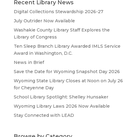
Recent Library News
Digital Collections Stewardship 2026-27
July Outrider Now Available
Washakie County Library Staff Explores the
Library of Congress
Ten Sleep Branch Library Awarded IMLS Service
Award in Washington, D.C.
News in Brief
Save the Date for Wyoming Snapshot Day 2026
Wyoming State Library Closes at Noon on July 26
for Cheyenne Day
School Library Spotlight: Shelley Hunsaker
Wyoming Library Laws 2026 Now Available
Stay Connected with LEAD
Browse by Category