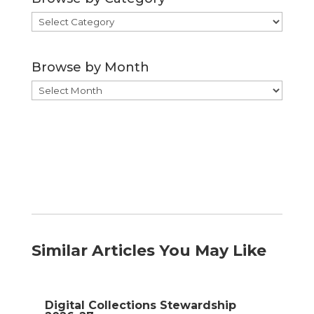
Browse
by
Category
Browse by Month
Browse
by
Month
Similar Articles You May Like
Digital Collections Stewardship