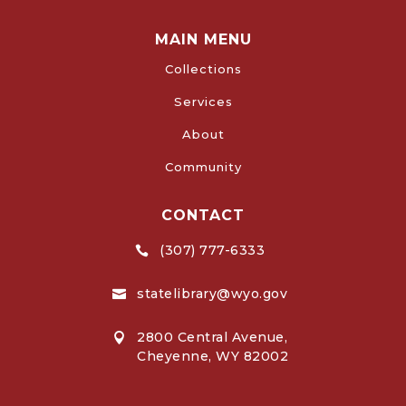
MAIN MENU
Collections
Services
About
Community
CONTACT
(307) 777-6333

statelibrary@wyo.gov

2800 Central Avenue,

Cheyenne, WY 82002