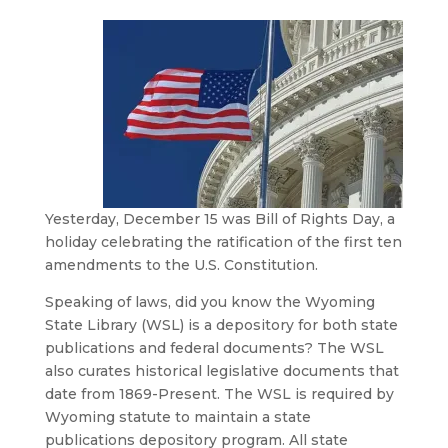
Yesterday, December 15 was Bill of Rights Day, a
holiday celebrating the ratification of the first ten
amendments to the U.S. Constitution.
Speaking of laws, did you know the Wyoming
State Library (WSL) is a depository for both state
publications and federal documents? The WSL
also curates historical legislative documents that
date from 1869-Present. The WSL is required by
Wyoming statute to maintain a state
publications depository program. All state