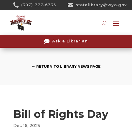
Skip

(307) 777-6333

statelibrary@wyo.gov
To
Content
Searc

Ask a Librarian
RETURN TO LIBRARY NEWS PAGE
Bill of Rights Day
Dec 16, 2025