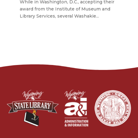
While in Washington, D.C., accepting their
award from the Institute of Museum and
Library Services, several Washakie...