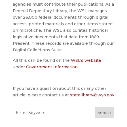
agencies must contribute their publications. As a
Federal Depository Library, the WSL manages
over 26,000 federal documents through digital
access, printed materials and other items stored
on microfiche. The WSL also curates historical
legislative documents that date from 1869-
Present. These records are available through our
Digital Collections Suite.
All this can be found on the
WSL’s website
under
Government Information
.
If you have a question about this or any other
article, please contact us at
statelibrary@wyo.gov
Search
for: