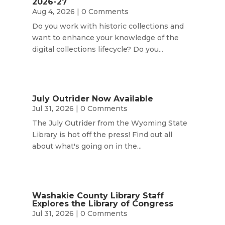
2026-27
Aug 4, 2026
| 0 Comments
Do you work with historic collections and
want to enhance your knowledge of the
digital collections lifecycle? Do you...
July Outrider Now Available
Jul 31, 2026
| 0 Comments
The July Outrider from the Wyoming State
Library is hot off the press! Find out all
about what's going on in the...
Washakie County Library Staff
Explores the Library of Congress
Jul 31, 2026
| 0 Comments