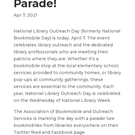
Parade!
Apr 7, 2021
National Library Outreach Day (formerly National
Bookmobile Day) is today, April 7. The event
celebrates library outreach and the dedicated
library professionals who are meeting their
patrons where they are. Whether it’s a
bookmobile stop at the local elementary school,
services provided to community homes, or library
pop-ups at community gatherings, these
services are essential to the community. Each
year, National Library Outreach Day is celebrated
on the Wednesday of National Library Week.
The Association of Bookmobile and Outreach
Services is marking the day with a parade! See
bookmobiles from libraries everywhere on their
Twitter feed and Facebook page.