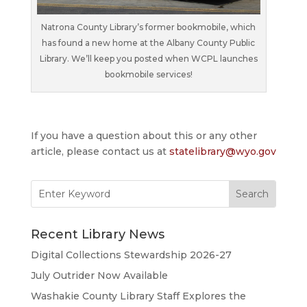
Natrona County Library’s former bookmobile, which
has found a new home at the Albany County Public
Library. We’ll keep you posted when WCPL launches
bookmobile services!
If you have a question about this or any other
article, please contact us at
statelibrary@wyo.gov
Search
for:
Recent Library News
Digital Collections Stewardship 2026-27
July Outrider Now Available
Washakie County Library Staff Explores the