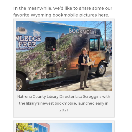
In the meanwhile, we’d like to share some our
favorite Wyoming bookmobile pictures here.
Natrona County Library Director Lisa Scroggins with
the library’s newest bookmobile, launched early in
2021.