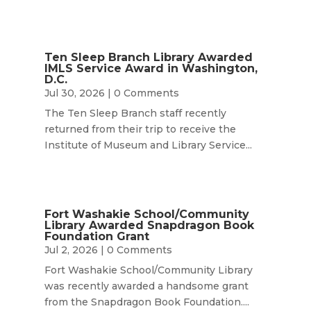
Ten Sleep Branch Library Awarded
IMLS Service Award in Washington,
D.C.
Jul 30, 2026
| 0 Comments
The Ten Sleep Branch staff recently
returned from their trip to receive the
Institute of Museum and Library Service...
Fort Washakie School/Community
Library Awarded Snapdragon Book
Foundation Grant
Jul 2, 2026
| 0 Comments
Fort Washakie School/Community Library
was recently awarded a handsome grant
from the Snapdragon Book Foundation....