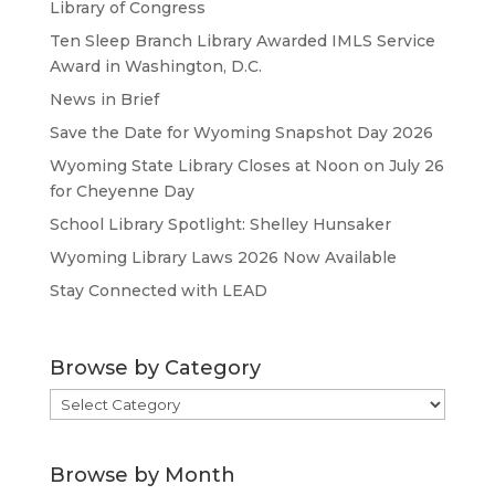
Library of Congress
Ten Sleep Branch Library Awarded IMLS Service
Award in Washington, D.C.
News in Brief
Save the Date for Wyoming Snapshot Day 2026
Wyoming State Library Closes at Noon on July 26
for Cheyenne Day
School Library Spotlight: Shelley Hunsaker
Wyoming Library Laws 2026 Now Available
Stay Connected with LEAD
Browse by Category
Browse
by
Category
Browse by Month