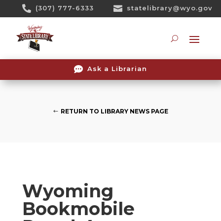
Skip

(307) 777-6333

statelibrary@wyo.gov
To
Content
Searc

Ask a Librarian
RETURN TO LIBRARY NEWS PAGE
Wyoming
Bookmobile