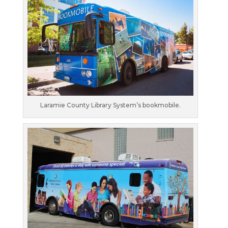
Laramie County Library System’s bookmobile.