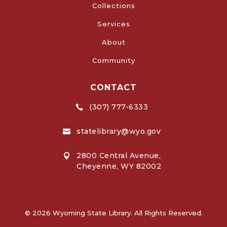
Collections
Services
About
Community
CONTACT
(307) 777-6333

statelibrary@wyo.gov

2800 Central Avenue,

Cheyenne, WY 82002
© 2026 Wyoming State Library. All Rights Reserved.