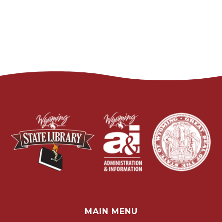
MAIN MENU