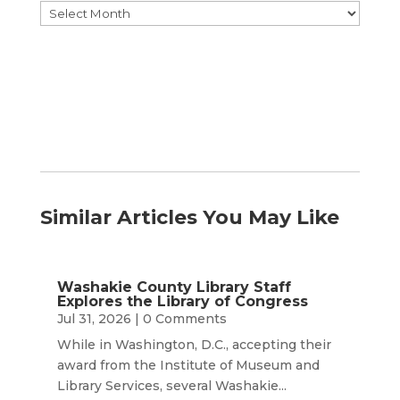
Browse
by
Month
Similar Articles You May Like
Washakie County Library Staff
Explores the Library of Congress
Jul 31, 2026
| 0 Comments
While in Washington, D.C., accepting their
award from the Institute of Museum and
Library Services, several Washakie...