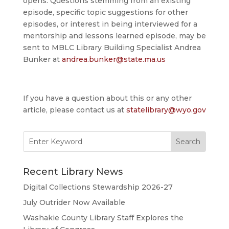
opens. Questions stemming from an existing
episode, specific topic suggestions for other
episodes, or interest in being interviewed for a
mentorship and lessons learned episode, may be
sent to MBLC Library Building Specialist Andrea
Bunker at
andrea.bunker@state.ma.us
If you have a question about this or any other
article, please contact us at
statelibrary@wyo.gov
Search
for:
Recent Library News
Digital Collections Stewardship 2026-27
July Outrider Now Available
Washakie County Library Staff Explores the