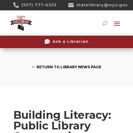
Skip

(307) 777-6333

statelibrary@wyo.gov
To
Content
Searc

Ask a Librarian
RETURN TO LIBRARY NEWS PAGE
Building Literacy:
Public Library