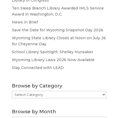
Library of Congress
Ten Sleep Branch Library Awarded IMLS Service
Award in Washington, D.C.
News in Brief
Save the Date for Wyoming Snapshot Day 2026
Wyoming State Library Closes at Noon on July 26
for Cheyenne Day
School Library Spotlight: Shelley Hunsaker
Wyoming Library Laws 2026 Now Available
Stay Connected with LEAD
Browse by Category
Browse
by
Category
Browse by Month