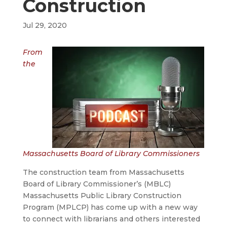
Construction
Jul 29, 2020
From
the
Massachusetts Board of Library Commissioners
The construction team from Massachusetts
Board of Library Commissioner’s (MBLC)
Massachusetts Public Library Construction
Program (MPLCP) has come up with a new way
to connect with librarians and others interested