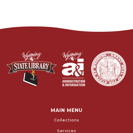
MAIN MENU
Collections
Services