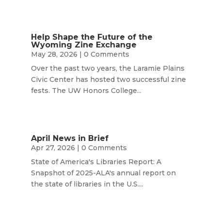
Help Shape the Future of the
Wyoming Zine Exchange
May 28, 2026
| 0 Comments
Over the past two years, the Laramie Plains
Civic Center has hosted two successful zine
fests. The UW Honors College...
April News in Brief
Apr 27, 2026
| 0 Comments
State of America's Libraries Report: A
Snapshot of 2025-ALA's annual report on
the state of libraries in the U.S....