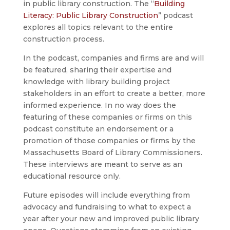
in public library construction. The “
Building
Literacy: Public Library Construction
” podcast
explores all topics relevant to the entire
construction process.
In the podcast, companies and firms are and will
be featured, sharing their expertise and
knowledge with library building project
stakeholders in an effort to create a better, more
informed experience. In no way does the
featuring of these companies or firms on this
podcast constitute an endorsement or a
promotion of those companies or firms by the
Massachusetts Board of Library Commissioners.
These interviews are meant to serve as an
educational resource only.
Future episodes will include everything from
advocacy and fundraising to what to expect a
year after your new and improved public library