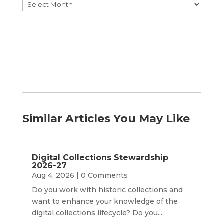
Browse
by
Month
Similar Articles You May Like
Digital Collections Stewardship
2026-27
Aug 4, 2026
| 0 Comments
Do you work with historic collections and
want to enhance your knowledge of the
digital collections lifecycle? Do you...