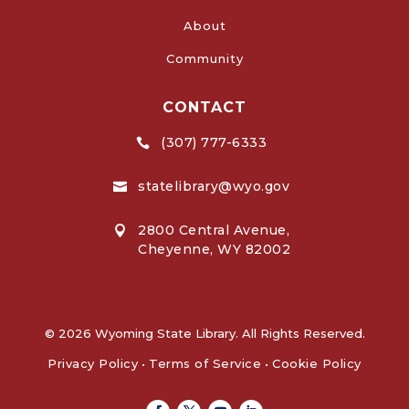
About
Community
CONTACT
(307) 777-6333

statelibrary@wyo.gov

2800 Central Avenue,

Cheyenne, WY 82002
© 2026 Wyoming State Library. All Rights Reserved.
Privacy Policy
•
Terms of Service
•
Cookie Policy