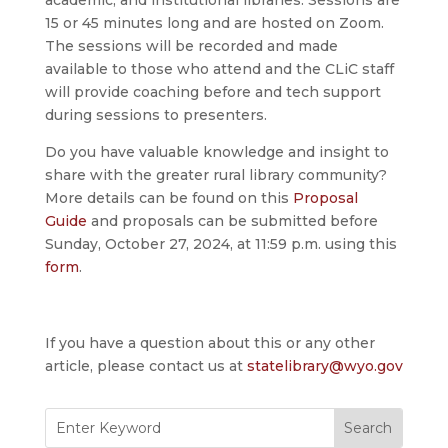
academic, and institutional libraries. Sessions are
15 or 45 minutes long and are hosted on Zoom.
The sessions will be recorded and made
available to those who attend and the CLiC staff
will provide coaching before and tech support
during sessions to presenters.
Do you have valuable knowledge and insight to
share with the greater rural library community?
More details can be found on this
Proposal
Guide
and proposals can be submitted before
Sunday, October 27, 2024, at 11:59 p.m. using this
form
.
If you have a question about this or any other
article, please contact us at
statelibrary@wyo.gov
Search
for: