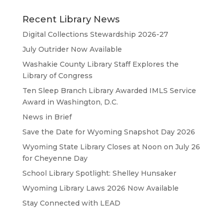
Recent Library News
Digital Collections Stewardship 2026-27
July Outrider Now Available
Washakie County Library Staff Explores the
Library of Congress
Ten Sleep Branch Library Awarded IMLS Service
Award in Washington, D.C.
News in Brief
Save the Date for Wyoming Snapshot Day 2026
Wyoming State Library Closes at Noon on July 26
for Cheyenne Day
School Library Spotlight: Shelley Hunsaker
Wyoming Library Laws 2026 Now Available
Stay Connected with LEAD