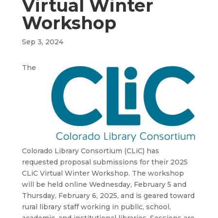
Virtual Winter
Workshop
Sep 3, 2024
The
Colorado Library Consortium (CLiC) has
requested proposal submissions for their 2025
CLiC Virtual Winter Workshop. The workshop
will be held online Wednesday, February 5 and
Thursday, February 6, 2025, and is geared toward
rural library staff working in public, school,