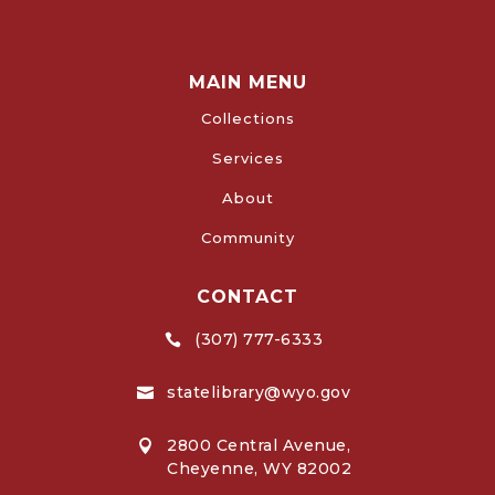
MAIN MENU
Collections
Services
About
Community
CONTACT
(307) 777-6333

statelibrary@wyo.gov

2800 Central Avenue,

Cheyenne, WY 82002