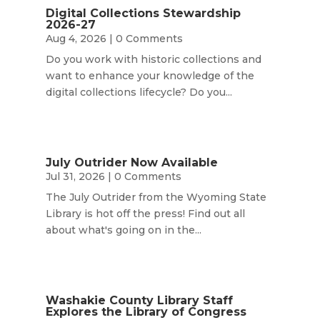
Digital Collections Stewardship
2026-27
Aug 4, 2026
| 0 Comments
Do you work with historic collections and
want to enhance your knowledge of the
digital collections lifecycle? Do you...
July Outrider Now Available
Jul 31, 2026
| 0 Comments
The July Outrider from the Wyoming State
Library is hot off the press! Find out all
about what's going on in the...
Washakie County Library Staff
Explores the Library of Congress