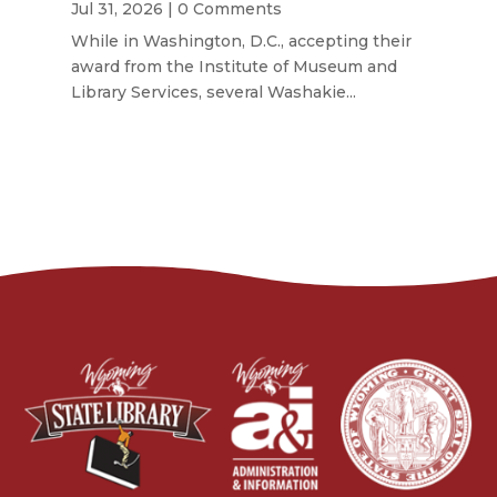
Jul 31, 2026
| 0 Comments
While in Washington, D.C., accepting their
award from the Institute of Museum and
Library Services, several Washakie...