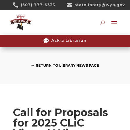
Skip

(307) 777-6333

statelibrary@wyo.gov
To
Content
Searc

Ask a Librarian
RETURN TO LIBRARY NEWS PAGE
Call for Proposals
for 2025 CLiC