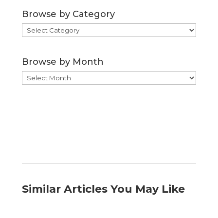
Browse by Category
Browse
by
Category
Browse by Month
Browse
by
Month
Similar Articles You May Like