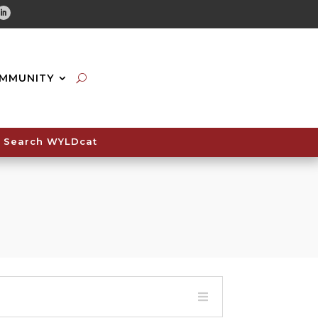
tube
Linkedin
MMUNITY
Search WYLDcat