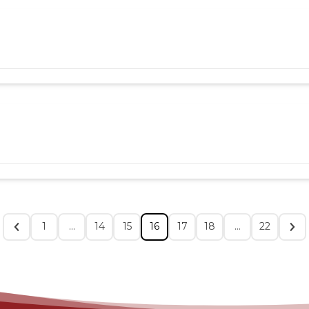
1
…
14
15
16
17
18
…
22