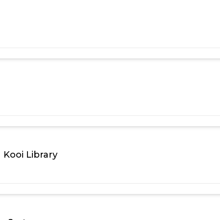
Kooi Library