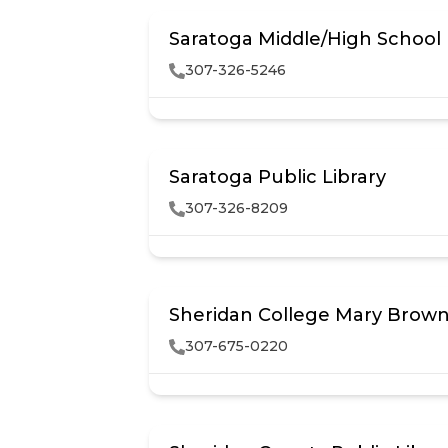
Saratoga Middle/High School
307-326-5246
Saratoga Public Library
307-326-8209
Sheridan College Mary Brown 
307-675-0220