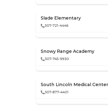
Slade Elementary
307-721-4446
Snowy Range Academy
307-745-9930
South Lincoln Medical Center
307-877-4401