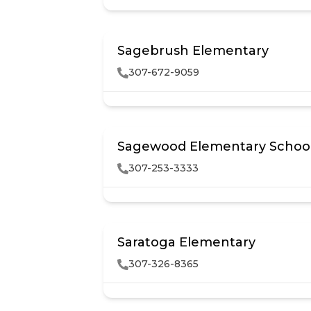
Sagebrush Elementary
307-672-9059
Sagewood Elementary Schoo
307-253-3333
Saratoga Elementary
307-326-8365