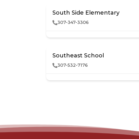
South Side Elementary
307-347-3306
Southeast School
307-532-7176