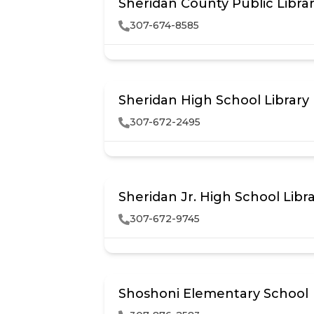
Sheridan County Public Libra
307-674-8585
Sheridan High School Library
307-672-2495
Sheridan Jr. High School Libr
307-672-9745
Shoshoni Elementary School