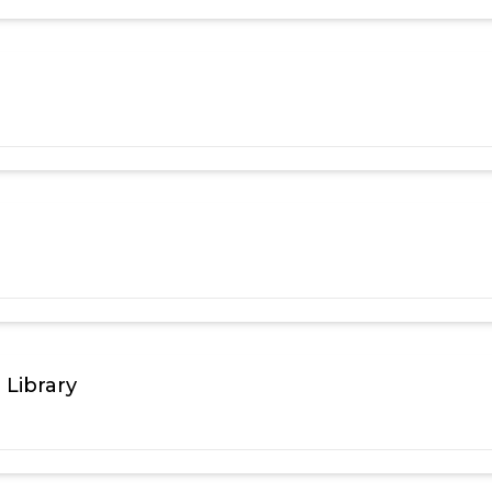
 Library