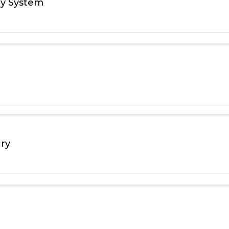
ry System
ary