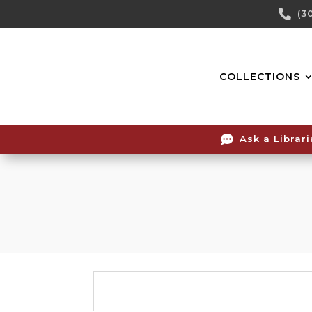
Skip

(3
To
Content
COLLECTIONS

Ask a Librar