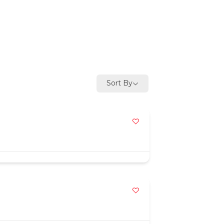
Sort By