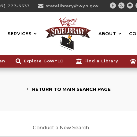
07) 777-6333

statelibrary@wyo.gov
Facebook
Twitter
You
Search...
SERVICES
ABOUT
CO
ian

Explore GoWYLD

Find a Library

RETURN TO MAIN SEARCH PAGE
Conduct a New Search