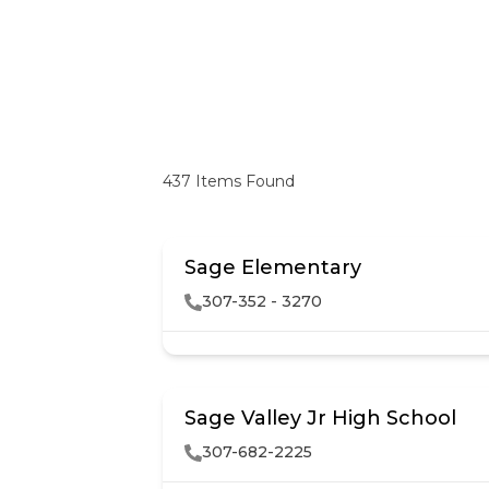
437
Items Found
Sage Elementary
307-352 - 3270
Sage Valley Jr High School
307-682-2225