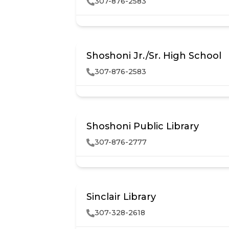
307-876-2583
Shoshoni Jr./Sr. High School
307-876-2583
Shoshoni Public Library
307-876-2777
Sinclair Library
307-328-2618