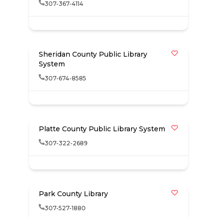
307-367-4114
Sheridan County Public Library
System
307-674-8585
Platte County Public Library System
307-322-2689
Park County Library
307-527-1880