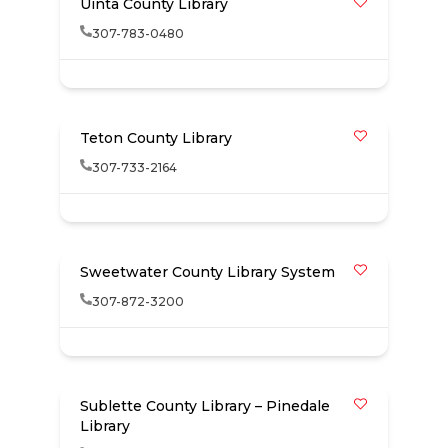
Uinta County Library
307-783-0480
Teton County Library
307-733-2164
Sweetwater County Library System
307-872-3200
Sublette County Library – Pinedale
Library