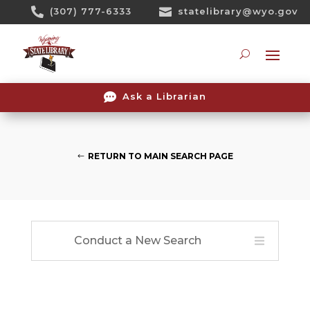
Skip

(307) 777-6333

statelibrary@wyo.gov
To
Content
Searc

Ask a Librarian
RETURN TO MAIN SEARCH PAGE
Conduct a New Search