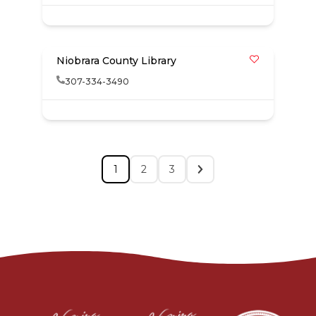
Niobrara County Library
307-334-3490
1
2
3