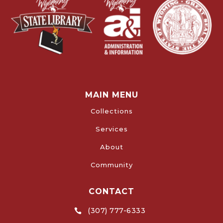
MAIN MENU
Collections
Services
About
Community
CONTACT
(307) 777-6333
