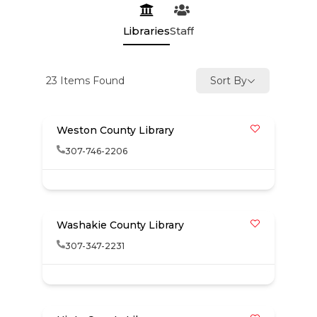
Libraries
Staff
23
Items Found
Sort By
Weston County Library
307-746-2206
Washakie County Library
307-347-2231