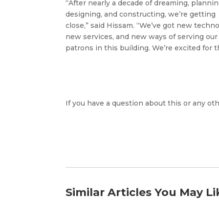
“After nearly a decade of dreaming, plannin
designing, and constructing, we’re getting
close,” said Hissam. “We’ve got new techno
new services, and new ways of serving our
patrons in this building. We’re excited fo
If you have a question about this or any oth
Similar Articles You May Li