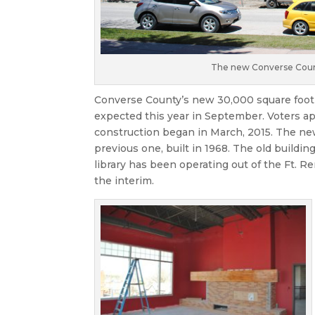
The new Converse County
Converse County’s new 30,000 square foot 
expected this year in September. Voters ap
construction began in March, 2015. The new
previous one, built in 1968. The old buildi
library has been operating out of the Ft. 
the interim.