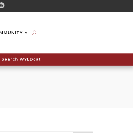
tube
Linkedin
MMUNITY
Search WYLDcat