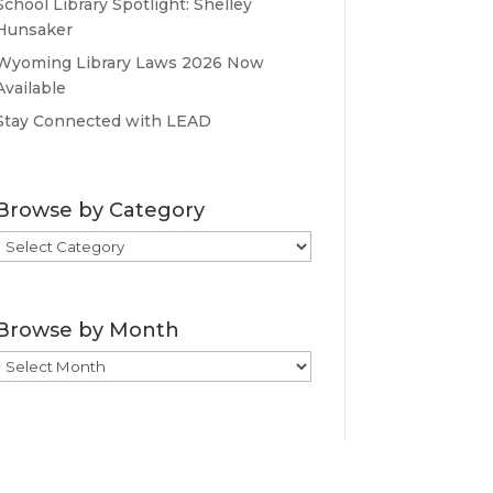
School Library Spotlight: Shelley
Hunsaker
Wyoming Library Laws 2026 Now
Available
Stay Connected with LEAD
Browse by Category
Browse
by
Category
Browse by Month
Browse
by
Month