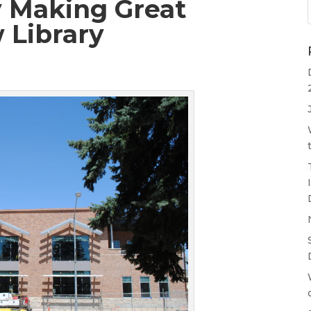
 Making Great
 Library