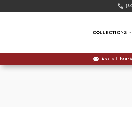
Skip

(3
To
Content
COLLECTIONS

Ask a Librar