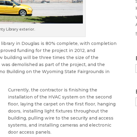
 Library exterior.
library in Douglas is 80% complete, with completion
proved funding for the project in 2012, and
 building will be three times the size of the
ng was demolished as part of the project, and the
Reno Building on the Wyoming State Fairgrounds in
Currently, the contractor is finishing the
installation of the HVAC system on the second
floor, laying the carpet on the first floor, hanging
doors, installing light fixtures throughout the
building, pulling wire to the security and access
systems, and installing cameras and electronic
door access panels.