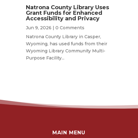
Natrona County Library Uses
Grant Funds for Enhanced
Accessibility and Privacy
Jun 9, 2026
| 0 Comments
Natrona County Library in Casper,
Wyoming, has used funds from their
Wyoming Library Community Multi-
Purpose Facility...
MAIN MENU