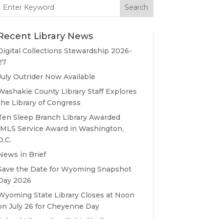
Search
for:
Recent Library News
Digital Collections Stewardship 2026-
27
July Outrider Now Available
Washakie County Library Staff Explores
the Library of Congress
Ten Sleep Branch Library Awarded
IMLS Service Award in Washington,
D.C.
News in Brief
Save the Date for Wyoming Snapshot
Day 2026
Wyoming State Library Closes at Noon
on July 26 for Cheyenne Day