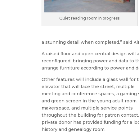
Quiet reading room in progress.
a stunning detail when completed,” said Kir
A raised floor and open central design will a
reconfigured, bringing power and data to t
arrange furniture according to power and da
Other features will include a glass wall for 
elevator that will face the street, multiple
meeting and conference spaces, a gaming 
and green screen in the young adult room, 
makerspace, and multiple service points
throughout the building for patron contact.
private donor has provided funding for a lo
history and genealogy room.