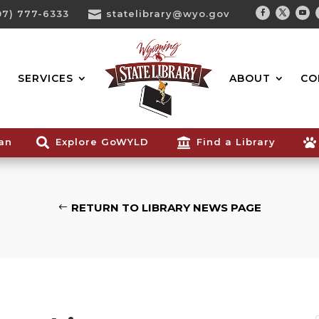
07) 777-6333

statelibrary@wyo.gov
Facebook
Twitter
You
Search...
SERVICES
ABOUT
CO
ian

Explore GoWYLD

Find a Library

RETURN TO LIBRARY NEWS PAGE