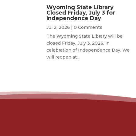
Wyoming State Library
Closed Friday, July 3 for
Independence Day
Jul 2, 2026
| 0 Comments
The Wyoming State Library will be
closed Friday, July 3, 2026, in
celebration of Independence Day. We
will reopen at...