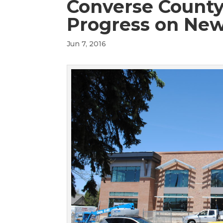
Converse County
Progress on New
Jun 7, 2016