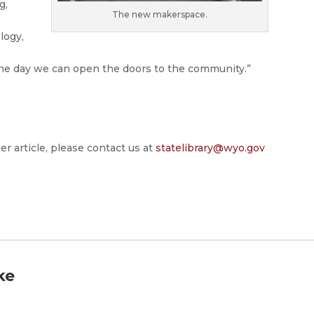
g,
The new makerspace.
logy,
r the day we can open the doors to the community.”
er article, please contact us at
statelibrary@wyo.gov
ke