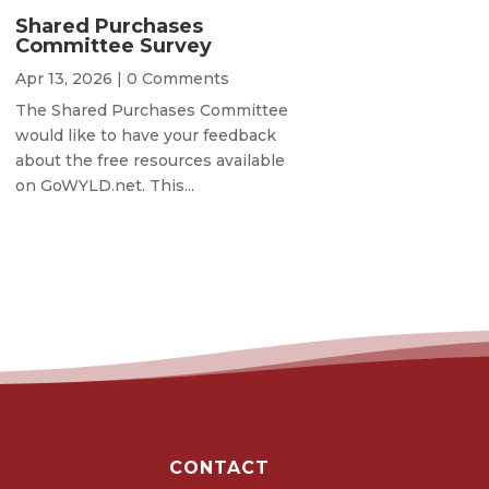
Shared Purchases
Committee Survey
Apr 13, 2026
| 0 Comments
The Shared Purchases Committee
would like to have your feedback
about the free resources available
on GoWYLD.net. This...
CONTACT