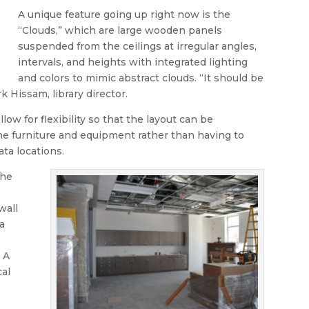
A unique feature going up right now is the
“Clouds,” which are large wooden panels
suspended from the ceilings at irregular angles,
intervals, and heights with integrated lighting
and colors to mimic abstract clouds. “It should be
k Hissam, library director.
llow for flexibility so that the layout can be
he furniture and equipment rather than having to
ta locations.
the
wall
a
 A
cal