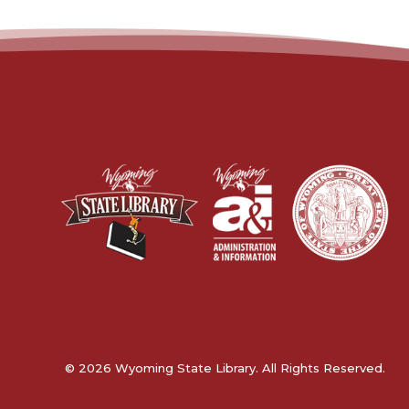
© 2026 Wyoming State Library. All Rights Reserved.