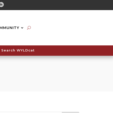
tube
Linkedin
MMUNITY
Search WYLDcat