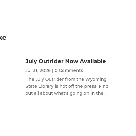
ke
July Outrider Now Available
Jul 31, 2026
| 0 Comments
The July Outrider from the Wyoming
State Library is hot off the press! Find
out all about what's going on in the...