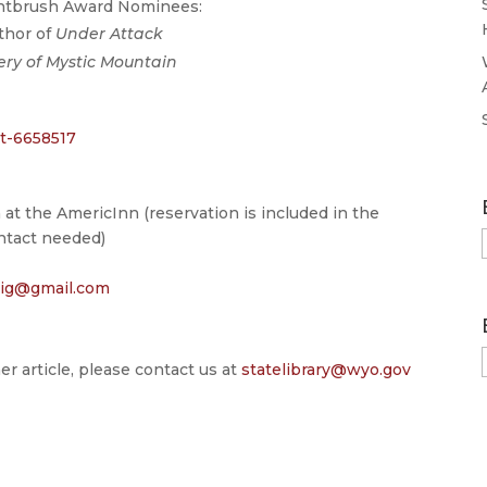
intbrush Award Nominees:
thor of
Under Attack
ery of Mystic Mountain
t-6658517
 at the AmericInn (reservation is included in the
ontact needed)
lig@gmail.com
er article, please contact us at
statelibrary@wyo.gov