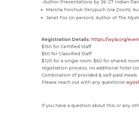
-Author Presentations by 26-27 Indian Pa
Marsha Forchuk-Skrypuch (via Zoom): Au
Janet Fox (in person): Author of
The Myst
Registration Details:
https://wyla.org/
even
$150 for Certified Staff
$50 for Classified Staff
$120 for a single room, $60 for shared room
registration process, no additional hotel c
Combination of provided & self-paid meals
Please reach out with any questions!
wyos
If you have a question about this or any oth