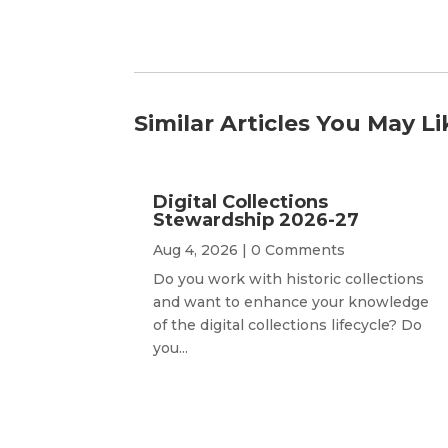
Similar Articles You May Li
Digital Collections
Stewardship 2026-27
Aug 4, 2026
| 0 Comments
Do you work with historic collections
and want to enhance your knowledge
of the digital collections lifecycle? Do
you...