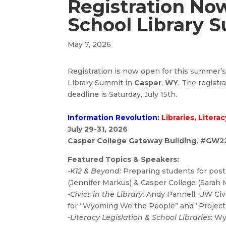
Registration No
School Library 
May 7, 2026
Registration is now open for this summer’
Library Summit in
Casper
,
WY
. The registr
deadline is Saturday, July 15th.
Information Revolution:
Libraries, Litera
July 29-31, 2026
Casper College Gateway Building, #GW2
Featured Topics & Speakers:
-K12 & Beyond:
Preparing students for pos
(Jennifer Markus) & Casper College (Sarah 
-Civics in the Library:
Andy Pannell, UW Civ
for “Wyoming We the People” and “Project 
-Literacy Legislation & School Libraries
:
Wy