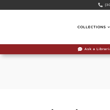
Skip

(3
To
Content
COLLECTIONS

Ask a Librar