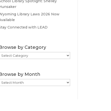
School Library Spotlight: Shelley
Hunsaker
Wyoming Library Laws 2026 Now
Available
Stay Connected with LEAD
Browse by Category
Browse
by
Category
Browse by Month
Browse
by
Month