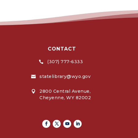
CONTACT
(307) 777-6333

statelibrary@wyo.gov

2800 Central Avenue,

Cheyenne, WY 82002
Facebook
Twitter
Youtube
Linkedin