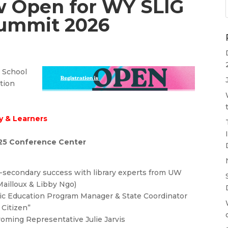
w Open for WY SLIG
Summit 2026
s School
ation
cy & Learners
25 Conference Center
t-secondary success with library experts from UW
Mailloux & Libby Ngo)
ic Education Program Manager & State Coordinator
Citizen”
oming Representative Julie Jarvis