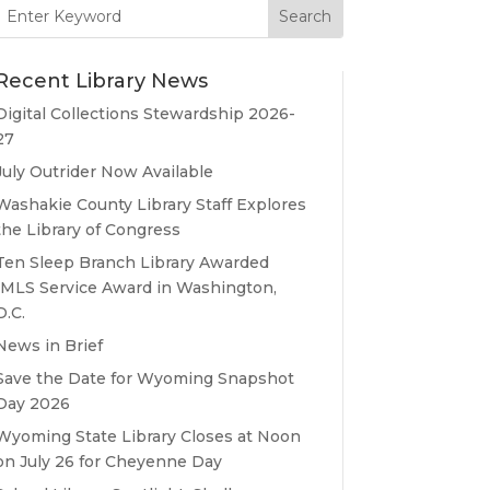
Search
for:
Recent Library News
Digital Collections Stewardship 2026-
27
July Outrider Now Available
Washakie County Library Staff Explores
the Library of Congress
Ten Sleep Branch Library Awarded
IMLS Service Award in Washington,
D.C.
News in Brief
Save the Date for Wyoming Snapshot
Day 2026
Wyoming State Library Closes at Noon
on July 26 for Cheyenne Day