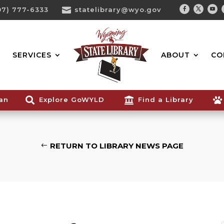
07) 777-6333

statelibrary@wyo.gov
Facebook
Twitter
You
Search...
SERVICES
ABOUT
CO
ian

Explore GoWYLD

Find a Library

RETURN TO LIBRARY NEWS PAGE