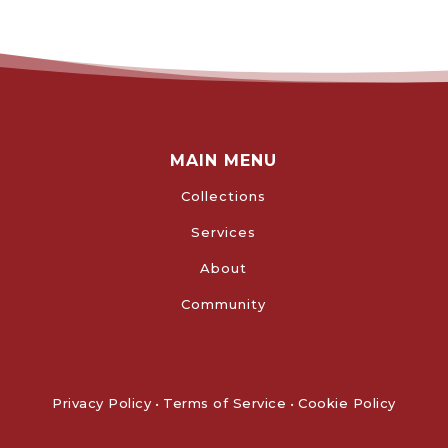
MAIN MENU
Collections
Services
About
Community
Privacy Policy
•
Terms of Service
•
Cookie Policy