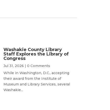
Washakie County Library
Staff Explores the Library of
Congress
Jul 31, 2026
| 0 Comments
While in Washington, D.C., accepting
their award from the Institute of
Museum and Library Services, several
Washakie...