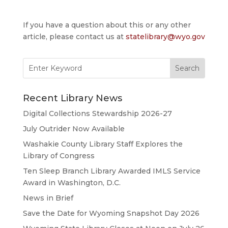
If you have a question about this or any other
article, please contact us at
statelibrary@wyo.gov
Search
for:
Recent Library News
Digital Collections Stewardship 2026-27
July Outrider Now Available
Washakie County Library Staff Explores the
Library of Congress
Ten Sleep Branch Library Awarded IMLS Service
Award in Washington, D.C.
News in Brief
Save the Date for Wyoming Snapshot Day 2026