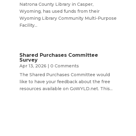
Natrona County Library in Casper,
Wyoming, has used funds from their
Wyoming Library Community Multi-Purpose
Facility...
Shared Purchases Committee
Survey
Apr 13, 2026
| 0 Comments
The Shared Purchases Committee would
like to have your feedback about the free
resources available on GoWYLD.net. This...