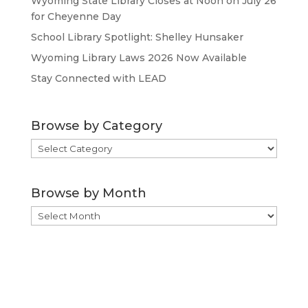
Wyoming State Library Closes at Noon on July 26
for Cheyenne Day
School Library Spotlight: Shelley Hunsaker
Wyoming Library Laws 2026 Now Available
Stay Connected with LEAD
Browse by Category
Browse
by
Category
Browse by Month
Browse
by
Month