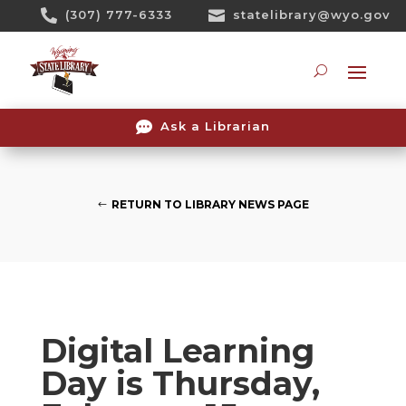
Skip

(307) 777-6333

statelibrary@wyo.gov
To
Content
Searc

Ask a Librarian
RETURN TO LIBRARY NEWS PAGE
Digital Learning
Day is Thursday,