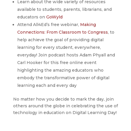
Learn about the wide variety of resources
available to students, parents, librarians, and
educators on
GoWyld
Attend All4Ed’s free webinar,
Making
Connections: From Classroom to Congress
, to
help achieve the goal of providing digital
learning for every student, everywhere,
everyday! Join podcast hosts Adam Phyall and
Carl Hooker for this free online event
highlighting the amazing educators who
embody the transformative power of digital
learning each and every day
No matter how you decide to mark the day, join
others around the globe in celebrating the use of
technology in education on Digital Learning Day!