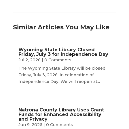
Similar Articles You May Like
Wyoming State Library Closed
Friday, July 3 for Independence Day
Jul 2, 2026
| 0 Comments
The Wyoming State Library will be closed
Friday, July 3, 2026, in celebration of
Independence Day. We will reopen at...
Natrona County Library Uses Grant
Funds for Enhanced Accessibility
and Privacy
Jun 9, 2026
| 0 Comments