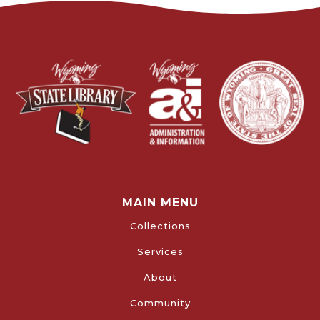
MAIN MENU
Collections
Services
About
Community