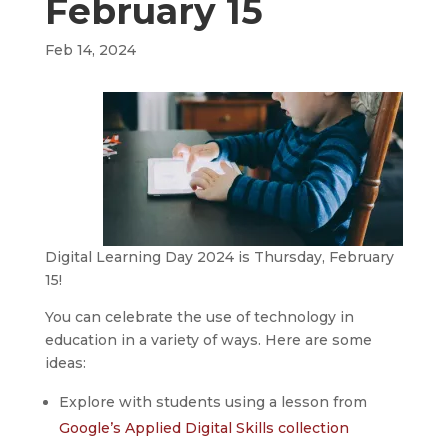
February 15
Feb 14, 2024
Digital Learning Day 2024 is Thursday, February
15!
You can celebrate the use of technology in
education in a variety of ways. Here are some
ideas:
Explore with students using a lesson from
Google’s Applied Digital Skills collection