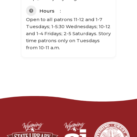
Hours
Open to all patrons 11-12 and 1-7
Tuesdays; 1-5:30 Wednesdays; 10-12
and 1-4 Fridays; 2-5 Saturdays. Story
time patrons only on Tuesdays
from 10-11 a.m.