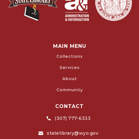
MAIN MENU
Collections
Services
About
Community
CONTACT
(307) 777-6333

statelibrary@wyo.gov
