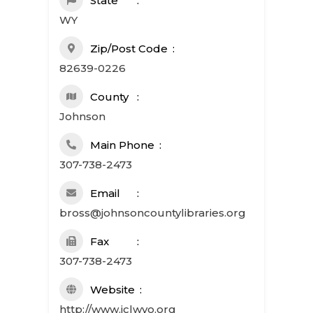
State
WY
Zip/Post Code
82639-0226
County
Johnson
Main Phone
307-738-2473
Email
bross@johnsoncountylibraries.org
Fax
307-738-2473
Website
http://www.jclwyo.org