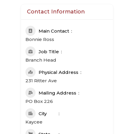
Contact Information
Main Contact
Bonnie Ross
Job Title
Branch Head
Physical Address
231 Ritter Ave
Mailing Address
PO Box 226
City
Kaycee