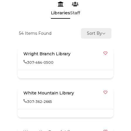
Libraries
Staff
54
Items Found
Sort By
Wright Branch Library
307-464-0500
White Mountain Library
307-362-2665