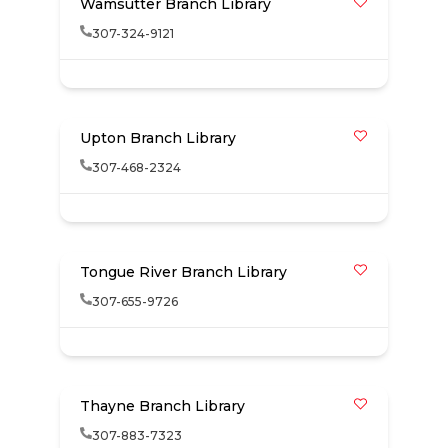
Wamsutter Branch Library
307-324-9121
Upton Branch Library
307-468-2324
Tongue River Branch Library
307-655-9726
Thayne Branch Library
307-883-7323