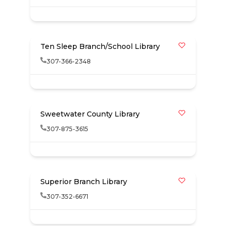
Ten Sleep Branch/School Library
307-366-2348
Sweetwater County Library
307-875-3615
Superior Branch Library
307-352-6671