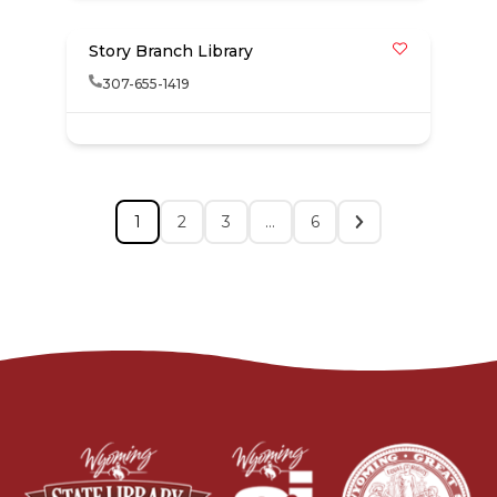
Story Branch Library
307-655-1419
1
2
3
…
6