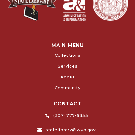
MAIN MENU
Collections
Services
About
Community
CONTACT
(307) 777-6333

statelibrary@wyo.gov
