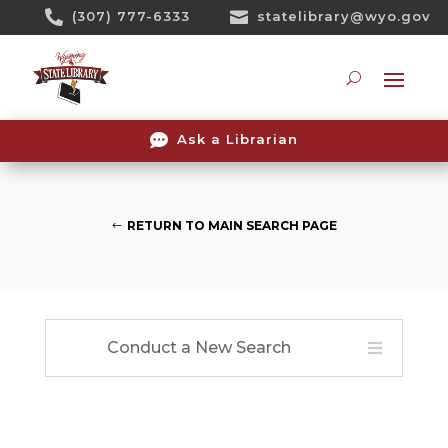
Skip

(307) 777-6333

statelibrary@wyo.gov
To
Content
Searc

Ask a Librarian
RETURN TO MAIN SEARCH PAGE
Conduct a New Search