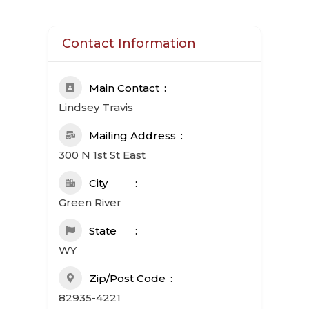
Contact Information
Main Contact
Lindsey Travis
Mailing Address
300 N 1st St East
City
Green River
State
WY
Zip/Post Code
82935-4221