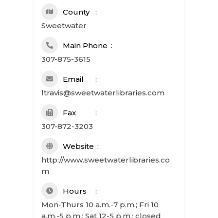
County
Sweetwater
Main Phone
307-875-3615
Email
ltravis@sweetwaterlibraries.com
Fax
307-872-3203
Website
http://www.sweetwaterlibraries.co
m
Hours
Mon-Thurs 10 a.m.-7 p.m.; Fri 10
a.m.-5 p.m.; Sat 12-5 p.m.; closed