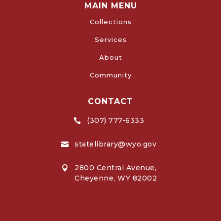
MAIN MENU
Collections
Services
About
Community
CONTACT
(307) 777-6333

statelibrary@wyo.gov

2800 Central Avenue,

Cheyenne, WY 82002