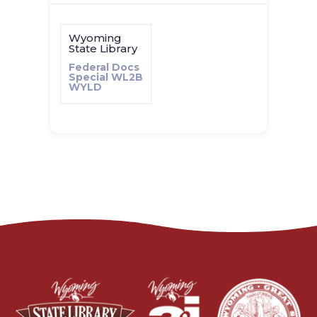
Wyoming
State Library
Federal Docs
Special
WL2B
WYLD