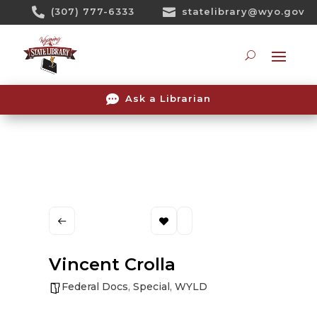
Skip

(307) 777-6333

statelibrary@wyo.gov
To
Content
Searc

Ask a Librarian
Vincent Crolla
Federal Docs
,
Special
,
WYLD