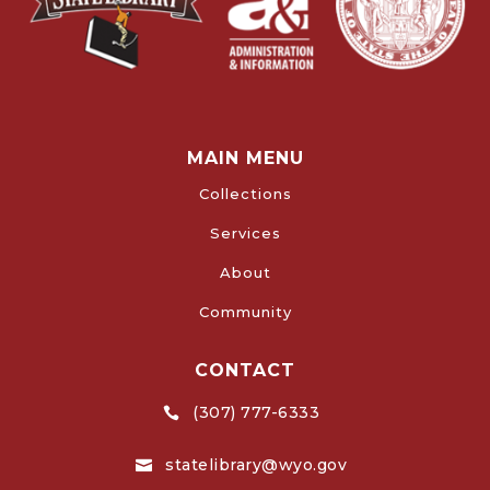
MAIN MENU
Collections
Services
About
Community
CONTACT
(307) 777-6333

statelibrary@wyo.gov
