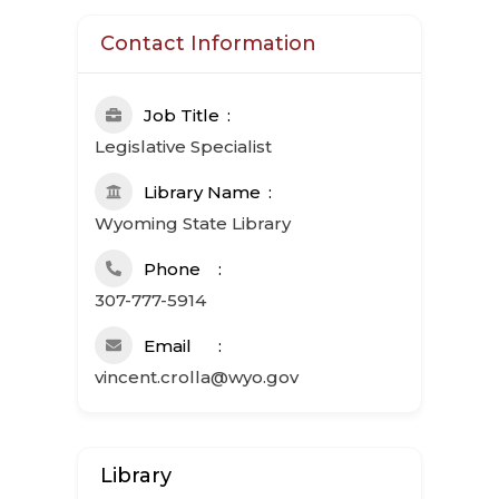
Contact Information
Job Title
Legislative Specialist
Library Name
Wyoming State Library
Phone
307-777-5914
Email
vincent.crolla@wyo.gov
Library