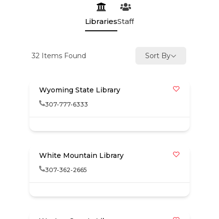
Libraries
Staff
32
Items Found
Sort By
Wyoming State Library
307-777-6333
White Mountain Library
307-362-2665