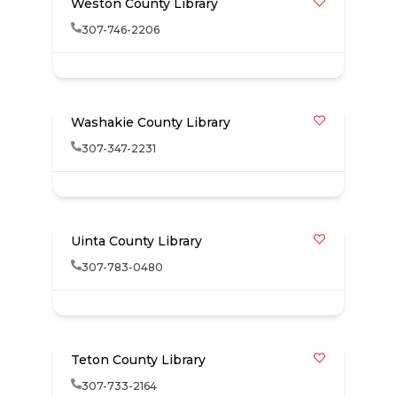
Weston County Library
307-746-2206
Washakie County Library
307-347-2231
Uinta County Library
307-783-0480
Teton County Library
307-733-2164