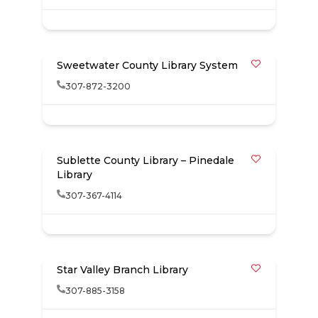
Sweetwater County Library System
307-872-3200
Sublette County Library – Pinedale
Library
307-367-4114
Star Valley Branch Library
307-885-3158