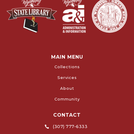
MAIN MENU
Collections
Services
About
Community
CONTACT
(307) 777-6333
