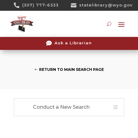
Skip

(307) 777-6333

statelibrary@wyo.gov
To
Content
Searc

Ask a Librarian
RETURN TO MAIN SEARCH PAGE
Conduct a New Search