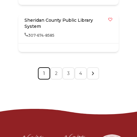
Sheridan County Public Library
System
307-674-8585
1
2
3
4