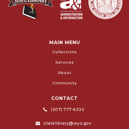
MAIN MENU
Collections
Services
About
Community
CONTACT
(307) 777-6333

statelibrary@wyo.gov
