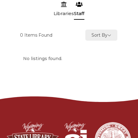
Libraries
Staff
0
Items Found
Sort By
No listings found.