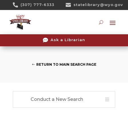
Skip

(307) 777-6333

statelibrary@wyo.gov
To
Content
Searc

Ask a Librarian
RETURN TO MAIN SEARCH PAGE
Conduct a New Search