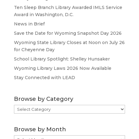
Ten Sleep Branch Library Awarded IMLS Service
Award in Washington, D.C.
News in Brief
Save the Date for Wyoming Snapshot Day 2026
Wyoming State Library Closes at Noon on July 26
for Cheyenne Day
School Library Spotlight: Shelley Hunsaker
Wyoming Library Laws 2026 Now Available
Stay Connected with LEAD
Browse by Category
Browse
by
Category
Browse by Month
Browse