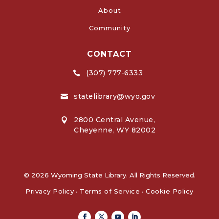
About
Community
CONTACT
(307) 777-6333

statelibrary@wyo.gov

2800 Central Avenue,

Cheyenne, WY 82002
© 2026 Wyoming State Library. All Rights Reserved.
Privacy Policy
•
Terms of Service
•
Cookie Policy