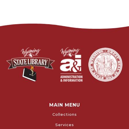
MAIN MENU
Collections
Services