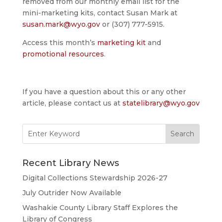
removed from our monthly email list for the
mini-marketing kits, contact Susan Mark at
susan.mark@wyo.gov
or (307) 777-5915.
Access this month’s
marketing kit
and
promotional resources
.
If you have a question about this or any other
article, please contact us at
statelibrary@wyo.gov
Search
for:
Recent Library News
Digital Collections Stewardship 2026-27
July Outrider Now Available
Washakie County Library Staff Explores the
Library of Congress