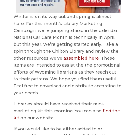
Winter is on its way out and spring is almost
here. For this month’s Library Marketing
Campaign, we’re jumping ahead in the calendar.
National Car Care Month is technically in April,
but this year, we’re getting started early. Take a
spin through the Chilton Library and review the
other resources we’ve
assembled here
. These
items are intended to assist the the promotional
efforts of Wyoming librarians as they reach out
to their patrons. We hope you find them useful.
Feel free to download and distribute according to
your needs.
Libraries should have received their mini-
marketing kit this morning. You can also
find the
kit
on our website.
If you would like to be either added to or