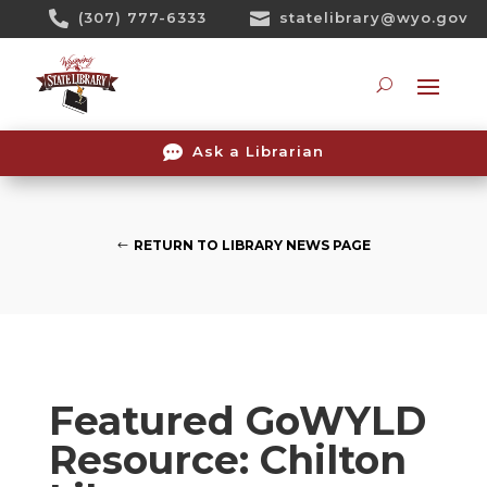
Skip

(307) 777-6333

statelibrary@wyo.gov
To
Content
Searc

Ask a Librarian
RETURN TO LIBRARY NEWS PAGE
Featured GoWYLD
Resource: Chilton