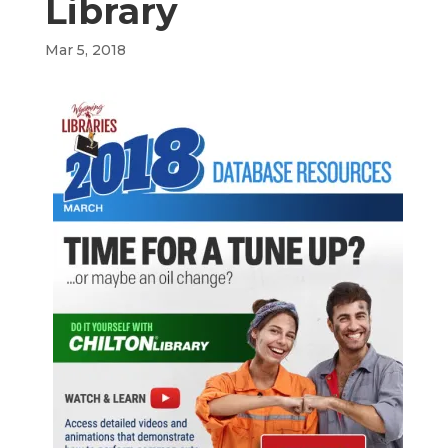
Library
Mar 5, 2018