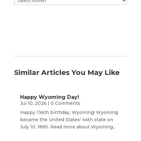
by
Month
Similar Articles You May Like
Happy Wyoming Day!
Jul 10, 2026
| 0 Comments
Happy 136th birthday, Wyoming! Wyoming
became the United States' 44th state on
July 10, 1890. Read more about Wyoming...