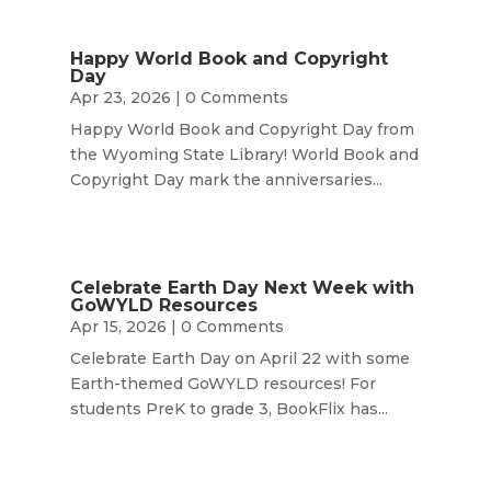
Happy World Book and Copyright
Day
Apr 23, 2026
| 0 Comments
Happy World Book and Copyright Day from
the Wyoming State Library! World Book and
Copyright Day mark the anniversaries...
Celebrate Earth Day Next Week with
GoWYLD Resources
Apr 15, 2026
| 0 Comments
Celebrate Earth Day on April 22 with some
Earth-themed GoWYLD resources! For
students PreK to grade 3, BookFlix has...