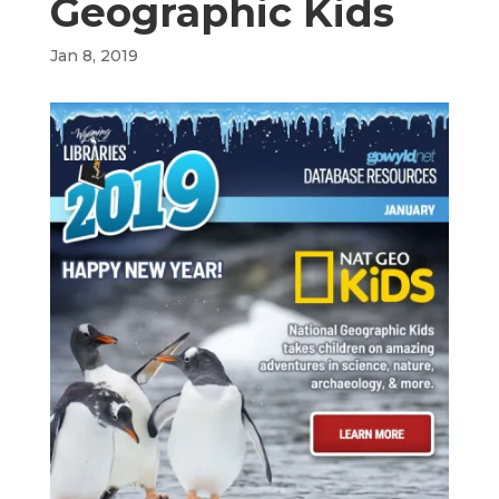
Geographic Kids
Jan 8, 2019