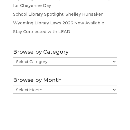
for Cheyenne Day
School Library Spotlight: Shelley Hunsaker
Wyoming Library Laws 2026 Now Available
Stay Connected with LEAD
Browse by Category
Browse
by
Category
Browse by Month
Browse
by
Month