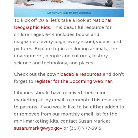
To kick off 2019, let’s take a look at
National
Geographic Kids
. This beautiful resource for
children ages 6-14 includes books and
magazines (every page, every issue), videos, and
pictures. Explore topics including animals, the
environment, people and cultures, history,
science and technology, and places.
Check out the
downloadable resources
and don’t
forget to
register for the upcoming webinar
.
Libraries should have received their mini-
marketing kit by email to promote this resource
to patrons. If you would like to be either added to
or removed from our monthly email list for the
mini-marketing kits, contact Susan Mark at
susan.mark@wyo.gov
or (307) 777-5915.