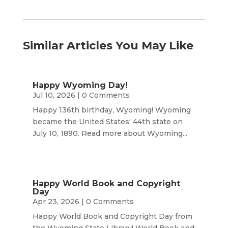
Similar Articles You May Like
Happy Wyoming Day!
Jul 10, 2026
| 0 Comments
Happy 136th birthday, Wyoming! Wyoming
became the United States' 44th state on
July 10, 1890. Read more about Wyoming...
Happy World Book and Copyright
Day
Apr 23, 2026
| 0 Comments
Happy World Book and Copyright Day from