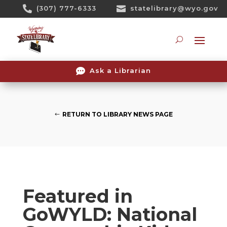
Skip

(307) 777-6333

statelibrary@wyo.gov
To
Content
Searc

Ask a Librarian
RETURN TO LIBRARY NEWS PAGE
Featured in
GoWYLD: National