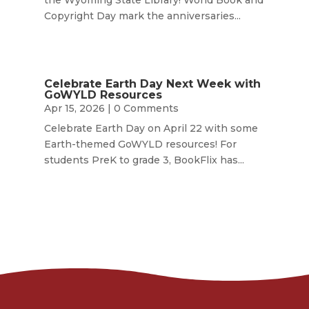
the Wyoming State Library! World Book and
Copyright Day mark the anniversaries...
Celebrate Earth Day Next Week with
GoWYLD Resources
Apr 15, 2026
| 0 Comments
Celebrate Earth Day on April 22 with some
Earth-themed GoWYLD resources! For
students PreK to grade 3, BookFlix has...