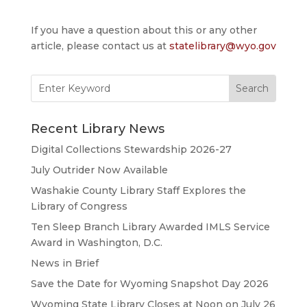
If you have a question about this or any other
article, please contact us at
statelibrary@wyo.gov
Search
for:
Recent Library News
Digital Collections Stewardship 2026-27
July Outrider Now Available
Washakie County Library Staff Explores the
Library of Congress
Ten Sleep Branch Library Awarded IMLS Service
Award in Washington, D.C.
News in Brief
Save the Date for Wyoming Snapshot Day 2026
Wyoming State Library Closes at Noon on July 26