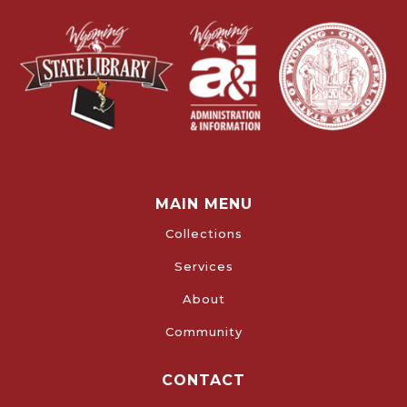
MAIN MENU
Collections
Services
About
Community
CONTACT