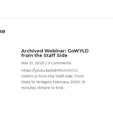
ke
Archived Webinar: GoWYLD
from the Staff Side
Mar 31, 2020
| 0 Comments
https://youtu.be/xdHMUrO1ICU
GoWYLD from the Staff Side: From
Stats to Widgets February 2020; 19
minutes Where to find...