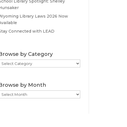
School Library Spotlight: Shelley
Hunsaker
Wyoming Library Laws 2026 Now
Available
Stay Connected with LEAD
Browse by Category
Browse
by
Category
Browse by Month
Browse
by
Month