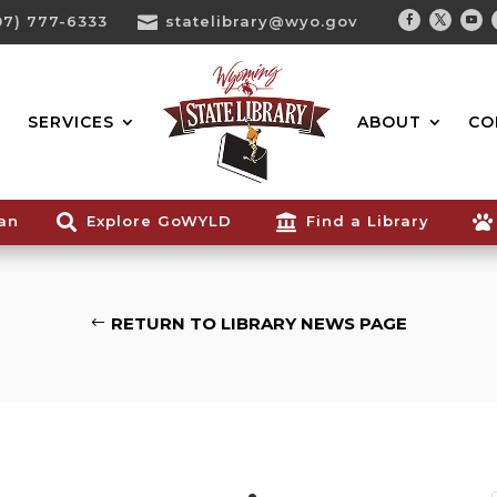
07) 777-6333

statelibrary@wyo.gov
Facebook
Twitter
You
Search...
SERVICES
ABOUT
CO
ian

Explore GoWYLD

Find a Library

RETURN TO LIBRARY NEWS PAGE