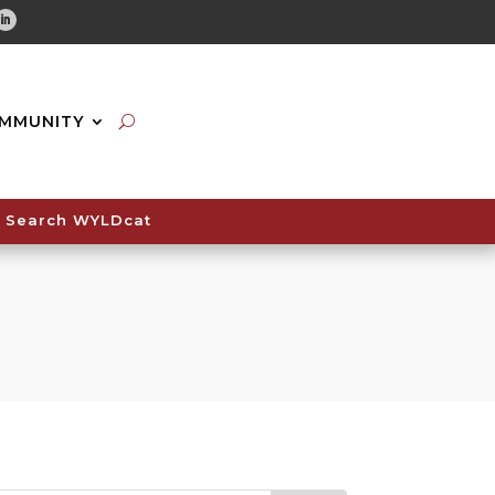
tube
Linkedin
MMUNITY
Search WYLDcat