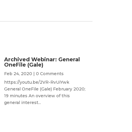
Archived Webinar: General
OneFile (Gale)
Feb 24, 2020
| 0 Comments
https://youtu.be/2VR-RvUiYwk
General OneFile (Gale) February 2020;
19 minutes An overview of this
general interest...