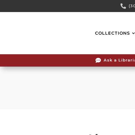
Skip

(3
To
Content
COLLECTIONS

Ask a Librar