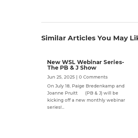
Similar Articles You May Li
New WSL Webinar Series-
The PB & J Show
Jun 25, 2025
| 0 Comments
On July 18, Paige Bredenkamp and
Joanne Pruitt (PB & J) will be
kicking off a new monthly webinar
series!...