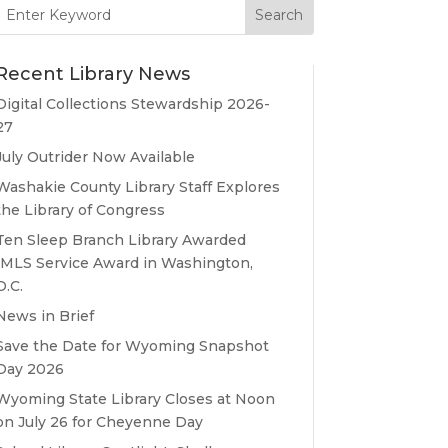
Search
for:
Recent Library News
Digital Collections Stewardship 2026-
27
July Outrider Now Available
Washakie County Library Staff Explores
the Library of Congress
Ten Sleep Branch Library Awarded
IMLS Service Award in Washington,
D.C.
News in Brief
Save the Date for Wyoming Snapshot
Day 2026
Wyoming State Library Closes at Noon
on July 26 for Cheyenne Day