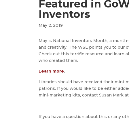
Featured in Go
Inventors
May 2, 2019
May is National Inventors Month, a month-l
and creativity. The WSL points you to ou
Check out this terrific resource and lea
who created them.
Learn more
.
Libraries should have received their mini-m
patrons. If you would like to be either add
mini-marketing kits, contact Susan Mark a
If you have a question about this or any oth