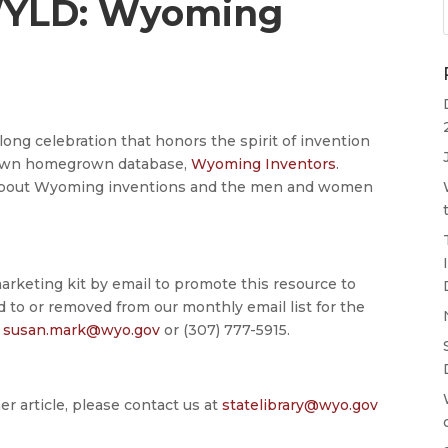
WYLD: Wyoming
ong celebration that honors the spirit of invention
r own homegrown database,
Wyoming Inventors
.
rn about Wyoming inventions and the men and women
arketing kit by email to promote this resource to
ed to or removed from our monthly email list for the
t
susan.mark@wyo.gov
or (307) 777-5915.
er article, please contact us at
statelibrary@wyo.gov