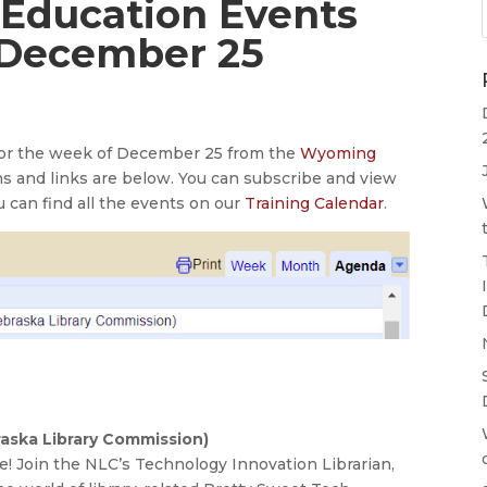
 Education Events
 December 25
 for the week of December 25 from the
Wyoming
ns and links are below. You can subscribe and view
u can find all the events on our
Training Calendar
.
aska Library Commission)
! Join the NLC’s Technology Innovation Librarian,