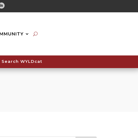
tube
Linkedin
MMUNITY
Search WYLDcat