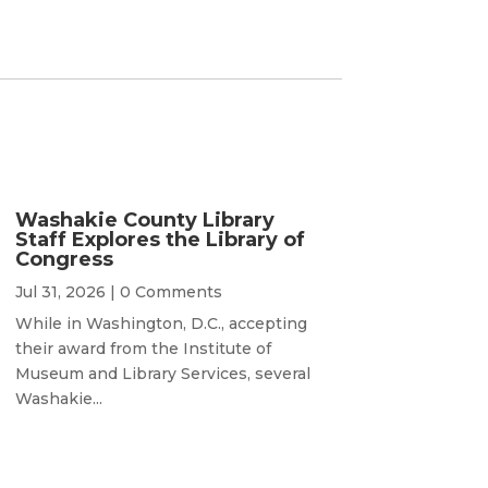
Washakie County Library
Staff Explores the Library of
Congress
Jul 31, 2026
| 0 Comments
While in Washington, D.C., accepting
their award from the Institute of
Museum and Library Services, several
Washakie...