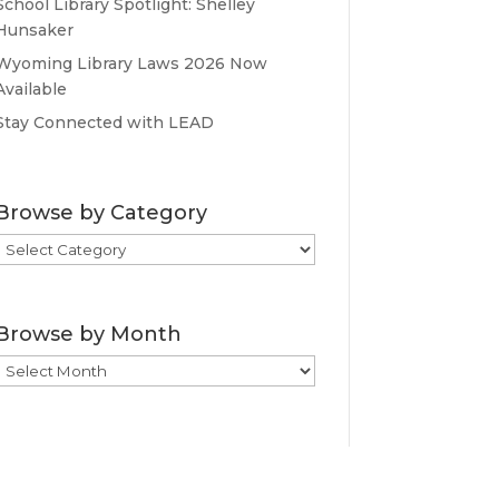
School Library Spotlight: Shelley
Hunsaker
Wyoming Library Laws 2026 Now
Available
Stay Connected with LEAD
Browse by Category
Browse
by
Category
Browse by Month
Browse
by
Month