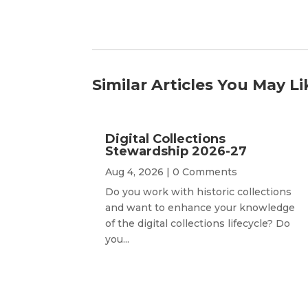
Similar Articles You May Li
Digital Collections
Stewardship 2026-27
Aug 4, 2026
| 0 Comments
Do you work with historic collections
and want to enhance your knowledge
of the digital collections lifecycle? Do
you...