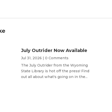
ke
July Outrider Now Available
Jul 31, 2026
| 0 Comments
The July Outrider from the Wyoming
State Library is hot off the press! Find
out all about what's going on in the...