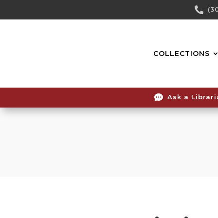
Skip

(3
To
Content
COLLECTIONS

Ask a Librar