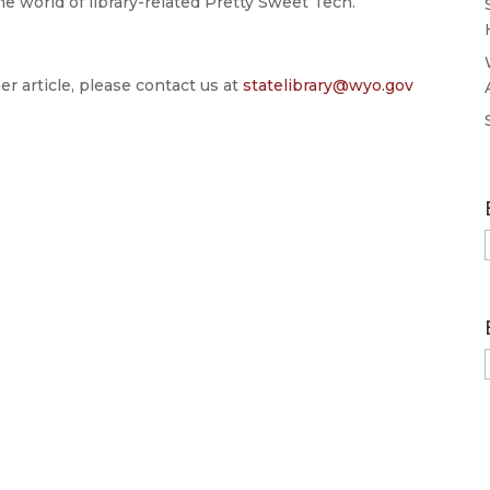
 world of library-related Pretty Sweet Tech.
er article, please contact us at
statelibrary@wyo.gov