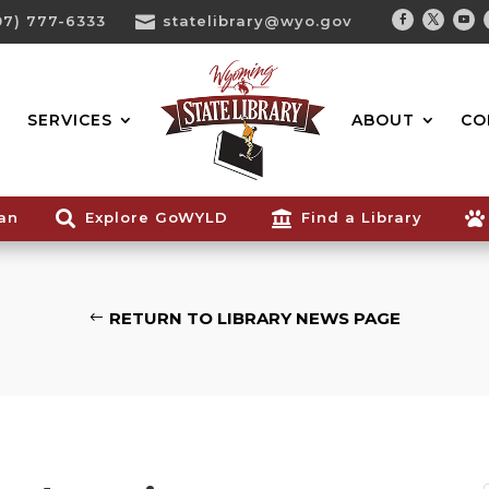
07) 777-6333

statelibrary@wyo.gov
Facebook
Twitter
You
Search...
SERVICES
ABOUT
CO
ian

Explore GoWYLD

Find a Library

RETURN TO LIBRARY NEWS PAGE