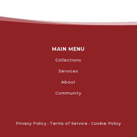
MAIN MENU
Collections
Services
About
Community
Privacy Policy
•
Terms of Service
•
Cookie Policy