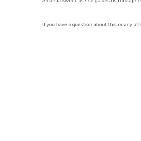
Amanda Sweet, as she guides us through the
If you have a question about this or any oth