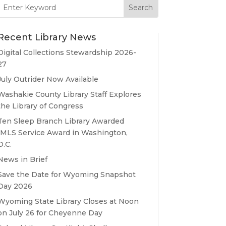
Search
for:
Recent Library News
Digital Collections Stewardship 2026-
27
July Outrider Now Available
Washakie County Library Staff Explores
the Library of Congress
Ten Sleep Branch Library Awarded
IMLS Service Award in Washington,
D.C.
News in Brief
Save the Date for Wyoming Snapshot
Day 2026
Wyoming State Library Closes at Noon
on July 26 for Cheyenne Day