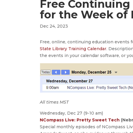
Free Continuing
for the Week of
Dec 24, 2023
Free, online, continuing education events
State Library Training Calendar
. Descriptio
the events in your calendar software, or yo
All times MST
Wednesday, Dec 27 (9-10 am)
NCompass Live: Pretty Sweet Tech
(Nebr
Special monthly episodes of NCompass Live