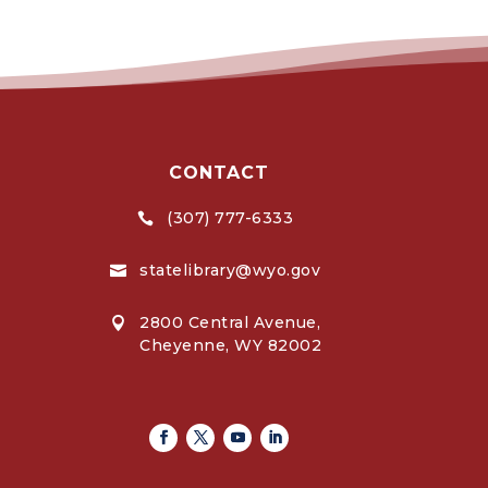
CONTACT
(307) 777-6333

statelibrary@wyo.gov

2800 Central Avenue,

Cheyenne, WY 82002
Facebook
Twitter
Youtube
Linkedin