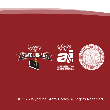
© 2026 Wyoming State Library. All Rights Reserved.