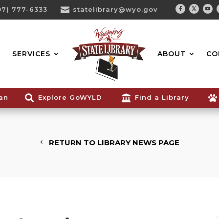
07) 777-6333

statelibrary@wyo.gov
Facebook
Twitter
You
Search...
SERVICES
ABOUT
CO
ian

Explore GoWYLD

Find a Library

RETURN TO LIBRARY NEWS PAGE