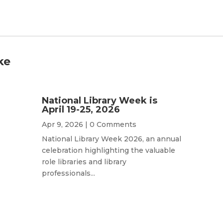
ke
National Library Week is
April 19-25, 2026
Apr 9, 2026
| 0 Comments
National Library Week 2026, an annual
celebration highlighting the valuable
role libraries and library
professionals...