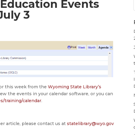
 Education Events
July 3
for this week from the
Wyoming State Library’s
iew the events in your calendar software, or you can
es/training/calendar
.
er article, please contact us at
statelibrary@wyo.gov