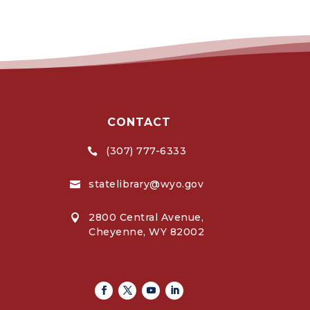
CONTACT
(307) 777-6333

statelibrary@wyo.gov

2800 Central Avenue,

Cheyenne, WY 82002
Facebook
Twitter
Youtube
Linkedin