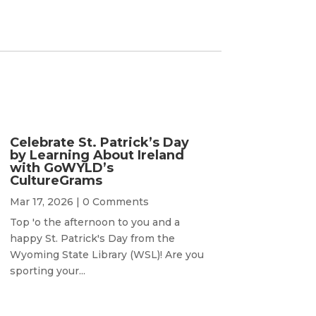
Celebrate St. Patrick’s Day
by Learning About Ireland
with GoWYLD’s
CultureGrams
Mar 17, 2026
| 0 Comments
Top 'o the afternoon to you and a
happy St. Patrick's Day from the
Wyoming State Library (WSL)! Are you
sporting your...