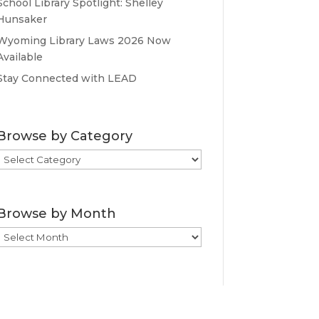
School Library Spotlight: Shelley
Hunsaker
Wyoming Library Laws 2026 Now
Available
Stay Connected with LEAD
Browse by Category
Browse
by
Category
Browse by Month
Browse
by
Month