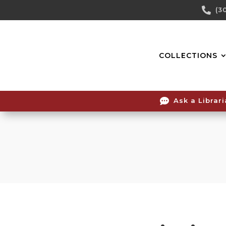
Skip

(3
To
Content
COLLECTIONS

Ask a Librar