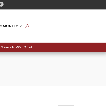
tube
Linkedin
MMUNITY
Search WYLDcat