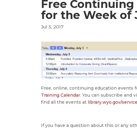
Free Continuing
for the Week of 
Jul 3, 2017
Free, online, continuing education events 
Training Calendar
. You can subscribe and v
find all the events at
library.wyo.gov/servic
If you have a question about this or any oth