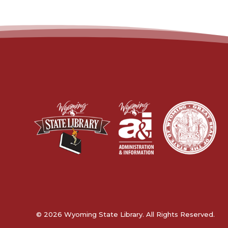
© 2026 Wyoming State Library. All Rights Reserved.