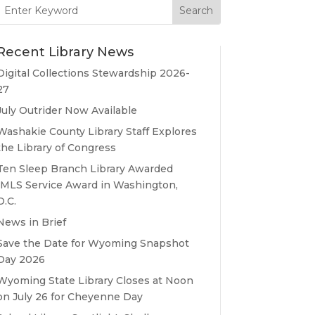
Search
for:
Recent Library News
Digital Collections Stewardship 2026-
27
July Outrider Now Available
Washakie County Library Staff Explores
the Library of Congress
Ten Sleep Branch Library Awarded
IMLS Service Award in Washington,
D.C.
News in Brief
Save the Date for Wyoming Snapshot
Day 2026
Wyoming State Library Closes at Noon
on July 26 for Cheyenne Day