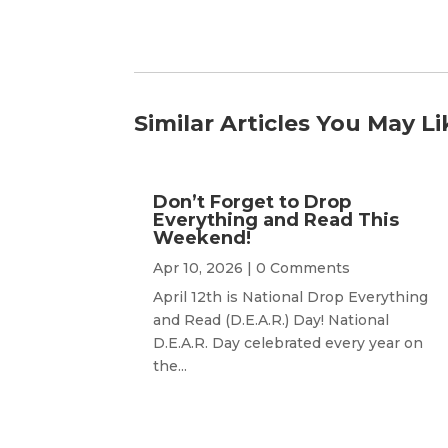
Similar Articles You May Li
Don’t Forget to Drop
Everything and Read This
Weekend!
Apr 10, 2026
| 0 Comments
April 12th is National Drop Everything
and Read (D.E.A.R.) Day! National
D.E.A.R. Day celebrated every year on
the...