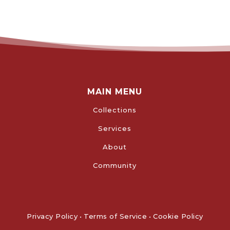
MAIN MENU
Collections
Services
About
Community
Privacy Policy
•
Terms of Service
•
Cookie Policy