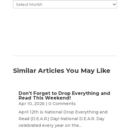
Browse
by
Month
Similar Articles You May Like
Don’t Forget to Drop Everything and
Read This Weekend!
Apr 10, 2026
| 0 Comments
April 12th is National Drop Everything and
Read (D.E.A.R.) Day! National D.E.A.R. Day
celebrated every year on the...