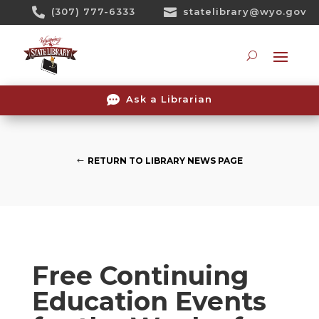
Skip

(307) 777-6333

statelibrary@wyo.gov
To
Content
Searc

Ask a Librarian
RETURN TO LIBRARY NEWS PAGE
Free Continuing
Education Events