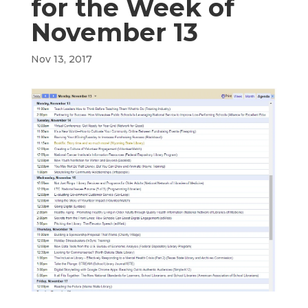
for the Week of
November 13
Nov 13, 2017