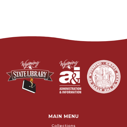
MAIN MENU
Collections