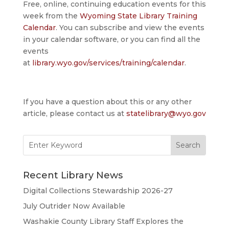
Free, online, continuing education events for this
week from the
Wyoming State Library Training
Calendar
. You can subscribe and view the events
in your calendar software, or you can find all the
events
at
library.wyo.gov/services/training/calendar
.
If you have a question about this or any other
article, please contact us at
statelibrary@wyo.gov
Search
for:
Recent Library News
Digital Collections Stewardship 2026-27
July Outrider Now Available
Washakie County Library Staff Explores the