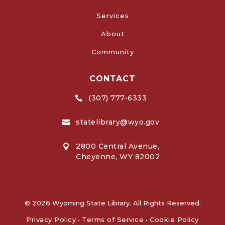
Services
About
Community
CONTACT
(307) 777-6333

statelibrary@wyo.gov

2800 Central Avenue,

Cheyenne, WY 82002
© 2026 Wyoming State Library. All Rights Reserved.
Privacy Policy
•
Terms of Service
•
Cookie Policy