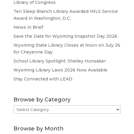
Library of Congress
Ten Sleep Branch Library Awarded IMLS Service
Award in Washington, D.C.
News in Brief
Save the Date for Wyoming Snapshot Day 2026
Wyoming State Library Closes at Noon on July 26
for Cheyenne Day
School Library Spotlight: Shelley Hunsaker
Wyoming Library Laws 2026 Now Available
Stay Connected with LEAD
Browse by Category
Browse
by
Category
Browse by Month