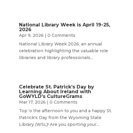
National Library Week is April 19-25,
2026
Apr 9, 2026
| 0 Comments
National Library Week 2026, an annual
celebration highlighting the valuable role
libraries and library professionals...
Celebrate St. Patrick’s Day by
Learning About Ireland with
GoWYLD’s CultureGrams
Mar 17, 2026
| 0 Comments
Top 'o the afternoon to you and a happy St.
Patrick's Day from the Wyoming State
Library (WSL)! Are you sporting your...