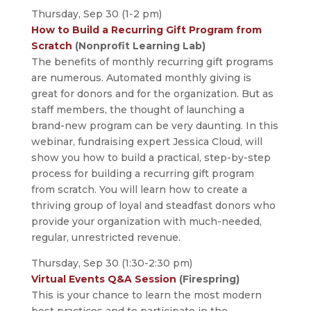
Thursday, Sep 30 (1-2 pm)
How to Build a Recurring Gift Program from
Scratch
(Nonprofit Learning Lab)
The benefits of monthly recurring gift programs
are numerous. Automated monthly giving is
great for donors and for the organization. But as
staff members, the thought of launching a
brand-new program can be very daunting. In this
webinar, fundraising expert Jessica Cloud, will
show you how to build a practical, step-by-step
process for building a recurring gift program
from scratch. You will learn how to create a
thriving group of loyal and steadfast donors who
provide your organization with much-needed,
regular, unrestricted revenue.
Thursday, Sep 30 (1:30-2:30 pm)
Virtual Events Q&A Session
(Firespring)
This is your chance to learn the most modern
best practices and to participate in the