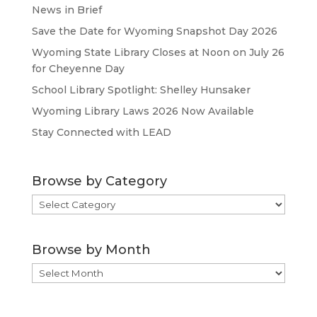
News in Brief
Save the Date for Wyoming Snapshot Day 2026
Wyoming State Library Closes at Noon on July 26
for Cheyenne Day
School Library Spotlight: Shelley Hunsaker
Wyoming Library Laws 2026 Now Available
Stay Connected with LEAD
Browse by Category
Browse
by
Category
Browse by Month
Browse
by
Month