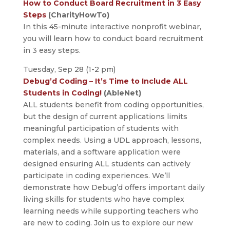
How to Conduct Board Recruitment in 3 Easy
Steps
(CharityHowTo)
In this 45-minute interactive nonprofit webinar,
you will learn how to conduct board recruitment
in 3 easy steps.
Tuesday, Sep 28 (1-2 pm)
Debug’d Coding – It’s Time to Include ALL
Students in Coding!
(AbleNet)
ALL students benefit from coding opportunities,
but the design of current applications limits
meaningful participation of students with
complex needs. Using a UDL approach, lessons,
materials, and a software application were
designed ensuring ALL students can actively
participate in coding experiences. We’ll
demonstrate how Debug’d offers important daily
living skills for students who have complex
learning needs while supporting teachers who
are new to coding. Join us to explore our new