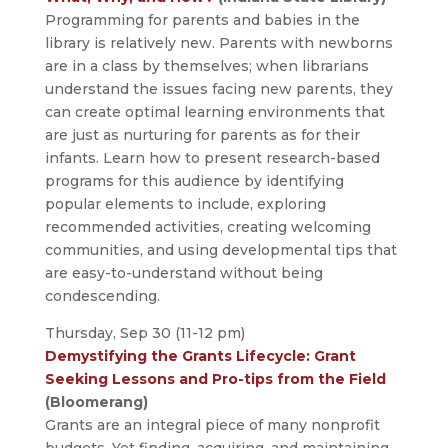
Programming for parents and babies in the
library is relatively new. Parents with newborns
are in a class by themselves; when librarians
understand the issues facing new parents, they
can create optimal learning environments that
are just as nurturing for parents as for their
infants. Learn how to present research-based
programs for this audience by identifying
popular elements to include, exploring
recommended activities, creating welcoming
communities, and using developmental tips that
are easy-to-understand without being
condescending.
Thursday, Sep 30 (11-12 pm)
Demystifying the Grants Lifecycle: Grant
Seeking Lessons and Pro-tips from the Field
(Bloomerang)
Grants are an integral piece of many nonprofit
budgets. Yet finding, acquiring, and maintaining