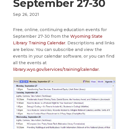
September 27-30
Sep 26, 2021
Free, online, continuing education events for
September 27-30 from the
Wyoming State
Library Training Calendar
. Descriptions and links
are below. You can subscribe and view the
events in your calendar software, or you can find
all the events at
library.wyo.gov/services/training/calendar
.