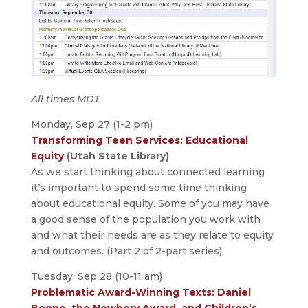
All times MDT
Monday, Sep 27 (1-2 pm)
Transforming Teen Services: Educational
Equity
(Utah State Library)
As we start thinking about connected learning
it’s important to spend some time thinking
about educational equity. Some of you may have
a good sense of the population you work with
and what their needs are as they relate to equity
and outcomes. (Part 2 of 2-part series)
Tuesday, Sep 28 (10-11 am)
Problematic Award-Winning Texts: Daniel
Boone, the Newbery Award, and Children’s