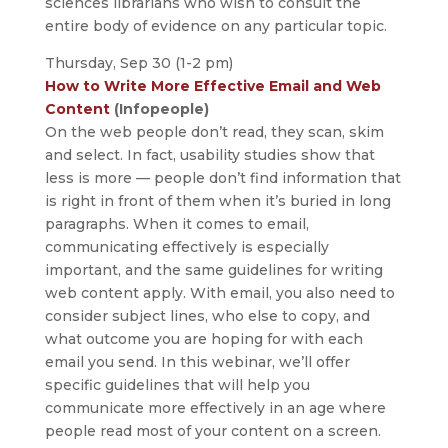
sciences librarians who wish to consult the
entire body of evidence on any particular topic.
Thursday, Sep 30 (1-2 pm)
How to Write More Effective Email and Web
Content
(Infopeople)
On the web people don’t read, they scan, skim
and select. In fact, usability studies show that
less is more — people don’t find information that
is right in front of them when it’s buried in long
paragraphs. When it comes to email,
communicating effectively is especially
important, and the same guidelines for writing
web content apply. With email, you also need to
consider subject lines, who else to copy, and
what outcome you are hoping for with each
email you send. In this webinar, we’ll offer
specific guidelines that will help you
communicate more effectively in an age where
people read most of your content on a screen.