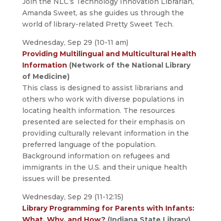
Join the NLC’s Technology Innovation Librarian,
Amanda Sweet, as she guides us through the
world of library-related Pretty Sweet Tech.
Wednesday, Sep 29 (10-11 am)
Providing Multilingual and Multicultural Health
Information
(Network of the National Library
of Medicine)
This class is designed to assist librarians and
others who work with diverse populations in
locating health information. The resources
presented are selected for their emphasis on
providing culturally relevant information in the
preferred language of the population.
Background information on refugees and
immigrants in the U.S. and their unique health
issues will be presented.
Wednesday, Sep 29 (11-12:15)
Library Programming for Parents with Infants:
What, Why, and How?
(Indiana State Library)