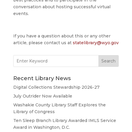
conversation about hosting successful virtual
events.
If you have a question about this or any other
article, please contact us at
statelibrary@wyo.gov
Search
for:
Recent Library News
Digital Collections Stewardship 2026-27
July Outrider Now Available
Washakie County Library Staff Explores the
Library of Congress
Ten Sleep Branch Library Awarded IMLS Service
Award in Washington, D.C.