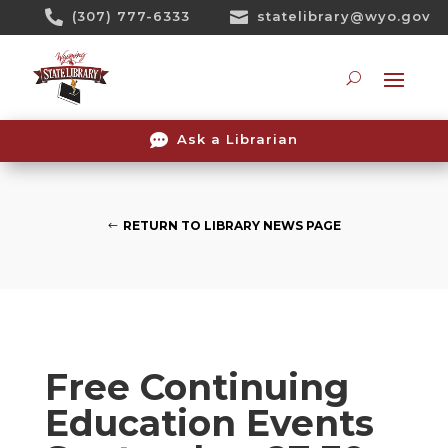
Skip

(307) 777-6333

statelibrary@wyo.gov
To
Content
Searc

Ask a Librarian
RETURN TO LIBRARY NEWS PAGE
Free Continuing
Education Events