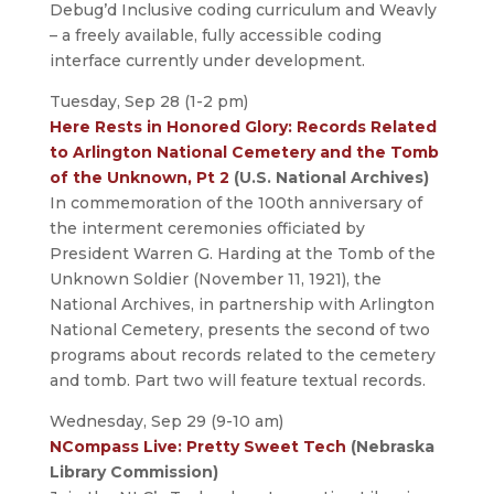
Debug’d Inclusive coding curriculum and Weavly
– a freely available, fully accessible coding
interface currently under development.
Tuesday, Sep 28 (1-2 pm)
Here Rests in Honored Glory: Records Related
to Arlington National Cemetery and the Tomb
of the Unknown, Pt 2
(U.S. National Archives)
In commemoration of the 100th anniversary of
the interment ceremonies officiated by
President Warren G. Harding at the Tomb of the
Unknown Soldier (November 11, 1921), the
National Archives, in partnership with Arlington
National Cemetery, presents the second of two
programs about records related to the cemetery
and tomb. Part two will feature textual records.
Wednesday, Sep 29 (9-10 am)
NCompass Live: Pretty Sweet Tech
(Nebraska
Library Commission)