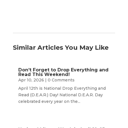
Similar Articles You May Like
Don’t Forget to Drop Everything and
Read This Weekend!
Apr 10, 2026
| 0 Comments
April 12th is National Drop Everything and
Read (D.E.A.R.) Day! National D.E.A.R. Day
celebrated every year on the...