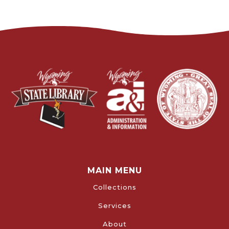
MAIN MENU
Collections
Services
About