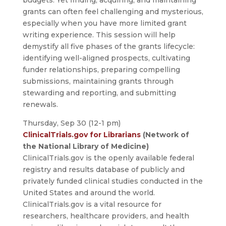
grants can often feel challenging and mysterious,
especially when you have more limited grant
writing experience. This session will help
demystify all five phases of the grants lifecycle:
identifying well-aligned prospects, cultivating
funder relationships, preparing compelling
submissions, maintaining grants through
stewarding and reporting, and submitting
renewals.
Thursday, Sep 30 (12-1 pm)
ClinicalTrials.gov for Librarians
(Network of
the National Library of Medicine)
ClinicalTrials.gov is the openly available federal
registry and results database of publicly and
privately funded clinical studies conducted in the
United States and around the world.
ClinicalTrials.gov is a vital resource for
researchers, healthcare providers, and health