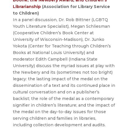
Librarianship
(Association for Library Service
to Children)
In a panel discussion, Dr. Rob Bittner (LGBTQ
Youth Literature Specialist), Megan Schliesman
(Cooperative Children’s Book Center at
University of Wisconsin-Madison), Dr. Junko
Yokota (Center for Teaching through Children’s
Books at National Louis University) and
moderator Edith Campbell (Indiana State
University) discuss the myriad issues at play with
the Newbery and its (sometimes not too bright)
legacy: the lasting impact of the medal on the
dissemination of a text and its continued place in
cultural conversation and on a publisher’s
backlist; the role of the medal as a contemporary
signifier in children’s literature; and the impact of
the medal on the day-to-day issues for those
serving children and families in libraries,
including collection development and audits.