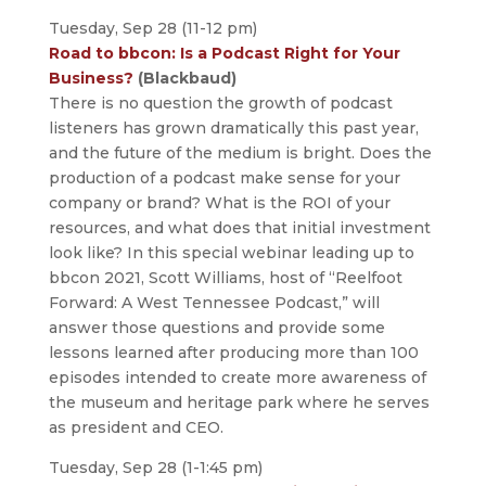
Tuesday, Sep 28 (11-12 pm)
Road to bbcon: Is a Podcast Right for Your
Business?
(Blackbaud)
There is no question the growth of podcast
listeners has grown dramatically this past year,
and the future of the medium is bright. Does the
production of a podcast make sense for your
company or brand? What is the ROI of your
resources, and what does that initial investment
look like? In this special webinar leading up to
bbcon 2021, Scott Williams, host of “Reelfoot
Forward: A West Tennessee Podcast,” will
answer those questions and provide some
lessons learned after producing more than 100
episodes intended to create more awareness of
the museum and heritage park where he serves
as president and CEO.
Tuesday, Sep 28 (1-1:45 pm)