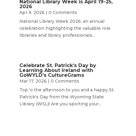
National Library Week is April 19-25,
2026
Apr 9, 2026
| 0 Comments
National Library Week 2026, an annual
celebration highlighting the valuable role
libraries and library professionals...
Celebrate St. Patrick’s Day by
Learning About Ireland with
GoWYLD’s CultureGrams
Mar 17, 2026
| 0 Comments
Top 'o the afternoon to you and a happy St.
Patrick's Day from the Wyoming State
Library (WSL)! Are you sporting your...