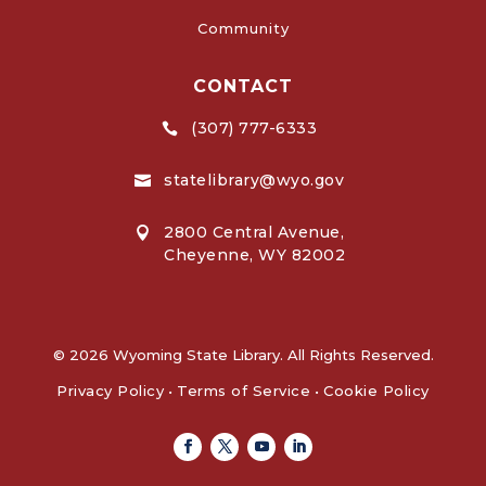
Community
CONTACT
(307) 777-6333

statelibrary@wyo.gov

2800 Central Avenue,

Cheyenne, WY 82002
© 2026 Wyoming State Library. All Rights Reserved.
Privacy Policy
•
Terms of Service
•
Cookie Policy
Facebook
Twitter
Youtube
Linkedin