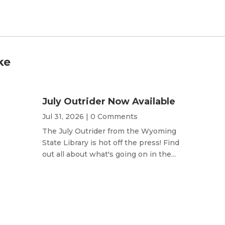
ke
July Outrider Now Available
Jul 31, 2026
| 0 Comments
The July Outrider from the Wyoming
State Library is hot off the press! Find
out all about what's going on in the...