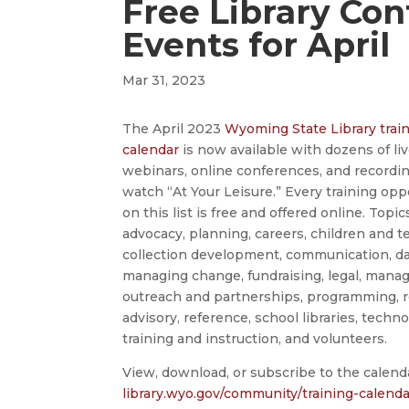
Free Library Co
Events for April
Mar 31, 2023
The April 2023
Wyoming State Library trai
calendar
is now available with dozens of li
webinars, online conferences, and recordi
watch “At Your Leisure.” Every training opp
on this list is free and offered online. Topi
advocacy, planning, careers, children and t
collection development, communication, d
managing change, fundraising, legal, mana
outreach and partnerships, programming, r
advisory, reference, school libraries, techno
training and instruction, and volunteers.
View, download, or subscribe to the calend
library.wyo.gov/community/training-calenda