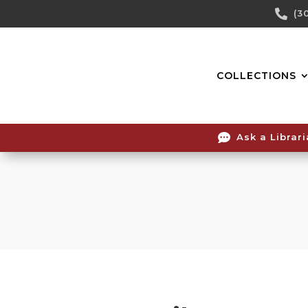
Skip

(3
To
Content
COLLECTIONS

Ask a Librar