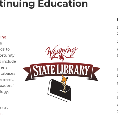
ntinuing Education
ning
ve
ngs to
ortunity
cs include
eens,
atabases,
gement,
eaders’
logy,
ar at
r
.