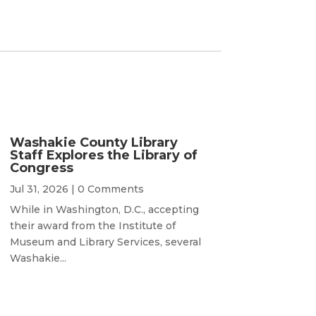
Washakie County Library
Staff Explores the Library of
Congress
Jul 31, 2026
| 0 Comments
While in Washington, D.C., accepting
their award from the Institute of
Museum and Library Services, several
Washakie...