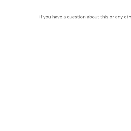
If you have a question about this or any oth