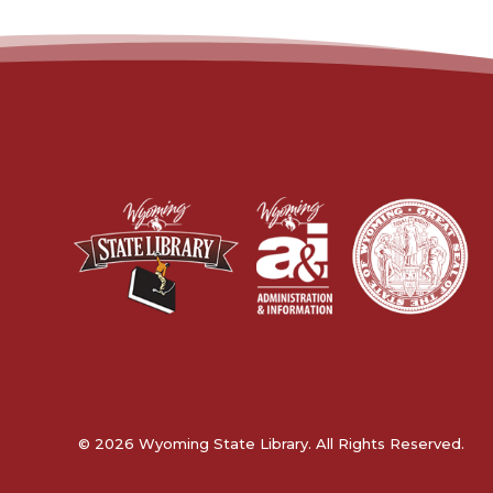
© 2026 Wyoming State Library. All Rights Reserved.