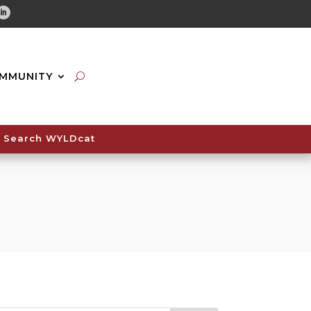
tube
Linkedin
MMUNITY
Search WYLDcat