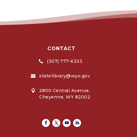
CONTACT
(307) 777-6333

statelibrary@wyo.gov

2800 Central Avenue,

Cheyenne, WY 82002
Facebook
Twitter
Youtube
Linkedin