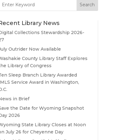
Search
for:
Recent Library News
Digital Collections Stewardship 2026-
27
July Outrider Now Available
Washakie County Library Staff Explores
the Library of Congress
Ten Sleep Branch Library Awarded
IMLS Service Award in Washington,
D.C.
News in Brief
Save the Date for Wyoming Snapshot
Day 2026
Wyoming State Library Closes at Noon
on July 26 for Cheyenne Day