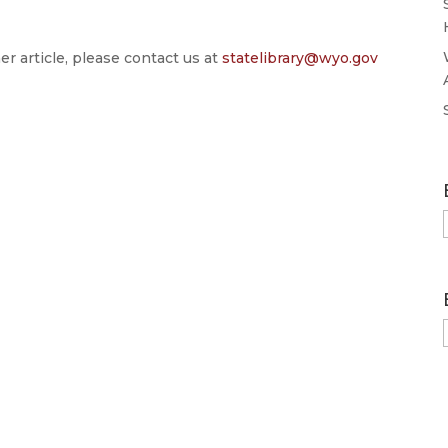
er article, please contact us at
statelibrary@wyo.gov