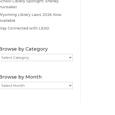
School Library Spotlight: Shelley
Hunsaker
Wyoming Library Laws 2026 Now
Available
Stay Connected with LEAD
Browse by Category
Browse
by
Category
Browse by Month
Browse
by
Month