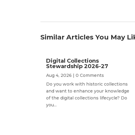
Similar Articles You May Li
Digital Collections
Stewardship 2026-27
Aug 4, 2026
| 0 Comments
Do you work with historic collections
and want to enhance your knowledge
of the digital collections lifecycle? Do
you...