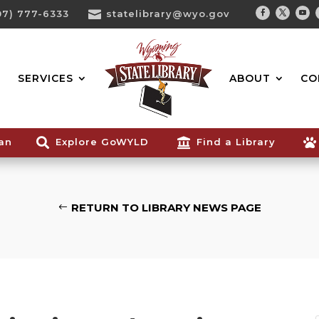
07) 777-6333

statelibrary@wyo.gov
Facebook
Twitter
You
Search...
SERVICES
ABOUT
CO
ian

Explore GoWYLD

Find a Library

RETURN TO LIBRARY NEWS PAGE