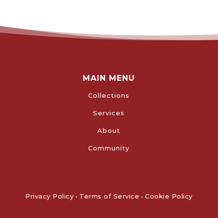
MAIN MENU
Collections
Services
About
Community
Privacy Policy
•
Terms of Service
•
Cookie Policy