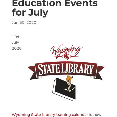
Education Events
for July
Jun 30, 2020
The
July
2020
Wyoming State Library training calendar
is now