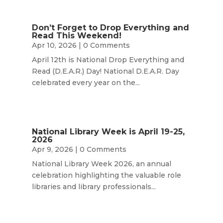
Don’t Forget to Drop Everything and
Read This Weekend!
Apr 10, 2026
| 0 Comments
April 12th is National Drop Everything and
Read (D.E.A.R.) Day! National D.E.A.R. Day
celebrated every year on the...
National Library Week is April 19-25,
2026
Apr 9, 2026
| 0 Comments
National Library Week 2026, an annual
celebration highlighting the valuable role
libraries and library professionals...