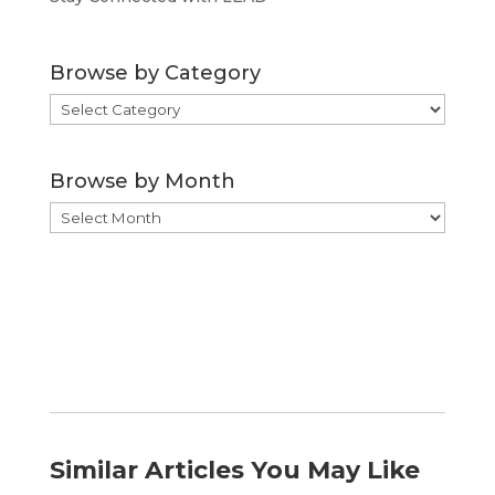
Browse by Category
Browse
by
Category
Browse by Month
Browse
by
Month
Similar Articles You May Like