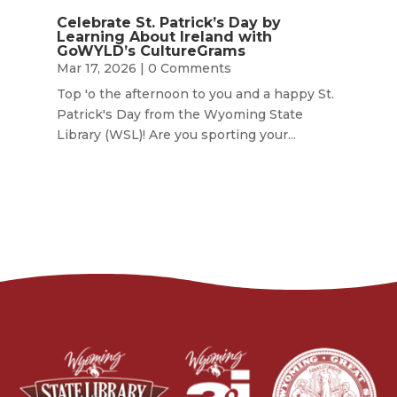
Celebrate St. Patrick’s Day by
Learning About Ireland with
GoWYLD’s CultureGrams
Mar 17, 2026
| 0 Comments
Top 'o the afternoon to you and a happy St.
Patrick's Day from the Wyoming State
Library (WSL)! Are you sporting your...