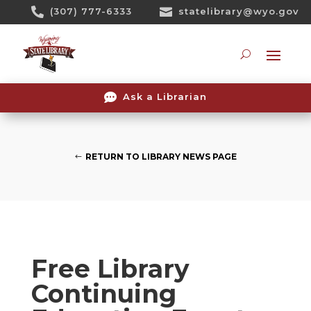
Skip

(307) 777-6333

statelibrary@wyo.gov
To
Content
Searc

Ask a Librarian
RETURN TO LIBRARY NEWS PAGE
Free Library
Continuing