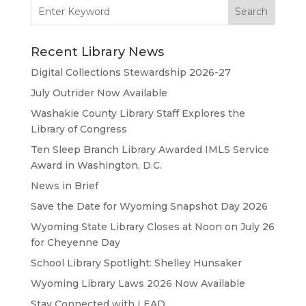
Search
for:
Recent Library News
Digital Collections Stewardship 2026-27
July Outrider Now Available
Washakie County Library Staff Explores the
Library of Congress
Ten Sleep Branch Library Awarded IMLS Service
Award in Washington, D.C.
News in Brief
Save the Date for Wyoming Snapshot Day 2026
Wyoming State Library Closes at Noon on July 26
for Cheyenne Day
School Library Spotlight: Shelley Hunsaker
Wyoming Library Laws 2026 Now Available
Stay Connected with LEAD