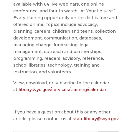
available with 64 live webinars, one online
conference, and four to watch “At Your Leisure.”
Every training opportunity on this list is free and
offered online. Topics include advocacy,
planning, careers, children and teens, collection
development, communication, databases,
managing change, fundraising, legal,
management, outreach and partnerships,
programming, readers’ advisory, reference,
school libraries, technology, training and
instruction, and volunteers.
View, download, or subscribe to the calendar
at
library.wyo.gov/services/training/calendar
.
If you have a question about this or any other
article, please contact us at
statelibrary@wyo.gov