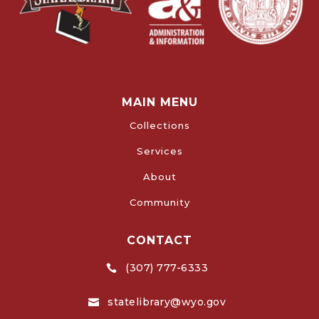
MAIN MENU
Collections
Services
About
Community
CONTACT
(307) 777-6333

statelibrary@wyo.gov
