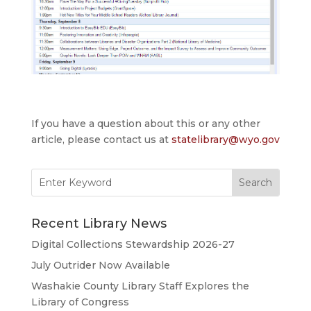
If you have a question about this or any other
article, please contact us at
statelibrary@wyo.gov
Search
for:
Recent Library News
Digital Collections Stewardship 2026-27
July Outrider Now Available
Washakie County Library Staff Explores the
Library of Congress