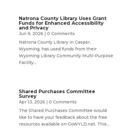
Natrona County Library Uses Grant
Funds for Enhanced Accessibility
and Privacy
Jun 9, 2026
| 0 Comments
Natrona County Library in Casper,
Wyoming, has used funds from their
Wyoming Library Community Multi-Purpose
Facility...
Shared Purchases Committee
Survey
Apr 13, 2026
| 0 Comments
The Shared Purchases Committee would
like to have your feedback about the free
resources available on GoWYLD.net. This...