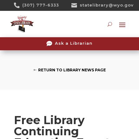
Skip

(307) 777-6333

statelibrary@wyo.gov
To
Content
Searc

Ask a Librarian
RETURN TO LIBRARY NEWS PAGE
Free Library
Continuing