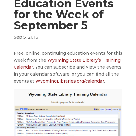
Education Events
for the Week of
September 5
Sep 5, 2016
Free, online, continuing education events for this
week from the
Wyoming State Library’s Training
Calendar
. You can subscribe and view the events
in your calendar software, or you can find all the
events at
WyomingLibraries.org/calendar
.