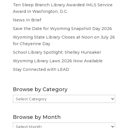
Ten Sleep Branch Library Awarded IMLS Service
Award in Washington, D.C.
News in Brief
Save the Date for Wyoming Snapshot Day 2026
Wyoming State Library Closes at Noon on July 26
for Cheyenne Day
School Library Spotlight: Shelley Hunsaker
Wyoming Library Laws 2026 Now Available
Stay Connected with LEAD
Browse by Category
Browse
by
Category
Browse by Month
Browse