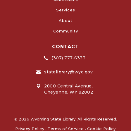
Services
About
Community
CONTACT
(307) 777-6333

statelibrary@wyo.gov

2800 Central Avenue,

Cheyenne, WY 82002
© 2026 Wyoming State Library. All Rights Reserved.
Privacy Policy
•
Terms of Service
•
Cookie Policy