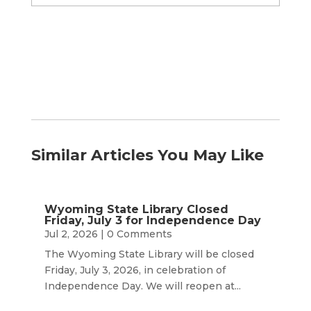
by
Month
Similar Articles You May Like
Wyoming State Library Closed
Friday, July 3 for Independence Day
Jul 2, 2026
| 0 Comments
The Wyoming State Library will be closed
Friday, July 3, 2026, in celebration of
Independence Day. We will reopen at...