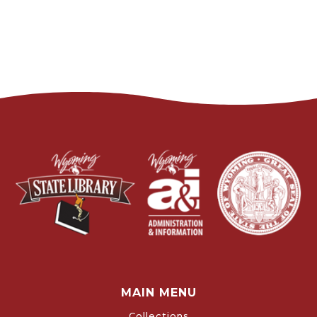
MAIN MENU
Collections