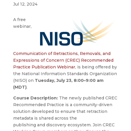
Jul 12, 2024
A free
webinar,
Communication of Retractions, Removals, and
Expressions of Concern (CREC) Recommended
Practice Publication Webinar
,
is being offered by
the National Information Standards Organization
(NISO) on
Tuesday, July 23, 8:00–9:00 am
(MDT)
.
Course Description:
The newly published CREC
Recommended Practice is a community-driven
solution developed to ensure that retraction
metadata is shared across the
publishing and discovery ecosystem. Join CREC