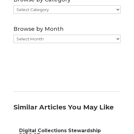
Browse
by
Category
Browse by Month
Browse
by
Month
Similar Articles You May Like
Digital Collections Stewardship