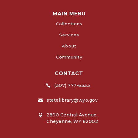
MAIN MENU
Collections
Services
About
Community
CONTACT
(307) 777-6333

statelibrary@wyo.gov

2800 Central Avenue,

Cheyenne, WY 82002