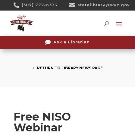
Skip

(307) 777-6333

statelibrary@wyo.gov
To
Content
Searc

Ask a Librarian
RETURN TO LIBRARY NEWS PAGE
Free NISO
Webinar