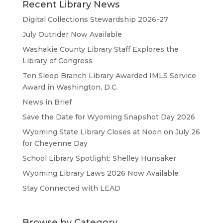
Recent Library News
Digital Collections Stewardship 2026-27
July Outrider Now Available
Washakie County Library Staff Explores the
Library of Congress
Ten Sleep Branch Library Awarded IMLS Service
Award in Washington, D.C.
News in Brief
Save the Date for Wyoming Snapshot Day 2026
Wyoming State Library Closes at Noon on July 26
for Cheyenne Day
School Library Spotlight: Shelley Hunsaker
Wyoming Library Laws 2026 Now Available
Stay Connected with LEAD
Browse by Category