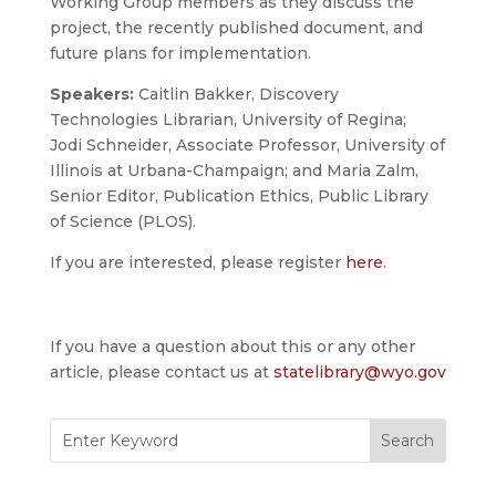
Working Group members as they discuss the
project, the recently published document, and
future plans for implementation.
Speakers:
Caitlin Bakker, Discovery
Technologies Librarian, University of Regina;
Jodi Schneider, Associate Professor, University of
Illinois at Urbana-Champaign; and Maria Zalm,
Senior Editor, Publication Ethics, Public Library
of Science (PLOS).
If you are interested, please register
here
.
If you have a question about this or any other
article, please contact us at
statelibrary@wyo.gov
Search
for: