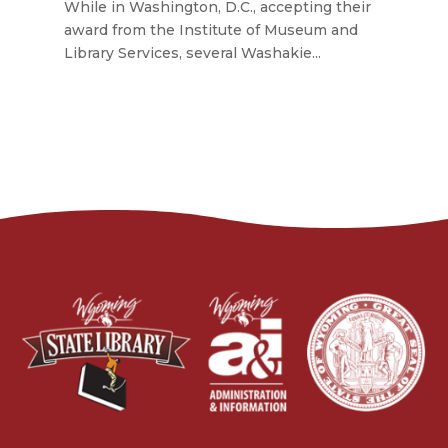
While in Washington, D.C., accepting their
award from the Institute of Museum and
Library Services, several Washakie...