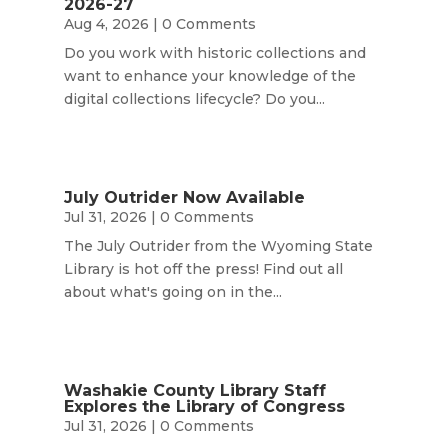
2026-27
Aug 4, 2026
| 0 Comments
Do you work with historic collections and
want to enhance your knowledge of the
digital collections lifecycle? Do you...
July Outrider Now Available
Jul 31, 2026
| 0 Comments
The July Outrider from the Wyoming State
Library is hot off the press! Find out all
about what's going on in the...
Washakie County Library Staff
Explores the Library of Congress
Jul 31, 2026
| 0 Comments