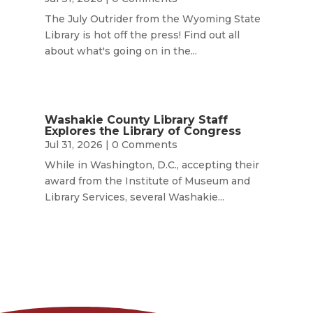
The July Outrider from the Wyoming State
Library is hot off the press! Find out all
about what's going on in the...
Washakie County Library Staff
Explores the Library of Congress
Jul 31, 2026
| 0 Comments
While in Washington, D.C., accepting their
award from the Institute of Museum and
Library Services, several Washakie...