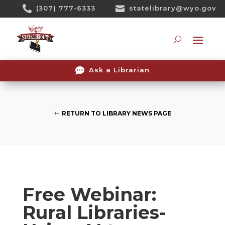
Skip

(307) 777-6333

statelibrary@wyo.gov
To
Content
Searc

Ask a Librarian
RETURN TO LIBRARY NEWS PAGE
Free Webinar:
Rural Libraries-