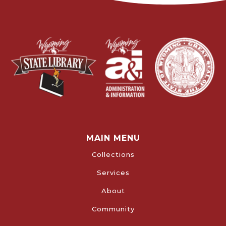
MAIN MENU
Collections
Services
About
Community