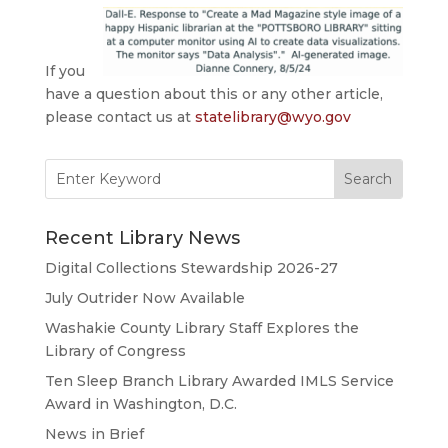
If you
have a question about this or any other article,
please contact us at
statelibrary@wyo.gov
Search
for:
Recent Library News
Digital Collections Stewardship 2026-27
July Outrider Now Available
Washakie County Library Staff Explores the
Library of Congress
Ten Sleep Branch Library Awarded IMLS Service
Award in Washington, D.C.
News in Brief