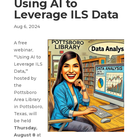
Using AI to
Leverage ILS Data
Aug 6, 2024
A free
webinar,
“
Using AI to
Leverage ILS
Data
,”
hosted by
the
Pottsboro
Area Library
in Pottsboro,
Texas, will
be held
Thursday,
August 8
at