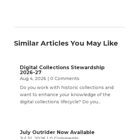
Similar Articles You May Like
Digital Collections Stewardship
2026-27
Aug 4, 2026
| 0 Comments
Do you work with historic collections and
want to enhance your knowledge of the
digital collections lifecycle? Do you...
July Outrider Now Available
Jul 31, 2026
| 0 Comments