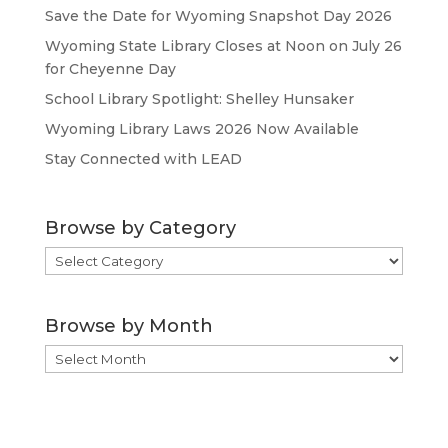
Save the Date for Wyoming Snapshot Day 2026
Wyoming State Library Closes at Noon on July 26
for Cheyenne Day
School Library Spotlight: Shelley Hunsaker
Wyoming Library Laws 2026 Now Available
Stay Connected with LEAD
Browse by Category
Browse
by
Category
Browse by Month
Browse
by
Month