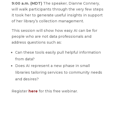
9:00 a.m. (MDT)
The speaker, Dianne Connery,
will walk participants through the very few steps
it took her to generate useful insights in support
of her library’s collection management.
This session will show how easy AI can be for
people who are not data professionals and
address questions such as:
Can these tools easily pull helpful information
from data?
Does AI represent a new phase in small
libraries tailoring services to community needs
and desires?
Register
here
for this free webinar.