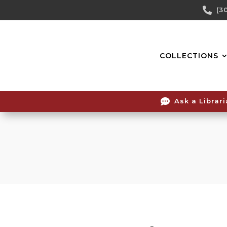
Skip

(3
To
Content
COLLECTIONS

Ask a Librar