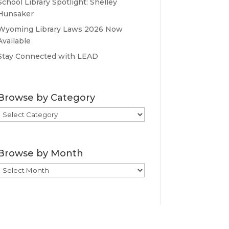
School Library Spotlight: Shelley
Hunsaker
Wyoming Library Laws 2026 Now
Available
Stay Connected with LEAD
Browse by Category
Browse
by
Category
Browse by Month
Browse
by
Month