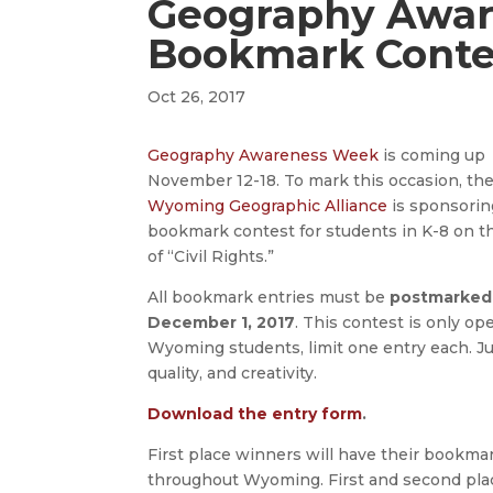
Geography Awa
Bookmark Conte
Oct 26, 2017
Geography Awareness Week
is coming up
November 12-18. To mark this occasion, th
Wyoming Geographic Alliance
is sponsorin
bookmark contest for students in K-8 on 
of “Civil Rights.”
All bookmark entries must be
postmarked
December 1, 2017
. This contest is only op
Wyoming students, limit one entry each. Ju
quality, and creativity.
Download the entry form
.
First place winners will have their bookmar
throughout Wyoming. First and second place