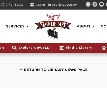
07) 777-6333

statelibrary@wyo.gov
Facebook
Twitter
You
Search...
SERVICES
ABOUT
CO
ian

Explore GoWYLD

Find a Library

RETURN TO LIBRARY NEWS PAGE