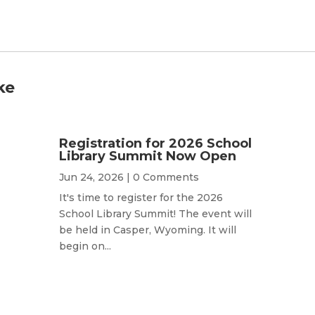
ke
Registration for 2026 School
Library Summit Now Open
Jun 24, 2026
| 0 Comments
It's time to register for the 2026
School Library Summit! The event will
be held in Casper, Wyoming. It will
begin on...