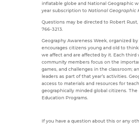
inflatable globe and National Geographic w
year subscription to
National Geographic 
Questions may be directed to Robert Rust
766-3213.
Geography Awareness Week, organized b
encourages citizens young and old to think
we affect and are affected by it. Each thir
community members focus on the importanc
games, and challenges in the classroom; a
leaders as part of that year’s activities.
access to materials and resources for teach
geographically minded global citizens. The
Education Programs.
If you have a question about this or any oth