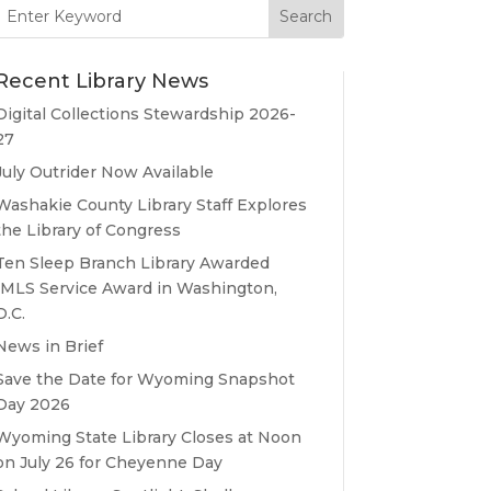
Search
for:
Recent Library News
Digital Collections Stewardship 2026-
27
July Outrider Now Available
Washakie County Library Staff Explores
the Library of Congress
Ten Sleep Branch Library Awarded
IMLS Service Award in Washington,
D.C.
News in Brief
Save the Date for Wyoming Snapshot
Day 2026
Wyoming State Library Closes at Noon
on July 26 for Cheyenne Day