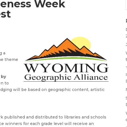
reness Week
st
e
g a
the theme
 by
en to
dging will be based on geographic content, artistic
k published and distributed to libraries and schools
 winners for each grade level will receive an