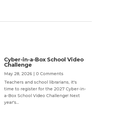
Cyber-in-a-Box School Video
Challenge
May 28, 2026
| 0 Comments
Teachers and school librarians, it's
time to register for the 2027 Cyber-in-
a-Box School Video Challenge! Next
year's...