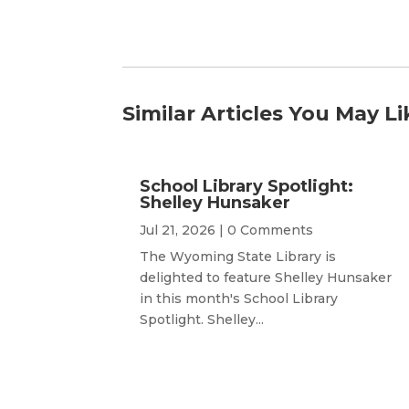
Similar Articles You May Li
School Library Spotlight:
Shelley Hunsaker
Jul 21, 2026
| 0 Comments
The Wyoming State Library is
delighted to feature Shelley Hunsaker
in this month's School Library
Spotlight. Shelley...