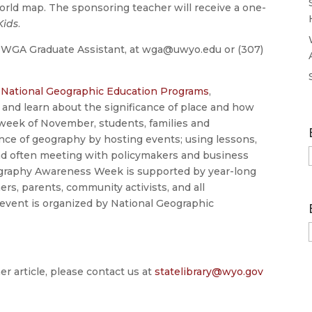
orld map. The sponsoring teacher will receive a one-
Kids
.
, WGA Graduate Assistant, at wga@uwyo.edu or (307)
y
National Geographic Education Programs
,
 and learn about the significance of place and how
d week of November, students, families and
e of geography by hosting events; using lessons,
nd often meeting with policymakers and business
 Geography Awareness Week is supported by year-long
ers, parents, community activists, and all
 event is organized by National Geographic
er article, please contact us at
statelibrary@wyo.gov