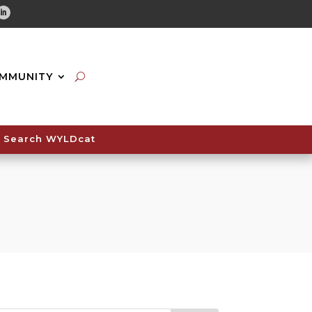
tube
Linkedin
MMUNITY
Search WYLDcat