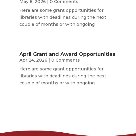
May 8, 2026
| 0 Comments
Here are some grant opportunities for
libraries with deadlines during the next
couple of months or with ongoing...
April Grant and Award Opportunities
Apr 24, 2026
| 0 Comments
Here are some grant opportunities for
libraries with deadlines during the next
couple of months or with ongoing...