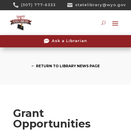
Skip

(307) 777-6333

statelibrary@wyo.gov
To
Content
Searc

Ask a Librarian
RETURN TO LIBRARY NEWS PAGE
Grant
Opportunities