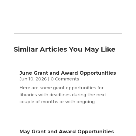
Similar Articles You May Like
June Grant and Award Opportunities
Jun 10, 2026
| 0 Comments
Here are some grant opportunities for
libraries with deadlines during the next
couple of months or with ongoing...
May Grant and Award Opportunities