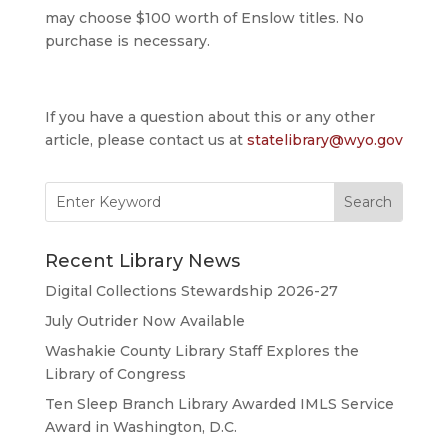
may choose $100 worth of Enslow titles. No
purchase is necessary.
If you have a question about this or any other
article, please contact us at
statelibrary@wyo.gov
Search
for:
Recent Library News
Digital Collections Stewardship 2026-27
July Outrider Now Available
Washakie County Library Staff Explores the
Library of Congress
Ten Sleep Branch Library Awarded IMLS Service
Award in Washington, D.C.