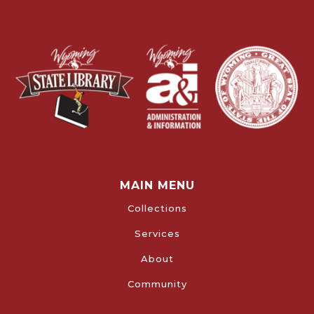
MAIN MENU
Collections
Services
About
Community