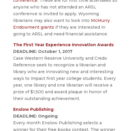
conference
. These are for first time attendees so
anyone who has not attended an ARSL
conference is invited to apply. Wyoming
librarians may also want to look into
McMurry
Endowment grants
if they are interested in
going to ARSL and need financial assistance.
The First Year Experience Innovation Awards
DEADLINE: October 1, 2017
Case Western Reserve University and Credo
Reference seek to recognize a librarian and
library who are innovating new and interesting
ways to impact first year college students. Every
year, one library and one librarian will receive a
prize of $1,500 and award plaque in honor of
their outstanding achievement.
Enslow Publishing
DEADLINE: Ongoing
Every month Enslow Publishing selects a
winner for their free books contest. The winner