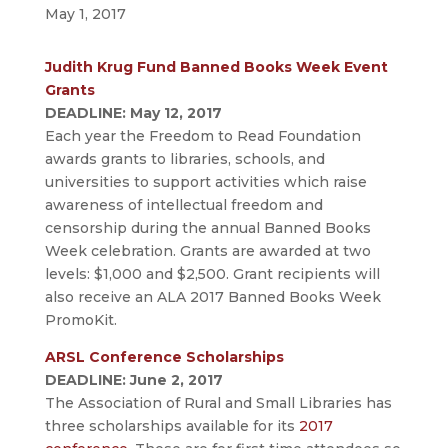
May 1, 2017
Judith Krug Fund Banned Books Week Event
Grants
DEADLINE: May 12, 2017
Each year the Freedom to Read Foundation
awards grants to libraries, schools, and
universities to support activities which raise
awareness of intellectual freedom and
censorship during the annual Banned Books
Week celebration. Grants are awarded at two
levels: $1,000 and $2,500. Grant recipients will
also receive an ALA 2017 Banned Books Week
PromoKit.
ARSL Conference Scholarships
DEADLINE: June 2, 2017
The Association of Rural and Small Libraries has
three scholarships available for its
2017