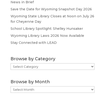
News in Brief
Save the Date for Wyoming Snapshot Day 2026
Wyoming State Library Closes at Noon on July 26
for Cheyenne Day
School Library Spotlight: Shelley Hunsaker
Wyoming Library Laws 2026 Now Available
Stay Connected with LEAD
Browse by Category
Browse
by
Category
Browse by Month
Browse
by
Month