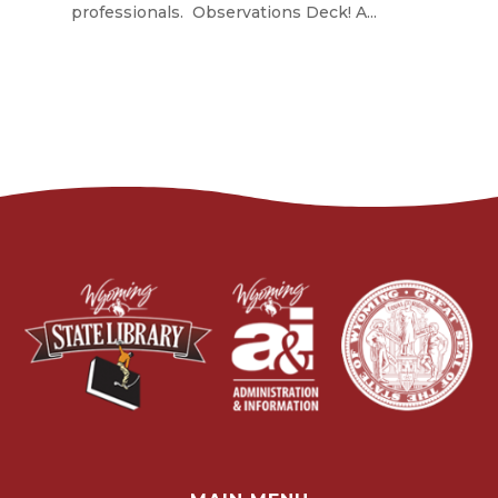
professionals. Observations Deck! A...