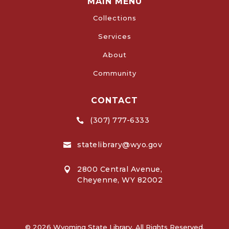
MAIN MENU
Collections
Services
About
Community
CONTACT
(307) 777-6333

statelibrary@wyo.gov

2800 Central Avenue,

Cheyenne, WY 82002
© 2026 Wyoming State Library. All Rights Reserved.