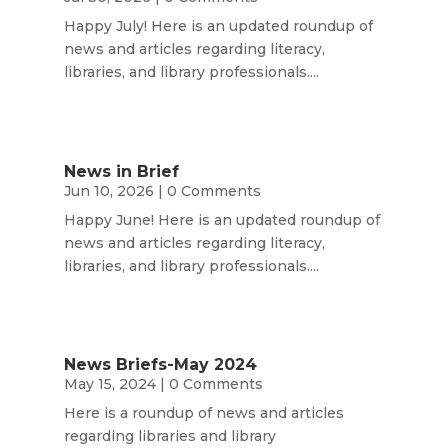
Happy July! Here is an updated roundup of
news and articles regarding literacy,
libraries, and library professionals....
News in Brief
Jun 10, 2026
| 0 Comments
Happy June! Here is an updated roundup of
news and articles regarding literacy,
libraries, and library professionals....
News Briefs-May 2024
May 15, 2024
| 0 Comments
Here is a roundup of news and articles
regarding libraries and library