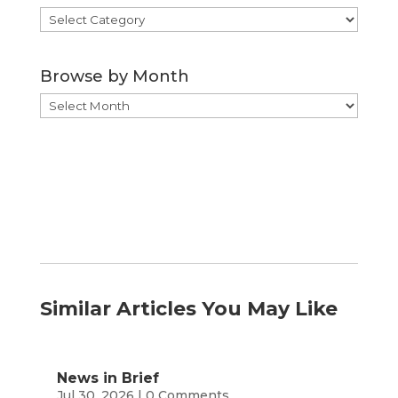
Browse
by
Category
Browse by Month
Browse
by
Month
Similar Articles You May Like
News in Brief
Jul 30, 2026
| 0 Comments