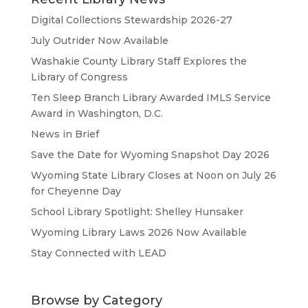
Digital Collections Stewardship 2026-27
July Outrider Now Available
Washakie County Library Staff Explores the
Library of Congress
Ten Sleep Branch Library Awarded IMLS Service
Award in Washington, D.C.
News in Brief
Save the Date for Wyoming Snapshot Day 2026
Wyoming State Library Closes at Noon on July 26
for Cheyenne Day
School Library Spotlight: Shelley Hunsaker
Wyoming Library Laws 2026 Now Available
Stay Connected with LEAD
Browse by Category