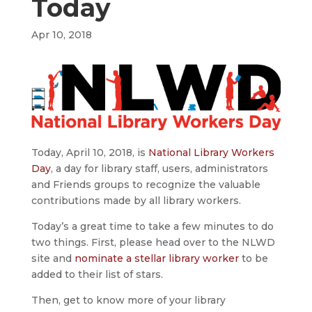
Today
Apr 10, 2018
Today, April 10, 2018, is
National Library Workers
Day
, a day for library staff, users, administrators
and Friends groups to recognize the valuable
contributions made by all library workers.
Today’s a great time to take a few minutes to do
two things. First, please head over to the NLWD
site and
nominate a stellar library worker
to be
added to their list of stars.
Then, get to know more of your library