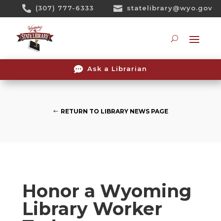
Skip

(307) 777-6333

statelibrary@wyo.gov
To
Content
Searc

Ask a Librarian
RETURN TO LIBRARY NEWS PAGE
Honor a Wyoming
Library Worker