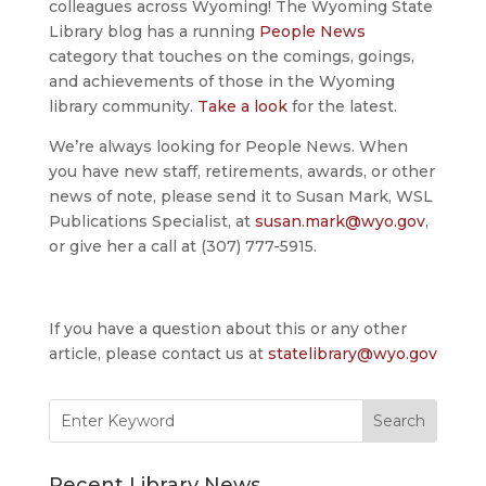
colleagues across Wyoming! The Wyoming State
Library blog has a running
People News
category that touches on the comings, goings,
and achievements of those in the Wyoming
library community.
Take a look
for the latest.
We’re always looking for People News. When
you have new staff, retirements, awards, or other
news of note, please send it to Susan Mark, WSL
Publications Specialist, at
susan.mark@wyo.gov
,
or give her a call at (307) 777-5915.
If you have a question about this or any other
article, please contact us at
statelibrary@wyo.gov
Search
for:
Recent Library News