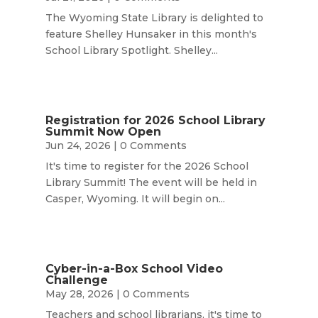
The Wyoming State Library is delighted to
feature Shelley Hunsaker in this month's
School Library Spotlight. Shelley...
Registration for 2026 School Library
Summit Now Open
Jun 24, 2026
| 0 Comments
It's time to register for the 2026 School
Library Summit! The event will be held in
Casper, Wyoming. It will begin on...
Cyber-in-a-Box School Video
Challenge
May 28, 2026
| 0 Comments
Teachers and school librarians, it's time to