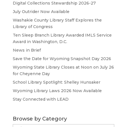
Digital Collections Stewardship 2026-27
July Outrider Now Available
Washakie County Library Staff Explores the
Library of Congress
Ten Sleep Branch Library Awarded IMLS Service
Award in Washington, D.C.
News in Brief
Save the Date for Wyoming Snapshot Day 2026
Wyoming State Library Closes at Noon on July 26
for Cheyenne Day
School Library Spotlight: Shelley Hunsaker
Wyoming Library Laws 2026 Now Available
Stay Connected with LEAD
Browse by Category