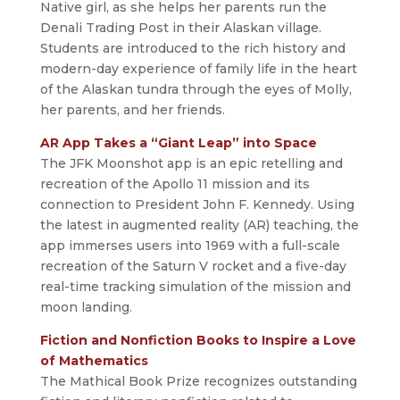
Native girl, as she helps her parents run the
Denali Trading Post in their Alaskan village.
Students are introduced to the rich history and
modern-day experience of family life in the heart
of the Alaskan tundra through the eyes of Molly,
her parents, and her friends.
AR App Takes a “Giant Leap” into Space
The JFK Moonshot app is an epic retelling and
recreation of the Apollo 11 mission and its
connection to President John F. Kennedy. Using
the latest in augmented reality (AR) teaching, the
app immerses users into 1969 with a full-scale
recreation of the Saturn V rocket and a five-day
real-time tracking simulation of the mission and
moon landing.
Fiction and Nonfiction Books to Inspire a Love
of Mathematics
The Mathical Book Prize recognizes outstanding