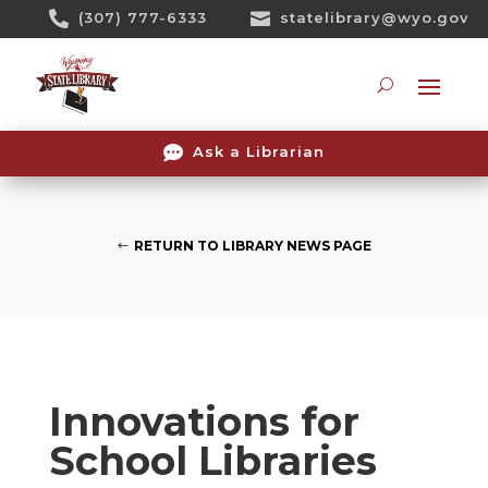
Skip

(307) 777-6333

statelibrary@wyo.gov
To
Content
Searc

Ask a Librarian
RETURN TO LIBRARY NEWS PAGE
Innovations for
School Libraries