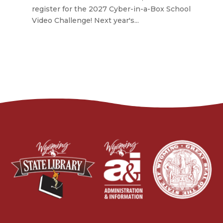
register for the 2027 Cyber-in-a-Box School
Video Challenge! Next year's...