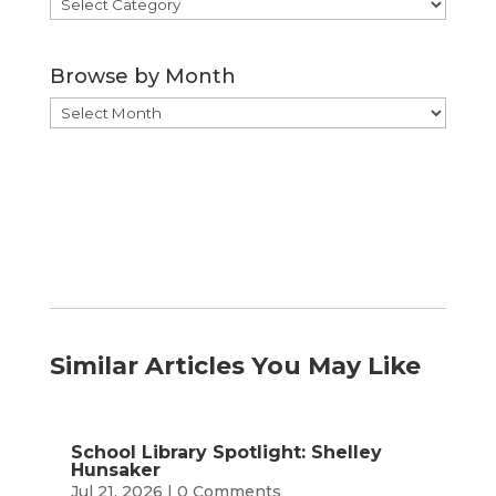
Browse
by
Category
Browse by Month
Browse
by
Month
Similar Articles You May Like
School Library Spotlight: Shelley
Hunsaker
Jul 21, 2026
| 0 Comments