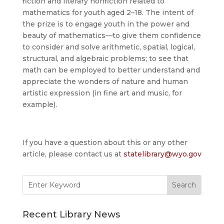
fiction and literary nonfiction related to
mathematics for youth aged 2–18. The intent of
the prize is to engage youth in the power and
beauty of mathematics—to give them confidence
to consider and solve arithmetic, spatial, logical,
structural, and algebraic problems; to see that
math can be employed to better understand and
appreciate the wonders of nature and human
artistic expression (in fine art and music, for
example).
If you have a question about this or any other
article, please contact us at
statelibrary@wyo.gov
Search
for:
Recent Library News