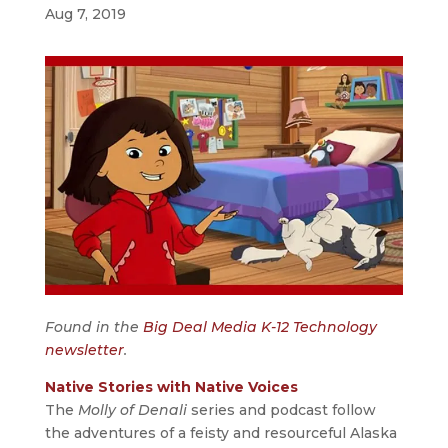
Aug 7, 2019
Found in the
Big Deal Media K-12 Technology
newsletter
.
Native Stories with Native Voices
The
Molly of Denali
series and podcast follow
the adventures of a feisty and resourceful Alaska