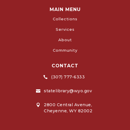
MAIN MENU
Collections
Services
About
Community
CONTACT
(307) 777-6333

statelibrary@wyo.gov

2800 Central Avenue,

Cheyenne, WY 82002