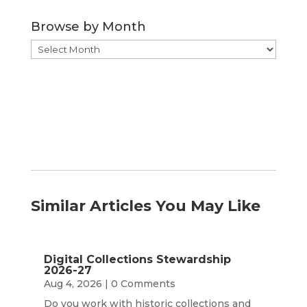
Category
Browse by Month
Browse
by
Month
Similar Articles You May Like
Digital Collections Stewardship
2026-27
Aug 4, 2026
| 0 Comments
Do you work with historic collections and