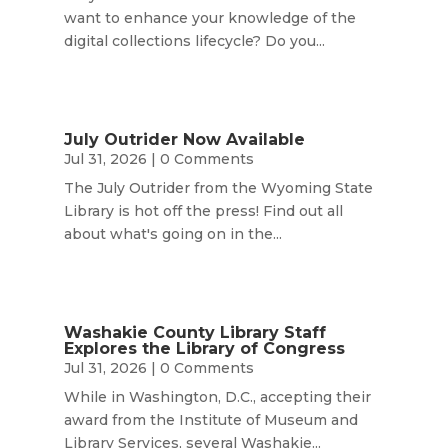
want to enhance your knowledge of the
digital collections lifecycle? Do you...
July Outrider Now Available
Jul 31, 2026
| 0 Comments
The July Outrider from the Wyoming State
Library is hot off the press! Find out all
about what's going on in the...
Washakie County Library Staff
Explores the Library of Congress
Jul 31, 2026
| 0 Comments
While in Washington, D.C., accepting their
award from the Institute of Museum and
Library Services, several Washakie...