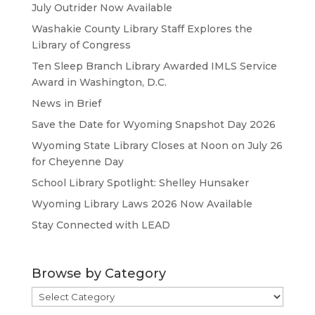
July Outrider Now Available
Washakie County Library Staff Explores the
Library of Congress
Ten Sleep Branch Library Awarded IMLS Service
Award in Washington, D.C.
News in Brief
Save the Date for Wyoming Snapshot Day 2026
Wyoming State Library Closes at Noon on July 26
for Cheyenne Day
School Library Spotlight: Shelley Hunsaker
Wyoming Library Laws 2026 Now Available
Stay Connected with LEAD
Browse by Category
Browse
by