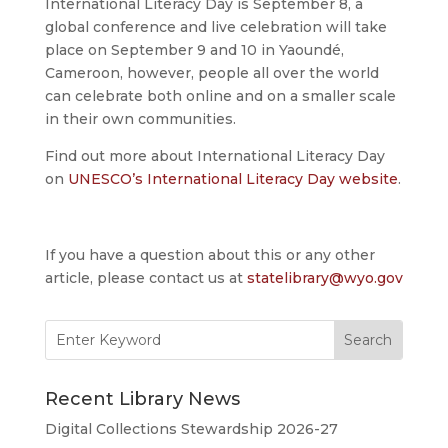
International Literacy Day is September 8, a
global conference and live celebration will take
place on September 9 and 10 in Yaoundé,
Cameroon, however, people all over the world
can celebrate both online and on a smaller scale
in their own communities.
Find out more about International Literacy Day
on
UNESCO’s International Literacy Day website
.
If you have a question about this or any other
article, please contact us at
statelibrary@wyo.gov
Search
for:
Recent Library News
Digital Collections Stewardship 2026-27