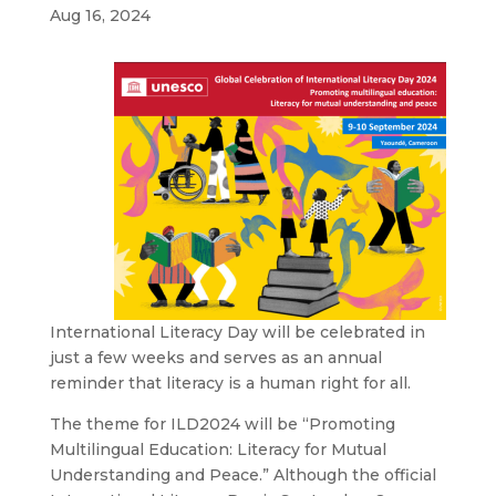
Aug 16, 2024
International Literacy Day will be celebrated in
just a few weeks and serves as an annual
reminder that literacy is a human right for all.
The theme for ILD2024 will be “Promoting
Multilingual Education: Literacy for Mutual
Understanding and Peace.” Although the official