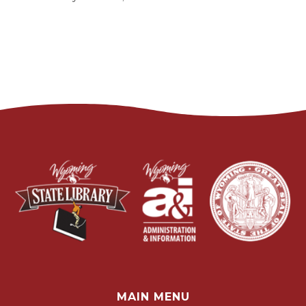
MAIN MENU