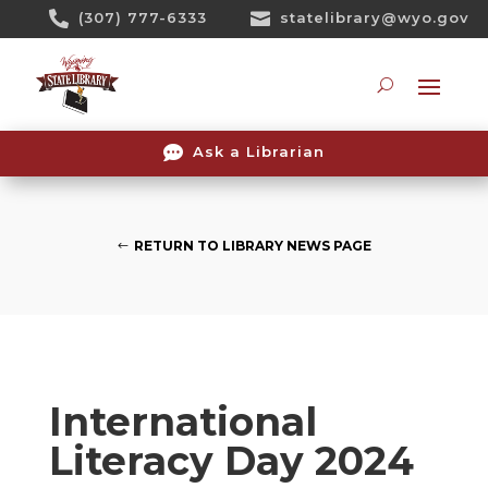
Skip

(307) 777-6333

statelibrary@wyo.gov
To
Content
Searc

Ask a Librarian
RETURN TO LIBRARY NEWS PAGE
International
Literacy Day 2024