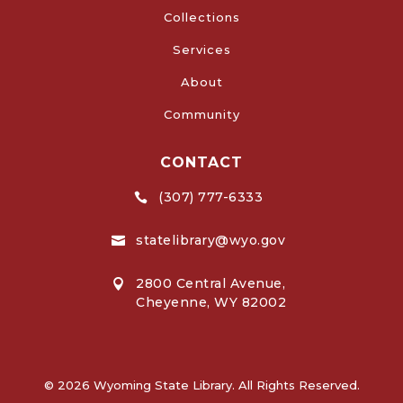
Collections
Services
About
Community
CONTACT
(307) 777-6333

statelibrary@wyo.gov

2800 Central Avenue,

Cheyenne, WY 82002
© 2026 Wyoming State Library. All Rights Reserved.