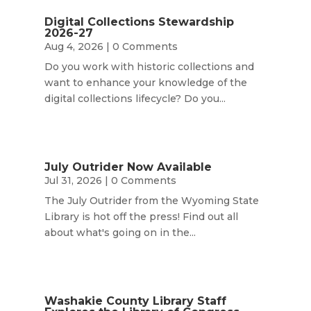
Digital Collections Stewardship
2026-27
Aug 4, 2026
| 0 Comments
Do you work with historic collections and
want to enhance your knowledge of the
digital collections lifecycle? Do you...
July Outrider Now Available
Jul 31, 2026
| 0 Comments
The July Outrider from the Wyoming State
Library is hot off the press! Find out all
about what's going on in the...
Washakie County Library Staff