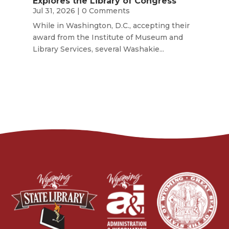
Explores the Library of Congress
Jul 31, 2026
| 0 Comments
While in Washington, D.C., accepting their
award from the Institute of Museum and
Library Services, several Washakie...