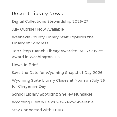
Recent Library News
Digital Collections Stewardship 2026-27
July Outrider Now Available
Washakie County Library Staff Explores the
Library of Congress
Ten Sleep Branch Library Awarded IMLS Service
Award in Washington, D.C.
News in Brief
Save the Date for Wyoming Snapshot Day 2026
Wyoming State Library Closes at Noon on July 26
for Cheyenne Day
School Library Spotlight: Shelley Hunsaker
Wyoming Library Laws 2026 Now Available
Stay Connected with LEAD