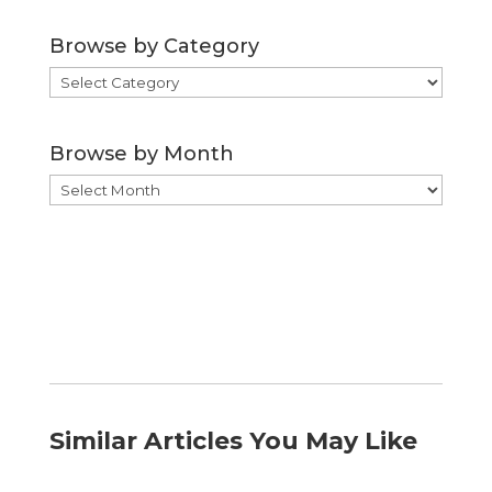
Browse by Category
Browse
by
Category
Browse by Month
Browse
by
Month
Similar Articles You May Like