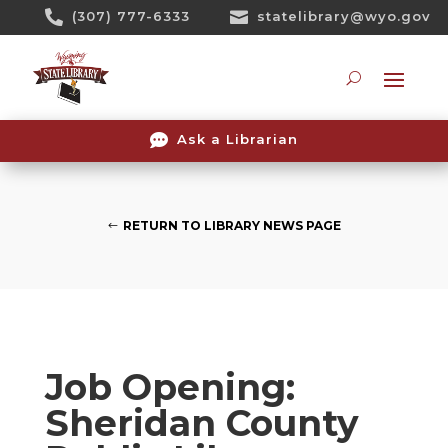
Skip

(307) 777-6333

statelibrary@wyo.gov
To
Content
Searc

Ask a Librarian
RETURN TO LIBRARY NEWS PAGE
Job Opening:
Sheridan County