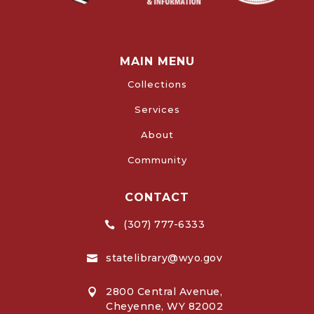
MAIN MENU
Collections
Services
About
Community
CONTACT
(307) 777-6333

statelibrary@wyo.gov

2800 Central Avenue,

Cheyenne, WY 82002