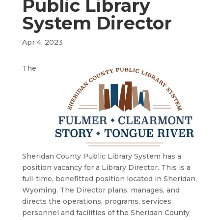
Public Library
System Director
Apr 4, 2023
The
Sheridan County Public Library System has a
position vacancy for a Library Director. This is a
full-time, benefitted position located in Sheridan,
Wyoming. The Director plans, manages, and
directs the operations, programs, services,
personnel and facilities of the Sheridan County