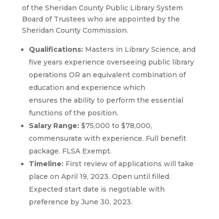
of the Sheridan County Public Library System
Board of Trustees who are appointed by the
Sheridan County Commission.
Qualifications:
Masters in Library Science, and
five years experience overseeing public library
operations OR an equivalent combination of
education and experience which
ensures the ability to perform the essential
functions of the position.
Salary Range:
$75,000 to $78,000,
commensurate with experience. Full benefit
package. FLSA Exempt.
Timeline:
First review of applications will take
place on April 19, 2023. Open until filled.
Expected start date is negotiable with
preference by June 30, 2023.