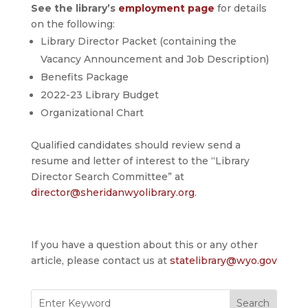
See the library’s
employment page
for details
on the following:
Library Director Packet (containing the
Vacancy Announcement and Job Description)
Benefits Package
2022-23 Library Budget
Organizational Chart
Qualified candidates should review send a
resume and letter of interest to the “Library
Director Search Committee” at
director@sheridanwyolibrary.org
.
If you have a question about this or any other
article, please contact us at
statelibrary@wyo.gov
Search
for: