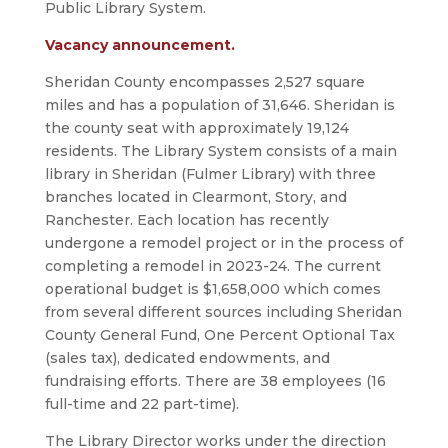
Public Library System.
Vacancy announcement.
Sheridan County encompasses 2,527 square
miles and has a population of 31,646. Sheridan is
the county seat with approximately 19,124
residents. The Library System consists of a main
library in Sheridan (Fulmer Library) with three
branches located in Clearmont, Story, and
Ranchester. Each location has recently
undergone a remodel project or in the process of
completing a remodel in 2023-24. The current
operational budget is $1,658,000 which comes
from several different sources including Sheridan
County General Fund, One Percent Optional Tax
(sales tax), dedicated endowments, and
fundraising efforts. There are 38 employees (16
full-time and 22 part-time).
The Library Director works under the direction