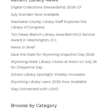
Digital Collections Stewardship 2026-27
July Outrider Now Available
Washakie County Library Staff Explores the
Library of Congress
Ten Sleep Branch Library Awarded IMLS Service
Award in Washington, D.C.
News in Brief
Save the Date for Wyoming Snapshot Day 2026
Wyoming State Library Closes at Noon on July 26
for Cheyenne Day
School Library Spotlight: Shelley Hunsaker
Wyoming Library Laws 2026 Now Available
Stay Connected with LEAD
Browse by Category