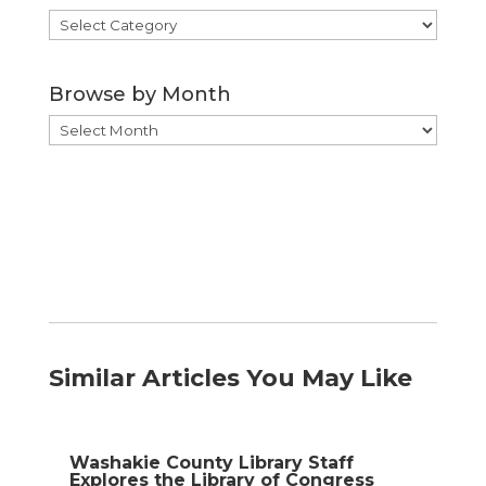
Browse
by
Category
Browse by Month
Browse
by
Month
Similar Articles You May Like
Washakie County Library Staff
Explores the Library of Congress