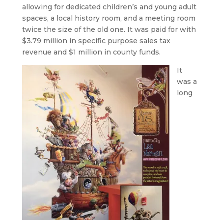
allowing for dedicated children’s and young adult
spaces, a local history room, and a meeting room
twice the size of the old one. It was paid for with
$3.79 million in specific purpose sales tax
revenue and $1 million in county funds.
It
was a
long