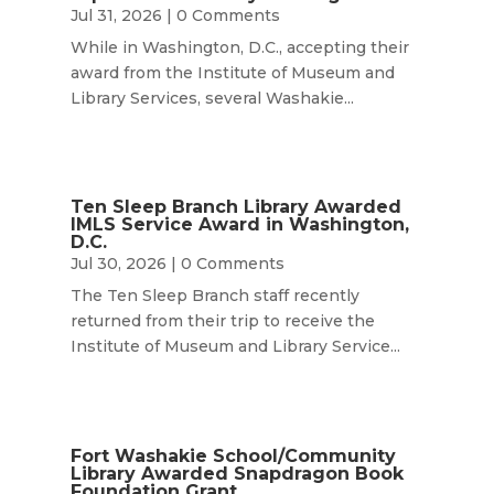
Jul 31, 2026
| 0 Comments
While in Washington, D.C., accepting their
award from the Institute of Museum and
Library Services, several Washakie...
Ten Sleep Branch Library Awarded
IMLS Service Award in Washington,
D.C.
Jul 30, 2026
| 0 Comments
The Ten Sleep Branch staff recently
returned from their trip to receive the
Institute of Museum and Library Service...
Fort Washakie School/Community
Library Awarded Snapdragon Book
Foundation Grant