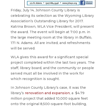
Friday, July 14, Johnson County Library is
celebrating its selection as the Wyoming Library
Association’s Outstanding Library for 2017.
Katrina Brown, WLA Vice President, will present
the award. The event will begin at 7:00 p.m. in
the large meeting room at the library in Buffalo,
171 N. Adams. All are invited, and refreshments
will be served.
WLA gives this award for a significant special
project completed within the last two years. The
staff, library board, and the community or people
served must all be involved in the work for
which recognition is sought.
In Johnson County Library’s case, it was the
library’s
renovation and expansion
, a $4.79
million project that added 10,000 square feet
onto the original 8,500-square-foot building,