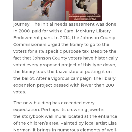
journey. The initial needs assessment was done
in 2008, paid for with a Carol McMurry Library
Endowment grant. In 2014, the Johnson County
Commissioners urged the library to go to the
voters for a 1% specific purpose tax. Despite the
fact that Johnson County voters have historically
voted every proposed project of this type down,
the library took the brave step of putting it on
the ballot. After a vigorous campaign, the library
expansion project passed with fewer than 200
votes.
The new building has exceeded every
expectation. Perhaps its crowning jewel is
the storybook wall mural located at the entrance
of the children’s area. Painted by local artist Lisa
Norman, it brings in numerous elements of well-