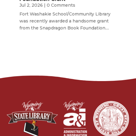
Jul 2, 2026
| 0 Comments
Fort Washakie School/Community Library
was recently awarded a handsome grant
from the Snapdragon Book Foundation....