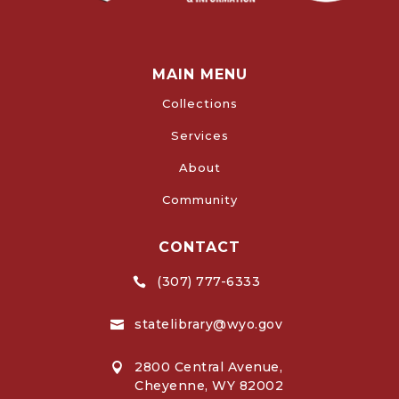
MAIN MENU
Collections
Services
About
Community
CONTACT
(307) 777-6333

statelibrary@wyo.gov

2800 Central Avenue,

Cheyenne, WY 82002