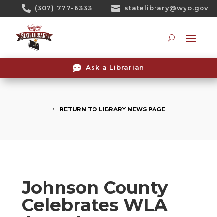
Skip

(307) 777-6333

statelibrary@wyo.gov
To
Content
Searc

Ask a Librarian
RETURN TO LIBRARY NEWS PAGE
Johnson County
Celebrates WLA