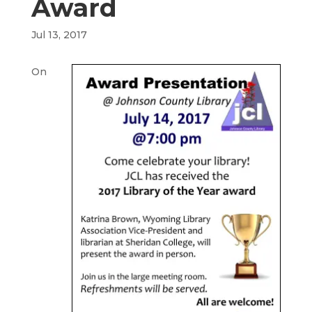
Award
Jul 13, 2017
On