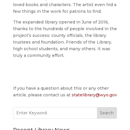
loved books and characters. The artist even hid a
few things in the work for patrons to find.
The expanded library opened in June of 2016,
thanks to the hundreds of people involved in the
project’s success: county officials, the library
trustees and foundation, Friends of the Library,
high school students, and many others. It was
truly a community effort.
If you have a question about this or any other
article, please contact us at
statelibrary@wyo.gov
Search
for:
Recent Library News