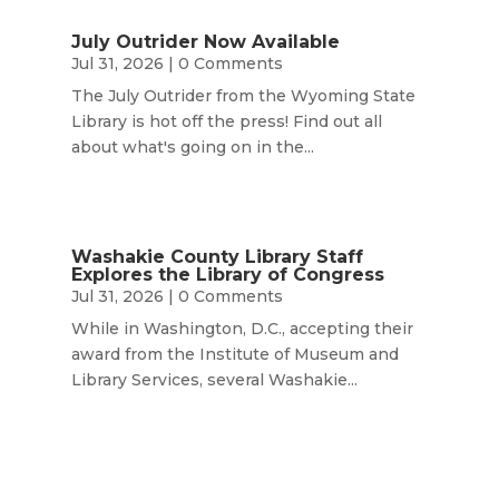
July Outrider Now Available
Jul 31, 2026
| 0 Comments
The July Outrider from the Wyoming State
Library is hot off the press! Find out all
about what's going on in the...
Washakie County Library Staff
Explores the Library of Congress
Jul 31, 2026
| 0 Comments
While in Washington, D.C., accepting their
award from the Institute of Museum and
Library Services, several Washakie...