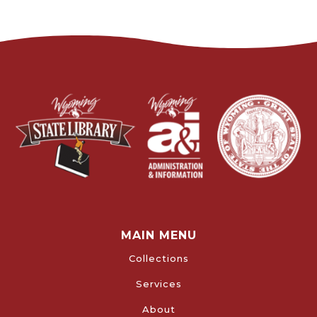
MAIN MENU
Collections
Services
About