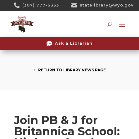
Skip

(307) 777-6333

statelibrary@wyo.gov
To
Content
Searc

Ask a Librarian
RETURN TO LIBRARY NEWS PAGE
Join PB & J for
Britannica School: