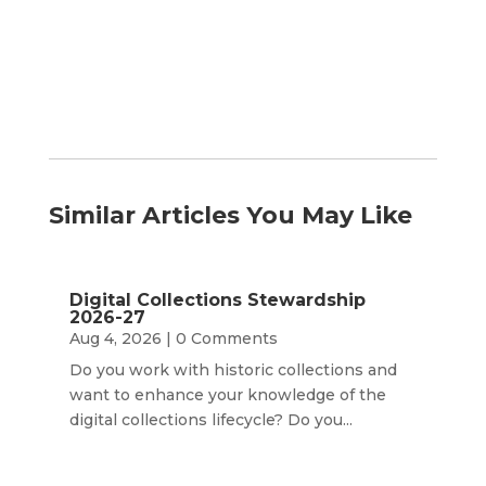
Month
Similar Articles You May Like
Digital Collections Stewardship
2026-27
Aug 4, 2026
| 0 Comments
Do you work with historic collections and
want to enhance your knowledge of the
digital collections lifecycle? Do you...