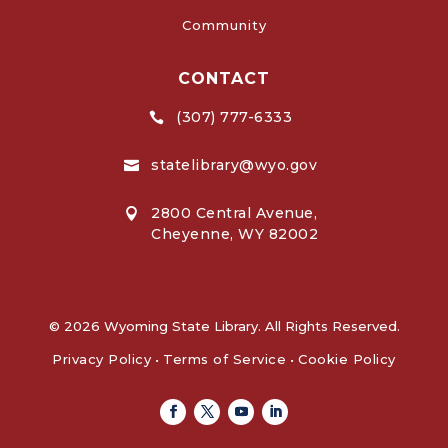
Community
CONTACT
(307) 777-6333

statelibrary@wyo.gov

2800 Central Avenue,

Cheyenne, WY 82002
© 2026 Wyoming State Library. All Rights Reserved.
Privacy Policy
•
Terms of Service
•
Cookie Policy
Facebook
Twitter
Youtube
Linkedin