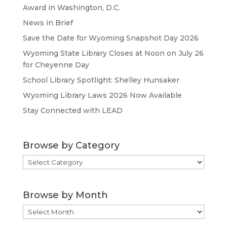
Award in Washington, D.C.
News in Brief
Save the Date for Wyoming Snapshot Day 2026
Wyoming State Library Closes at Noon on July 26
for Cheyenne Day
School Library Spotlight: Shelley Hunsaker
Wyoming Library Laws 2026 Now Available
Stay Connected with LEAD
Browse by Category
Browse
by
Category
Browse by Month
Browse
by