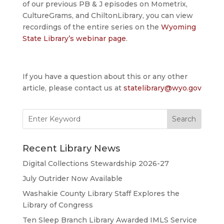
of our previous PB & J episodes on Mometrix,
CultureGrams, and ChiltonLibrary, you can view
recordings of the entire series on the
Wyoming
State Library’s webinar page
.
If you have a question about this or any other
article, please contact us at
statelibrary@wyo.gov
Search
for:
Recent Library News
Digital Collections Stewardship 2026-27
July Outrider Now Available
Washakie County Library Staff Explores the
Library of Congress
Ten Sleep Branch Library Awarded IMLS Service