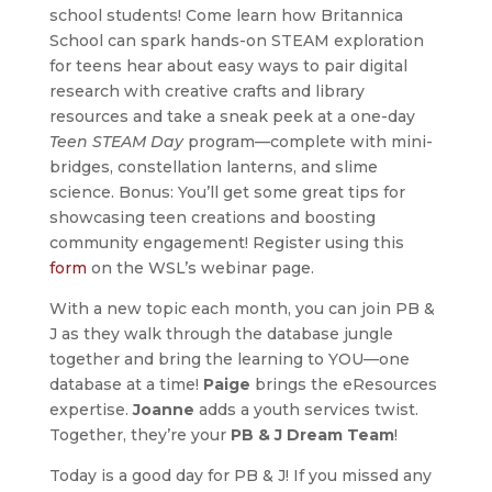
school students! Come learn how Britannica
School can spark hands-on STEAM exploration
for teens hear about easy ways to pair digital
research with creative crafts and library
resources and take a sneak peek at a one-day
Teen STEAM Day
program—complete with mini-
bridges, constellation lanterns, and slime
science. Bonus: You’ll get some great tips for
showcasing teen creations and boosting
community engagement! Register using this
form
on the WSL’s webinar page.
With a new topic each month, you can join PB &
J as they walk through the database jungle
together and bring the learning to YOU—one
database at a time!
Paige
brings the eResources
expertise.
Joanne
adds a youth services twist.
Together, they’re your
PB & J Dream Team
!
Today is a good day for PB & J! If you missed any