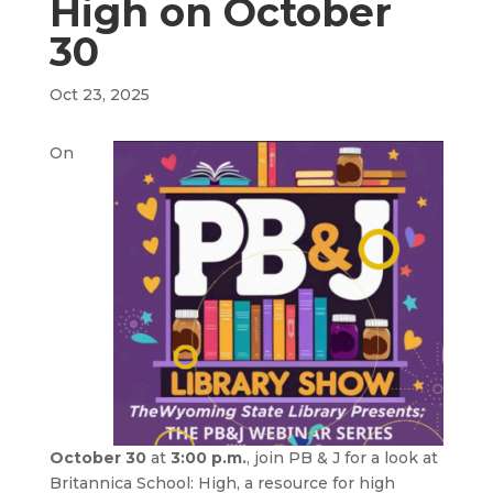
High on October
30
Oct 23, 2025
On
October 30
at
3:00 p.m.
, join PB & J for a look at
Britannica School: High, a resource for high