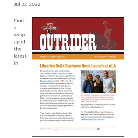
Jul 22, 2022
Find
a
wrap-
up of
the
latest
in