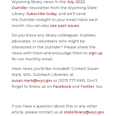
Wyoming library news in the
July 2022
Outrider
newsletter from the Wyoming State
Library.
Subscribe today
, and we’ll send
the
Outrider
straight to your email inbox each
month. You can also
see past issues
.
Do you know any library colleagues, trustees,
advocates, or volunteers who might be
interested in the
Outrider
? Please share the
news with them and encourage them to
sign up
for our monthly email.
Have news you’d like included? Contact Susan
Mark, WSL Outreach Librarian, at
susan.mark@wyo.gov
or (307) 777-5915. Don’t
forget to follow us on
Facebook
and
Twitter
, too.
If you have a question about this or any other
article, please contact us at
statelibrary@wyo.gov