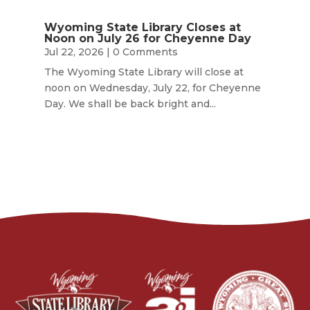
Wyoming State Library Closes at
Noon on July 26 for Cheyenne Day
Jul 22, 2026
| 0 Comments
The Wyoming State Library will close at
noon on Wednesday, July 22, for Cheyenne
Day. We shall be back bright and...