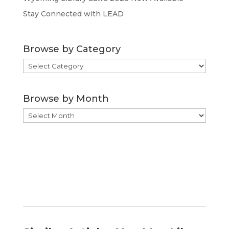
Stay Connected with LEAD
Browse by Category
Browse
by
Category
Browse by Month
Browse
by
Month