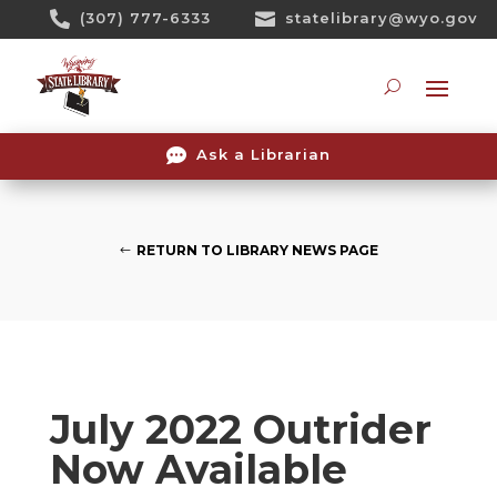
Skip

(307) 777-6333

statelibrary@wyo.gov
To
Content
Searc

Ask a Librarian
RETURN TO LIBRARY NEWS PAGE
July 2022 Outrider
Now Available