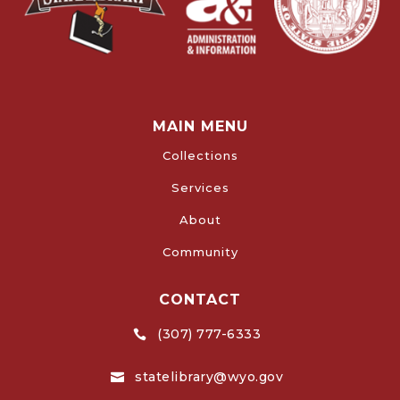
MAIN MENU
Collections
Services
About
Community
CONTACT
(307) 777-6333

statelibrary@wyo.gov
