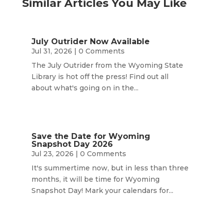
Similar Articles You May Like
July Outrider Now Available
Jul 31, 2026
| 0 Comments
The July Outrider from the Wyoming State
Library is hot off the press! Find out all
about what's going on in the...
Save the Date for Wyoming
Snapshot Day 2026
Jul 23, 2026
| 0 Comments
It's summertime now, but in less than three
months, it will be time for Wyoming
Snapshot Day! Mark your calendars for...