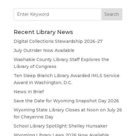
Search
for:
Recent Library News
Digital Collections Stewardship 2026-27
July Outrider Now Available
Washakie County Library Staff Explores the
Library of Congress
Ten Sleep Branch Library Awarded IMLS Service
Award in Washington, D.C.
News in Brief
Save the Date for Wyoming Snapshot Day 2026
Wyoming State Library Closes at Noon on July 26
for Cheyenne Day
School Library Spotlight: Shelley Hunsaker
Wyoming Library Laws 2026 Now Available