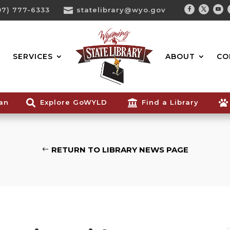
07) 777-6333

statelibrary@wyo.gov
Facebook
Twitter
You
Search...
SERVICES
ABOUT
CO
ian

Explore GoWYLD

Find a Library

RETURN TO LIBRARY NEWS PAGE