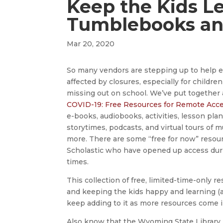
Keep the Kids L
Tumblebooks an
Mar 20, 2020
So many vendors are stepping up to help 
affected by closures, especially for childre
missing out on school. We’ve put together 
COVID-19: Free Resources for Remote Acc
e-books, audiobooks, activities, lesson plan
storytimes, podcasts, and virtual tours of
more. There are some “free for now” reso
Scholastic who have opened up access during 
times.
This collection of free, limited-time-only r
and keeping the kids happy and learning (
keep adding to it as more resources come i
Also know that the Wyoming State Library 