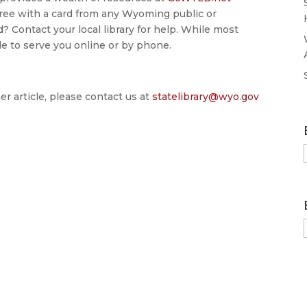
r free with a card from any Wyoming public or
? Contact your local library for help. While most
ble to serve you online or by phone.
er article, please contact us at
statelibrary@wyo.gov