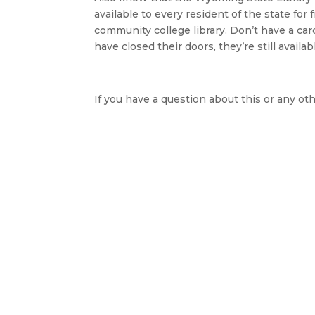
available to every resident of the state fo
community college library. Don’t have a card
have closed their doors, they’re still availa
If you have a question about this or any oth