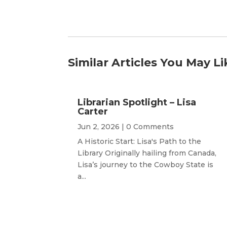
Similar Articles You May Li
Librarian Spotlight – Lisa
Carter
Jun 2, 2026
| 0 Comments
A Historic Start: Lisa's Path to the
Library Originally hailing from Canada,
Lisa’s journey to the Cowboy State is
a...