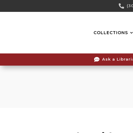
Skip

(3
To
Content
COLLECTIONS

Ask a Librar