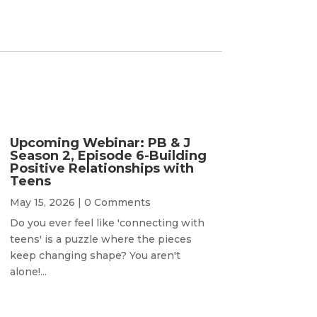
Upcoming Webinar: PB & J
Season 2, Episode 6-Building
Positive Relationships with
Teens
May 15, 2026
| 0 Comments
Do you ever feel like 'connecting with
teens' is a puzzle where the pieces
keep changing shape? You aren't
alone!...