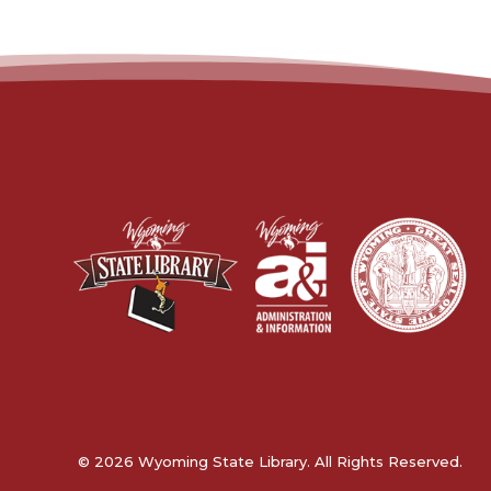
© 2026 Wyoming State Library. All Rights Reserved.