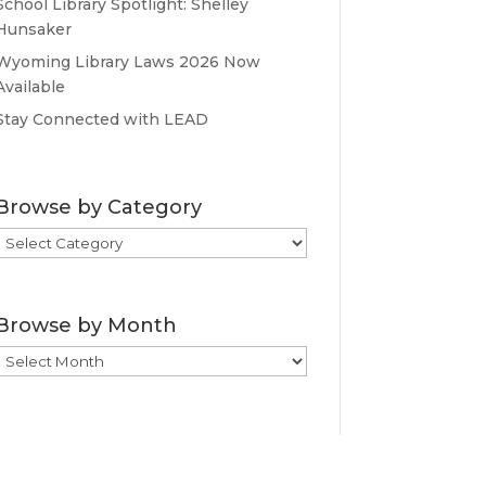
School Library Spotlight: Shelley
Hunsaker
Wyoming Library Laws 2026 Now
Available
Stay Connected with LEAD
Browse by Category
Browse
by
Category
Browse by Month
Browse
by
Month