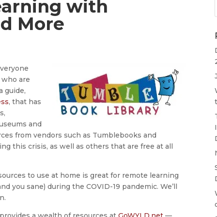
earning with
d More
everyone
n who are
a guide,
ess
, that has
s,
 museums and
urces from vendors such as Tumblebooks and
this crisis, as well as others that are free at all
esources to use at home is great for remote learning
and you sane) during the COVID-19 pandemic. We’ll
n.
provides a wealth of resources at
GoWYLD.net
—