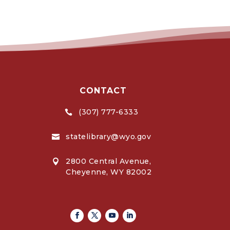
CONTACT
(307) 777-6333

statelibrary@wyo.gov

2800 Central Avenue,

Cheyenne, WY 82002
Facebook
Twitter
Youtube
Linkedin