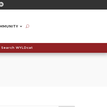
tube
Linkedin
MMUNITY
Search WYLDcat