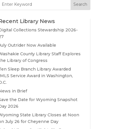
Search
for:
Recent Library News
Digital Collections Stewardship 2026-
27
July Outrider Now Available
Washakie County Library Staff Explores
the Library of Congress
Ten Sleep Branch Library Awarded
IMLS Service Award in Washington,
D.C.
News in Brief
Save the Date for Wyoming Snapshot
Day 2026
Wyoming State Library Closes at Noon
on July 26 for Cheyenne Day