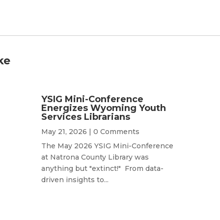
ke
YSIG Mini-Conference
Energizes Wyoming Youth
Services Librarians
May 21, 2026
| 0 Comments
The May 2026 YSIG Mini-Conference
at Natrona County Library was
anything but "extinct!" From data-
driven insights to...