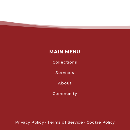
MAIN MENU
Collections
Services
About
Community
Privacy Policy
•
Terms of Service
•
Cookie Policy