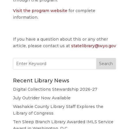
Visit the program website
for complete
information.
If you have a question about this or any other
article, please contact us at
statelibrary@wyo.gov
Search
for:
Recent Library News
Digital Collections Stewardship 2026-27
July Outrider Now Available
Washakie County Library Staff Explores the
Library of Congress
Ten Sleep Branch Library Awarded IMLS Service
Award in Washington, D.C.