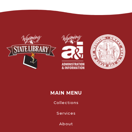
MAIN MENU
Collections
Services
About