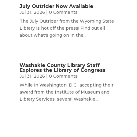
July Outrider Now Available
Jul 31, 2026
| 0 Comments
The July Outrider from the Wyoming State
Library is hot off the press! Find out all
about what's going on in the...
Washakie County Library Staff
Explores the Library of Congress
Jul 31, 2026
| 0 Comments
While in Washington, D.C., accepting their
award from the Institute of Museum and
Library Services, several Washakie...