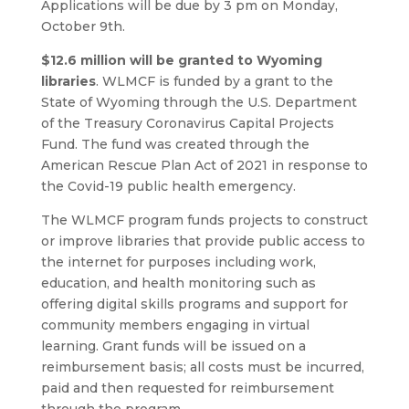
Applications will be due by 3 pm on Monday,
October 9th.
$12.6 million will be granted to Wyoming
libraries
. WLMCF is funded by a grant to the
State of Wyoming through the U.S. Department
of the Treasury Coronavirus Capital Projects
Fund. The fund was created through the
American Rescue Plan Act of 2021 in response to
the Covid-19 public health emergency.
The WLMCF program funds projects to construct
or improve libraries that provide public access to
the internet for purposes including work,
education, and health monitoring such as
offering digital skills programs and support for
community members engaging in virtual
learning. Grant funds will be issued on a
reimbursement basis; all costs must be incurred,
paid and then requested for reimbursement
through the program.