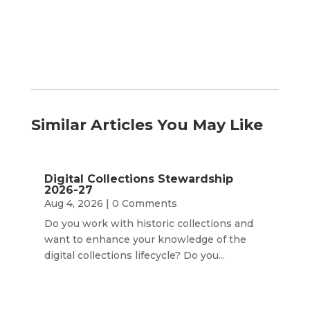
Similar Articles You May Like
Digital Collections Stewardship
2026-27
Aug 4, 2026
| 0 Comments
Do you work with historic collections and
want to enhance your knowledge of the
digital collections lifecycle? Do you...