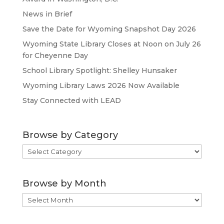
News in Brief
Save the Date for Wyoming Snapshot Day 2026
Wyoming State Library Closes at Noon on July 26
for Cheyenne Day
School Library Spotlight: Shelley Hunsaker
Wyoming Library Laws 2026 Now Available
Stay Connected with LEAD
Browse by Category
Browse
by
Category
Browse by Month
Browse
by
Month