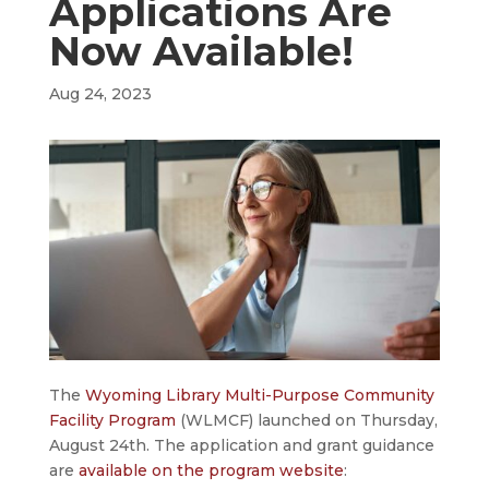
Applications Are
Now Available!
Aug 24, 2023
The
Wyoming Library Multi-Purpose Community
Facility Program
(WLMCF) launched on Thursday,
August 24th. The application and grant guidance
are
available on the program website
: