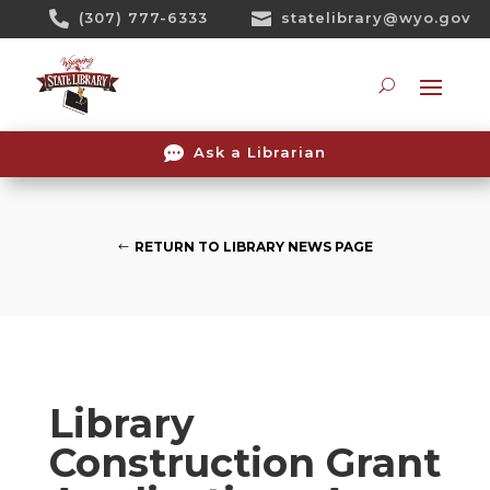
Skip

(307) 777-6333

statelibrary@wyo.gov
To
Content
Searc

Ask a Librarian
RETURN TO LIBRARY NEWS PAGE
Library
Construction Grant