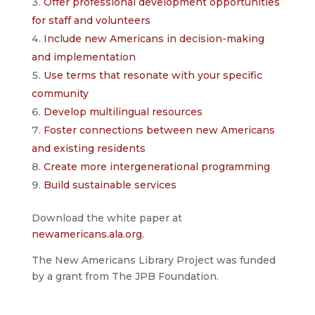
Offer professional development opportunities
for staff and volunteers
Include new Americans in decision-making
and implementation
Use terms that resonate with your specific
community
Develop multilingual resources
Foster connections between new Americans
and existing residents
Create more intergenerational programming
Build sustainable services
Download the white paper at
newamericans.ala.org
.
The New Americans Library Project was funded
by a grant from The JPB Foundation.