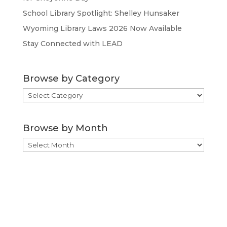
School Library Spotlight: Shelley Hunsaker
Wyoming Library Laws 2026 Now Available
Stay Connected with LEAD
Browse by Category
Browse
by
Category
Browse by Month
Browse
by
Month