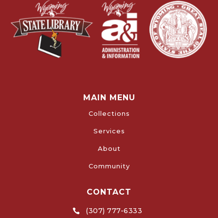
MAIN MENU
Collections
Services
About
Community
CONTACT
(307) 777-6333
