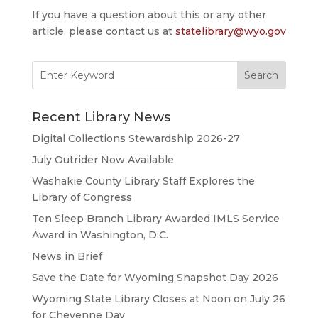
If you have a question about this or any other
article, please contact us at
statelibrary@wyo.gov
Search
for:
Recent Library News
Digital Collections Stewardship 2026-27
July Outrider Now Available
Washakie County Library Staff Explores the
Library of Congress
Ten Sleep Branch Library Awarded IMLS Service
Award in Washington, D.C.
News in Brief
Save the Date for Wyoming Snapshot Day 2026
Wyoming State Library Closes at Noon on July 26
for Cheyenne Day