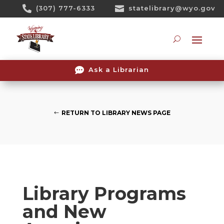
Skip

(307) 777-6333

statelibrary@wyo.gov
To
Content
Searc

Ask a Librarian
RETURN TO LIBRARY NEWS PAGE
Library Programs
and New