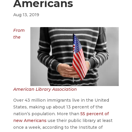
Americans
Aug 13, 2019
From
the
American Library Association
Over 43 million immigrants live in the United
States, making up about 13 percent of the
nation’s population. More than
55 percent of
new Americans
use their public library at least
once a week, according to the Institute of