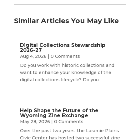
Similar Articles You May Like
Digital Collections Stewardship
2026-27
Aug 4, 2026
| 0 Comments
Do you work with historic collections and
want to enhance your knowledge of the
digital collections lifecycle? Do you...
Help Shape the Future of the
Wyoming Zine Exchange
May 28, 2026
| 0 Comments
Over the past two years, the Laramie Plains
Civic Center has hosted two successful zine