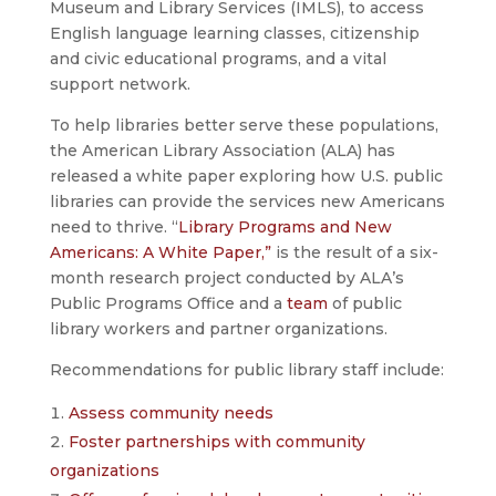
Museum and Library Services (IMLS), to access
English language learning classes, citizenship
and civic educational programs, and a vital
support network.
To help libraries better serve these populations,
the American Library Association (ALA) has
released a white paper exploring how U.S. public
libraries can provide the services new Americans
need to thrive. “
Library Programs and New
Americans: A White Paper,”
is the result of a six-
month research project conducted by ALA’s
Public Programs Office and a
team
of public
library workers and partner organizations.
Recommendations for public library staff include:
Assess community needs
Foster partnerships with community
organizations