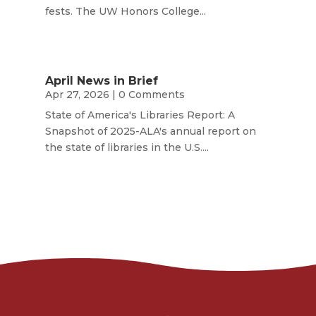
fests. The UW Honors College...
April News in Brief
Apr 27, 2026
| 0 Comments
State of America's Libraries Report: A
Snapshot of 2025-ALA's annual report on
the state of libraries in the U.S....