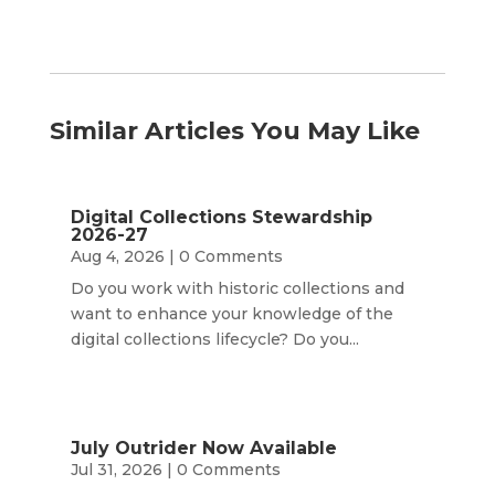
Similar Articles You May Like
Digital Collections Stewardship
2026-27
Aug 4, 2026
| 0 Comments
Do you work with historic collections and
want to enhance your knowledge of the
digital collections lifecycle? Do you...
July Outrider Now Available
Jul 31, 2026
| 0 Comments