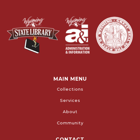
MAIN MENU
Collections
Services
About
Community
CONTACT