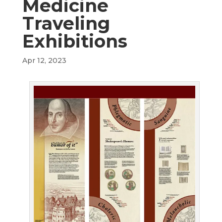
Medicine
Traveling
Exhibitions
Apr 12, 2023