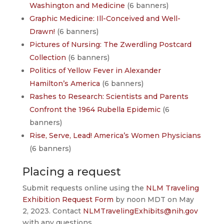
Washington and Medicine
(6 banners)
Graphic Medicine: Ill-Conceived and Well-
Drawn!
(6 banners)
Pictures of Nursing: The Zwerdling Postcard
Collection
(6 banners)
Politics of Yellow Fever in Alexander
Hamilton’s America
(6 banners)
Rashes to Research: Scientists and Parents
Confront the 1964 Rubella Epidemic
(6
banners)
Rise, Serve, Lead! America’s Women Physicians
(6 banners)
Placing a request
Submit requests online using the
NLM Traveling
Exhibition Request Form
by noon MDT on May
2, 2023. Contact
NLMTravelingExhibits@nih.gov
with any questions.