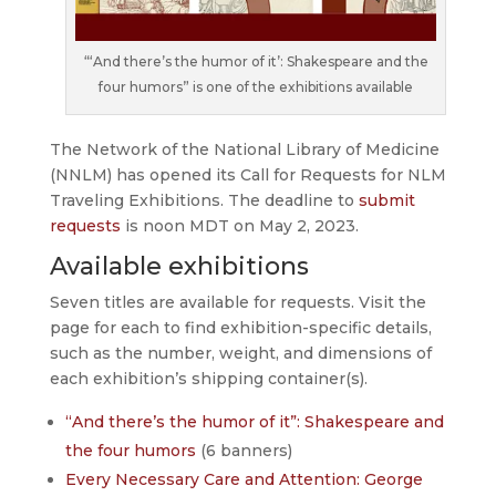
“‘And there’s the humor of it’: Shakespeare and the
four humors” is one of the exhibitions available
The Network of the National Library of Medicine
(NNLM) has opened its Call for Requests for NLM
Traveling Exhibitions. The deadline to
submit
requests
is noon MDT on May 2, 2023.
Available exhibitions
Seven titles are available for requests. Visit the
page for each to find exhibition-specific details,
such as the number, weight, and dimensions of
each exhibition’s shipping container(s).
“And there’s the humor of it”: Shakespeare and
the four humors
(6 banners)
Every Necessary Care and Attention: George