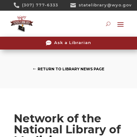
Skip

(307) 777-6333

statelibrary@wyo.gov
To
Content
Searc

Ask a Librarian
RETURN TO LIBRARY NEWS PAGE
Network of the
National Library of