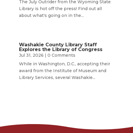
The July Outrider from the Wyoming State
Library is hot off the press! Find out all
about what's going on in the...
Washakie County Library Staff
Explores the Library of Congress
Jul 31, 2026
| 0 Comments
While in Washington, D.C., accepting their
award from the Institute of Museum and
Library Services, several Washakie...