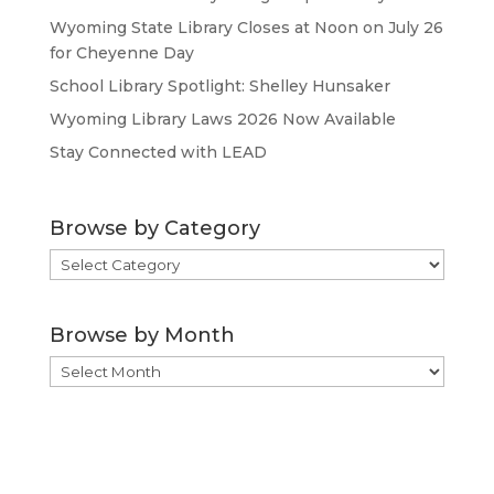
Wyoming State Library Closes at Noon on July 26
for Cheyenne Day
School Library Spotlight: Shelley Hunsaker
Wyoming Library Laws 2026 Now Available
Stay Connected with LEAD
Browse by Category
Browse
by
Category
Browse by Month
Browse
by
Month