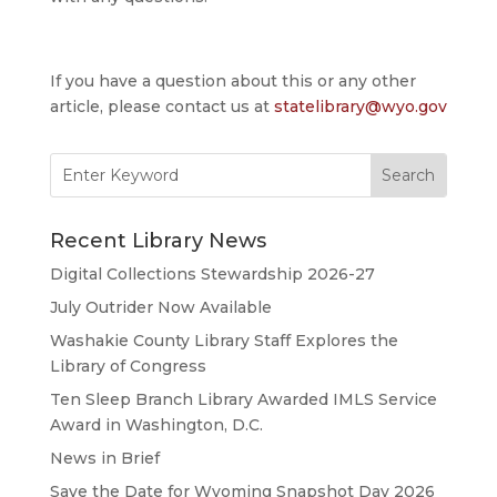
If you have a question about this or any other
article, please contact us at
statelibrary@wyo.gov
Search
for:
Recent Library News
Digital Collections Stewardship 2026-27
July Outrider Now Available
Washakie County Library Staff Explores the
Library of Congress
Ten Sleep Branch Library Awarded IMLS Service
Award in Washington, D.C.
News in Brief
Save the Date for Wyoming Snapshot Day 2026