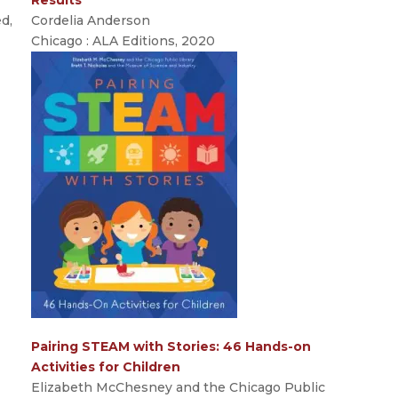
ed,
Cordelia Anderson
Chicago : ALA Editions, 2020
Pairing STEAM with Stories: 46 Hands-on
Activities for Children
Elizabeth McChesney and the Chicago Public