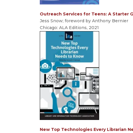
Outreach Services for Teens: A Starter 
Jess Snow; foreword by Anthony Bernier
Chicago: ALA Editions, 2021
New Top Technologies Every Librarian N