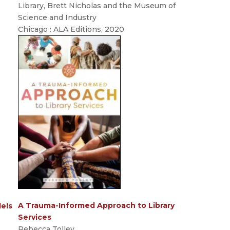
Library, Brett Nicholas and the Museum of
Science and Industry
Chicago : ALA Editions, 2020
A Trauma-Informed Approach to Library
dels
Services
Rebecca Tolley