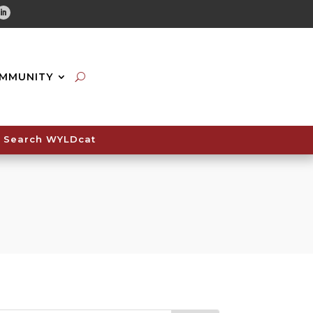
tube
Linkedin
MMUNITY
Search WYLDcat