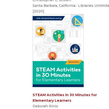
Santa Barbara, California : Libraries Unlimit
[2020]
STEAM Activities in 30 Minutes for
Elementary Learners
Deborah Rinio