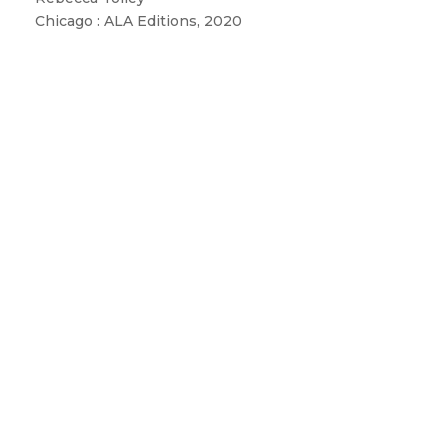
Chicago : ALA Editions, 2020