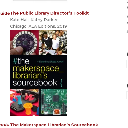
The Public Library Director’s Toolkit
Guide
Kate Hall, Kathy Parker
Chicago: ALA Editions, 2019
eeds
The Makerspace Librarian’s Sourcebook