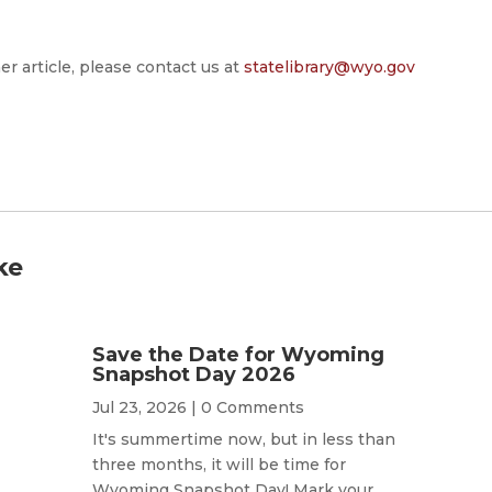
er article, please contact us at
statelibrary@wyo.gov
ke
Save the Date for Wyoming
Snapshot Day 2026
Jul 23, 2026
| 0 Comments
It's summertime now, but in less than
three months, it will be time for
Wyoming Snapshot Day! Mark your