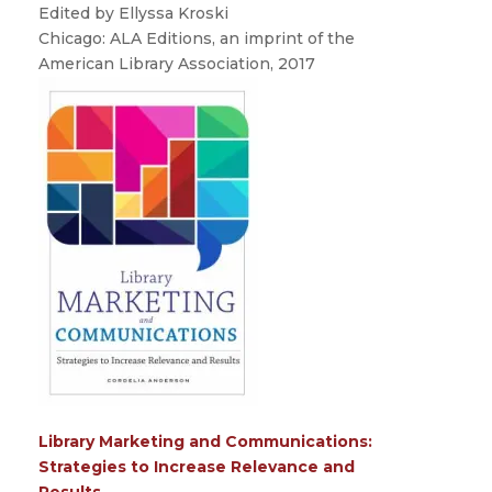
Edited by Ellyssa Kroski
Chicago: ALA Editions, an imprint of the
American Library Association, 2017
Library Marketing and Communications:
Strategies to Increase Relevance and
Results