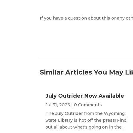
If you have a question about this or any oth
Similar Articles You May Li
July Outrider Now Available
Jul 31, 2026
| 0 Comments
The July Outrider from the Wyoming
State Library is hot off the press! Find
out all about what's going on in the...