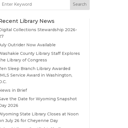
Search
for:
Recent Library News
Digital Collections Stewardship 2026-
27
July Outrider Now Available
Washakie County Library Staff Explores
the Library of Congress
Ten Sleep Branch Library Awarded
IMLS Service Award in Washington,
D.C.
News in Brief
Save the Date for Wyoming Snapshot
Day 2026
Wyoming State Library Closes at Noon
on July 26 for Cheyenne Day