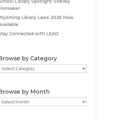
School Library Spotlight: Shelley
Hunsaker
Wyoming Library Laws 2026 Now
Available
Stay Connected with LEAD
Browse by Category
Browse
by
Category
Browse by Month
Browse
by
Month