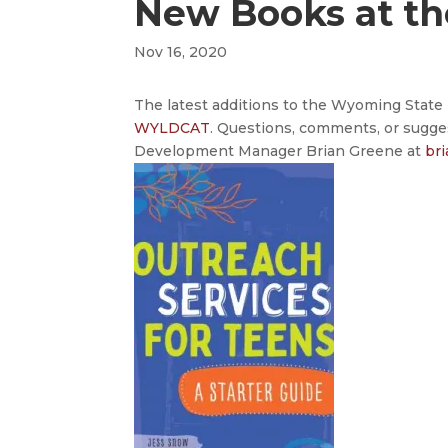
New Books at t
Nov 16, 2020
The latest additions to the Wyoming State L
WYLDCAT
. Questions, comments, or sugge
Development Manager Brian Greene at
br