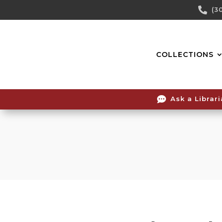
Skip

(3
To
Content
COLLECTIONS

Ask a Librar