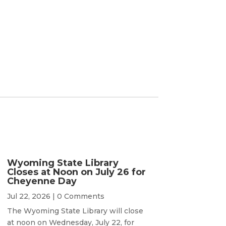
Wyoming State Library
Closes at Noon on July 26 for
Cheyenne Day
Jul 22, 2026
| 0 Comments
The Wyoming State Library will close
at noon on Wednesday, July 22, for