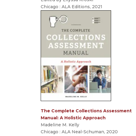
Chicago : ALA Editions, 2021
The Complete Collections Assessment
Manual: A Holistic Approach
Madeline M. Kelly
Chicago : ALA Neal-Schuman, 2020