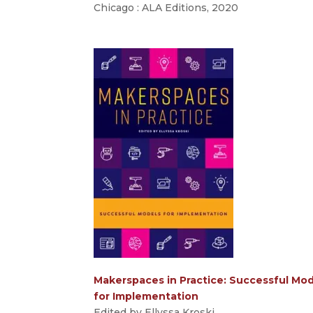
Chicago : ALA Editions, 2020
Makerspaces in Practice: Successful Mo
for Implementation
Edited by Ellyssa Kroski