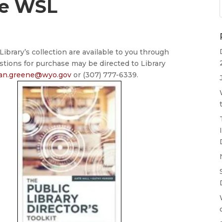
he WSL
ibrary’s collection are available to you through
stions for purchase may be directed to Library
ian.greene@wyo.gov
or (307) 777-6339.