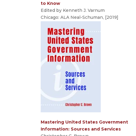
to Know
Edited by Kenneth J. Varnum
Chicago: ALA Neal-Schuman, [2019]
Mastering United States Government
Information: Sources and Services
Christopher C. Brown