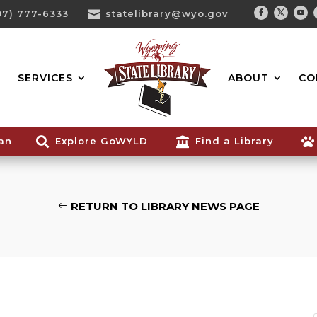
07) 777-6333

statelibrary@wyo.gov
Facebook
Twitter
You
Search...
SERVICES
ABOUT
CO
ian

Explore GoWYLD

Find a Library

RETURN TO LIBRARY NEWS PAGE