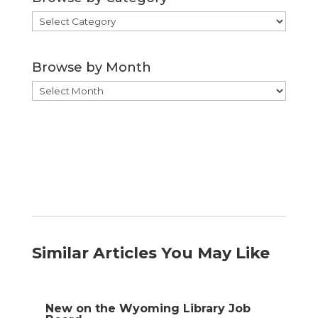
Browse
by
Category
Browse by Month
Browse
by
Month
Similar Articles You May Like
New on the Wyoming Library Job