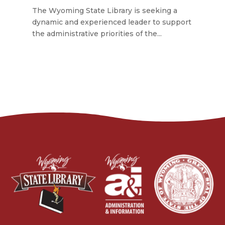
The Wyoming State Library is seeking a
dynamic and experienced leader to support
the administrative priorities of the...