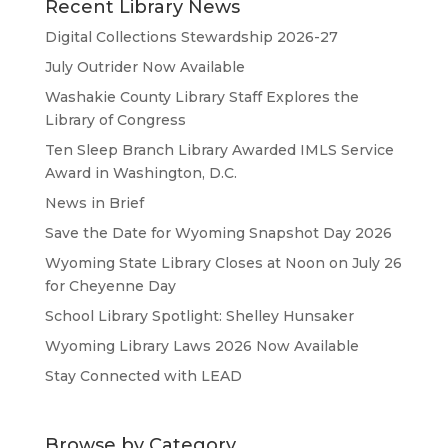
Recent Library News
Digital Collections Stewardship 2026-27
July Outrider Now Available
Washakie County Library Staff Explores the
Library of Congress
Ten Sleep Branch Library Awarded IMLS Service
Award in Washington, D.C.
News in Brief
Save the Date for Wyoming Snapshot Day 2026
Wyoming State Library Closes at Noon on July 26
for Cheyenne Day
School Library Spotlight: Shelley Hunsaker
Wyoming Library Laws 2026 Now Available
Stay Connected with LEAD
Browse by Category