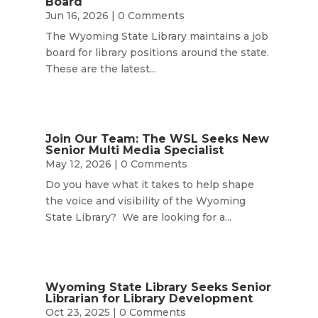
Board
Jun 16, 2026
| 0 Comments
The Wyoming State Library maintains a job
board for library positions around the state.
These are the latest...
Join Our Team: The WSL Seeks New
Senior Multi Media Specialist
May 12, 2026
| 0 Comments
Do you have what it takes to help shape
the voice and visibility of the Wyoming
State Library? We are looking for a...
Wyoming State Library Seeks Senior
Librarian for Library Development
Oct 23, 2025
| 0 Comments