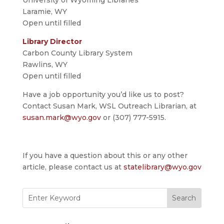
University of Wyoming Libraries
Laramie, WY
Open until filled
Library Director
Carbon County Library System
Rawlins, WY
Open until filled
Have a job opportunity you’d like us to post?
Contact Susan Mark, WSL Outreach Librarian, at
susan.mark@wyo.gov
or (307) 777-5915.
If you have a question about this or any other
article, please contact us at
statelibrary@wyo.gov
Search
for: