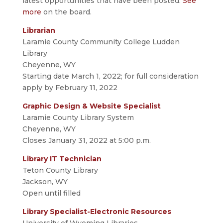
latest opportunities that have been posted.
See
more
on the board.
Librarian
Laramie County Community College Ludden
Library
Cheyenne, WY
Starting date March 1, 2022; for full consideration
apply by February 11, 2022
Graphic Design & Website Specialist
Laramie County Library System
Cheyenne, WY
Closes January 31, 2022 at 5:00 p.m.
Library IT Technician
Teton County Library
Jackson, WY
Open until filled
Library Specialist-Electronic Resources