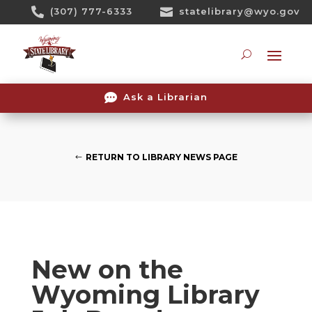
Skip

(307) 777-6333

statelibrary@wyo.gov
To
Content
Searc

Ask a Librarian
RETURN TO LIBRARY NEWS PAGE
New on the
Wyoming Library