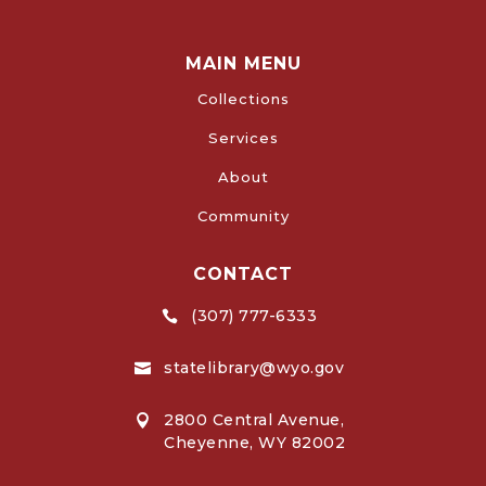
MAIN MENU
Collections
Services
About
Community
CONTACT
(307) 777-6333

statelibrary@wyo.gov

2800 Central Avenue,

Cheyenne, WY 82002