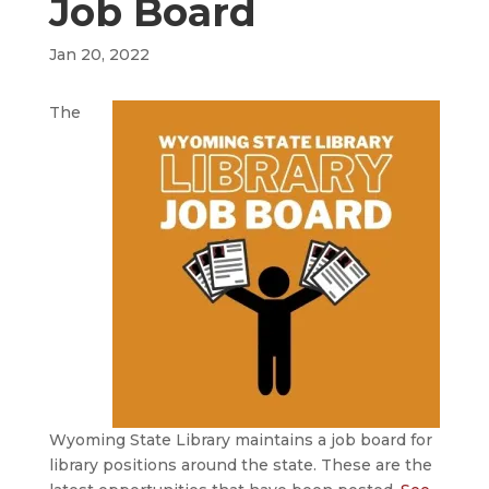
Job Board
Jan 20, 2022
The
Wyoming State Library maintains a job board for
library positions around the state. These are the