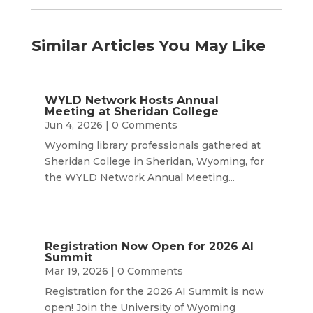
Similar Articles You May Like
WYLD Network Hosts Annual
Meeting at Sheridan College
Jun 4, 2026
| 0 Comments
Wyoming library professionals gathered at
Sheridan College in Sheridan, Wyoming, for
the WYLD Network Annual Meeting...
Registration Now Open for 2026 AI
Summit
Mar 19, 2026
| 0 Comments
Registration for the 2026 AI Summit is now
open! Join the University of Wyoming