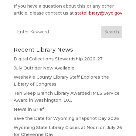
If you have a question about this or any other
article, please contact us at
statelibrary@wyo.gov
Search
for:
Recent Library News
Digital Collections Stewardship 2026-27
July Outrider Now Available
Washakie County Library Staff Explores the
Library of Congress
Ten Sleep Branch Library Awarded IMLS Service
Award in Washington, D.C.
News in Brief
Save the Date for Wyoming Snapshot Day 2026
Wyoming State Library Closes at Noon on July 26
for Cheyenne Day