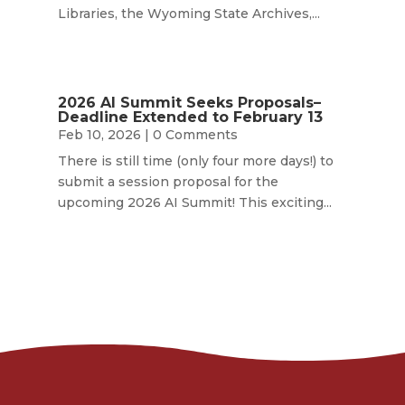
Libraries, the Wyoming State Archives,...
2026 AI Summit Seeks Proposals–
Deadline Extended to February 13
Feb 10, 2026
| 0 Comments
There is still time (only four more days!) to
submit a session proposal for the
upcoming 2026 AI Summit! This exciting...