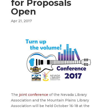
for Proposals
Open
Apr 21, 2017
The
joint conference
of the Nevada Library
Association and the Mountain Plains Library
Association will be held October 16-18 at the