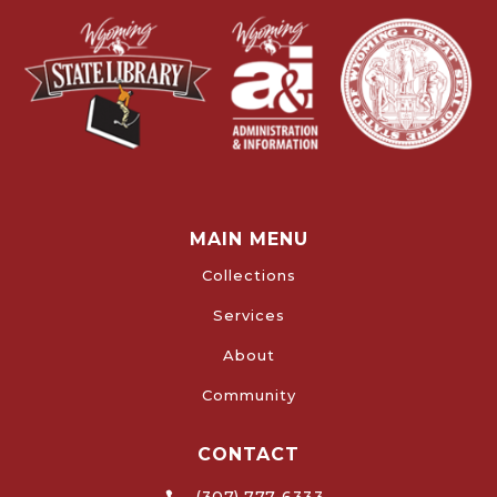
MAIN MENU
Collections
Services
About
Community
CONTACT