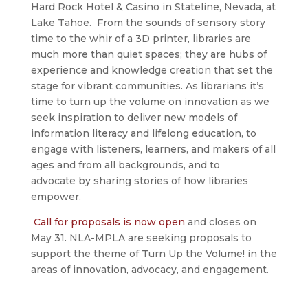
Hard Rock Hotel & Casino in Stateline, Nevada, at
Lake Tahoe. From the sounds of sensory story
time to the whir of a 3D printer, libraries are
much more than quiet spaces; they are hubs of
experience and knowledge creation that set the
stage for vibrant communities. As librarians it’s
time to turn up the volume on innovation as we
seek inspiration to deliver new models of
information literacy and lifelong education, to
engage with listeners, learners, and makers of all
ages and from all backgrounds, and to
advocate by sharing stories of how libraries
empower.
Call for proposals is now open
and closes on
May 31. NLA-MPLA are seeking proposals to
support the theme of Turn Up the Volume! in the
areas of innovation, advocacy, and engagement.