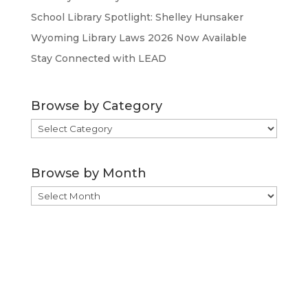
School Library Spotlight: Shelley Hunsaker
Wyoming Library Laws 2026 Now Available
Stay Connected with LEAD
Browse by Category
Browse
by
Category
Browse by Month
Browse
by
Month