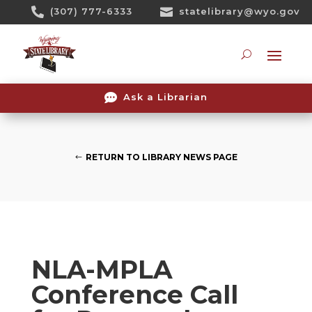
Skip

(307) 777-6333

statelibrary@wyo.gov
To
Content
Searc

Ask a Librarian
RETURN TO LIBRARY NEWS PAGE
NLA-MPLA
Conference Call