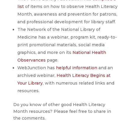
list
of items on how to observe Health Literacy
Month, awareness and prevention for patrons,
and professional development for library staff.
The Network of the National Library of
Medicine has a webinar, program kit, ready-to-
print promotional materials, social media
graphics, and more on its
National Health
Observances
page.
WebJunction has
helpful information
and an
archived webinar,
Health Literacy Begins at
Your Library
, with numerous related links and
resources.
Do you know of other good Health Literacy
Month resources? Please feel free to share in
the comments.