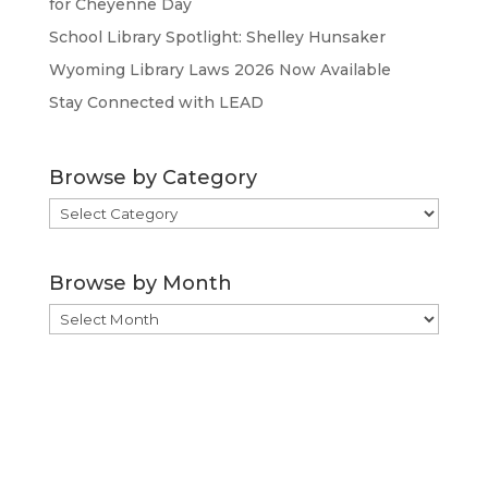
for Cheyenne Day
School Library Spotlight: Shelley Hunsaker
Wyoming Library Laws 2026 Now Available
Stay Connected with LEAD
Browse by Category
Browse
by
Category
Browse by Month
Browse
by
Month