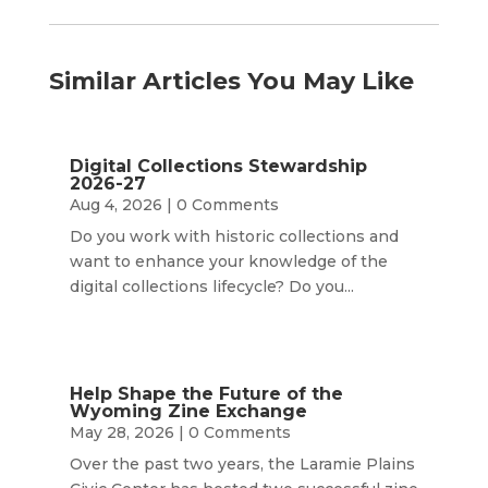
Similar Articles You May Like
Digital Collections Stewardship
2026-27
Aug 4, 2026
| 0 Comments
Do you work with historic collections and
want to enhance your knowledge of the
digital collections lifecycle? Do you...
Help Shape the Future of the
Wyoming Zine Exchange
May 28, 2026
| 0 Comments
Over the past two years, the Laramie Plains