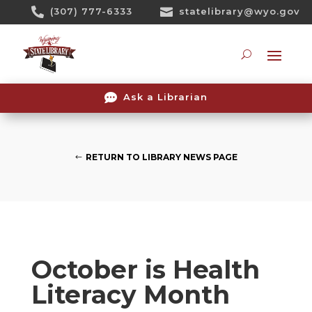
Skip

(307) 777-6333

statelibrary@wyo.gov
To
Content
Searc

Ask a Librarian
RETURN TO LIBRARY NEWS PAGE
October is Health
Literacy Month