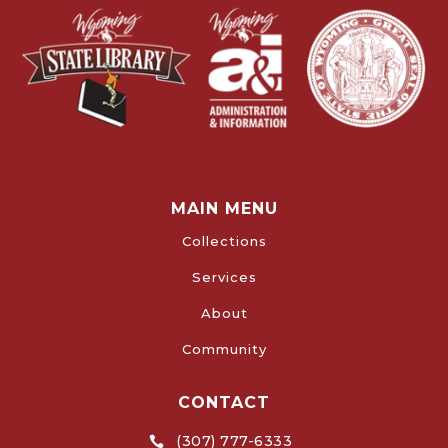
MAIN MENU
Collections
Services
About
Community
CONTACT
(307) 777-6333
