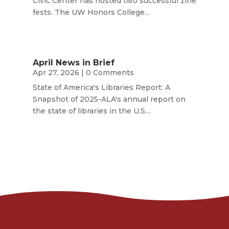
Civic Center has hosted two successful zine
fests. The UW Honors College...
April News in Brief
Apr 27, 2026
| 0 Comments
State of America's Libraries Report: A
Snapshot of 2025-ALA's annual report on
the state of libraries in the U.S....