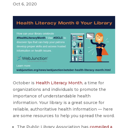
Oct 6, 2020
October is
Health Literacy Month
, a time for
organizations and individuals to promote the
importance of understandable health
information. Your library is a great source for
reliable, authoritative health information — here
are some resources to help you spread the word.
The Public Library Association has
compiled a