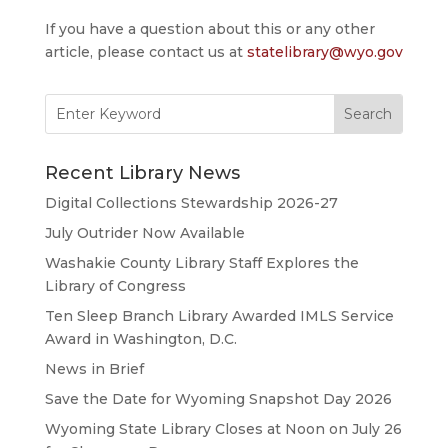
If you have a question about this or any other
article, please contact us at
statelibrary@wyo.gov
Search
for:
Recent Library News
Digital Collections Stewardship 2026-27
July Outrider Now Available
Washakie County Library Staff Explores the
Library of Congress
Ten Sleep Branch Library Awarded IMLS Service
Award in Washington, D.C.
News in Brief
Save the Date for Wyoming Snapshot Day 2026
Wyoming State Library Closes at Noon on July 26