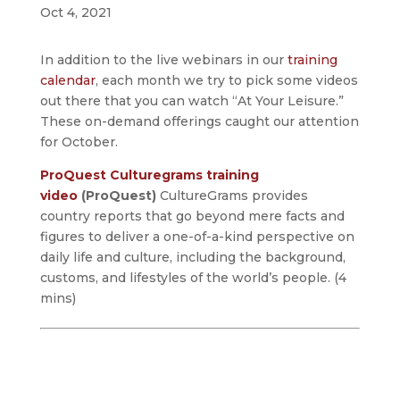
Oct 4, 2021
In addition to the live webinars in our
training
calendar
, each month we try to pick some videos
out there that you can watch “At Your Leisure.”
These on-demand offerings caught our attention
for October.
ProQuest Culturegrams training
video
(ProQuest)
CultureGrams provides
country reports that go beyond mere facts and
figures to deliver a one-of-a-kind perspective on
daily life and culture, including the background,
customs, and lifestyles of the world’s people. (4
mins)