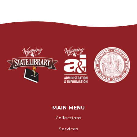
MAIN MENU
Collections
Services