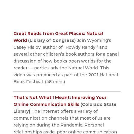
Great Reads from Great Places: Natural
World
(Library of Congress)
Join Wyoming’s
Casey Rislov, author of “Rowdy Randy,” and
several other children’s book authors for a panel
discussion of how books open worlds for the
reader — particularly the Natural World. This
video was produced as part of the 2021 National
Book Festival. (48 mins)
That’s Not What I Meant: Improving Your
Online Communication Skills
(Colorado State
Library)
The internet offers a variety of
communication channels that most of us are
relying on during the Pandemic. Personal
relationships aside, poor online communication