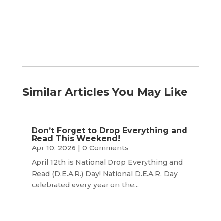
Similar Articles You May Like
Don’t Forget to Drop Everything and
Read This Weekend!
Apr 10, 2026
| 0 Comments
April 12th is National Drop Everything and
Read (D.E.A.R.) Day! National D.E.A.R. Day
celebrated every year on the...