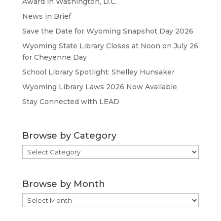
Award in Washington, D.C.
News in Brief
Save the Date for Wyoming Snapshot Day 2026
Wyoming State Library Closes at Noon on July 26
for Cheyenne Day
School Library Spotlight: Shelley Hunsaker
Wyoming Library Laws 2026 Now Available
Stay Connected with LEAD
Browse by Category
Browse
by
Category
Browse by Month
Browse
by
Month