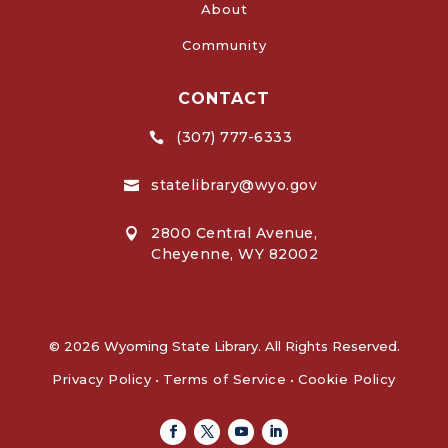
About
Community
CONTACT
(307) 777-6333

statelibrary@wyo.gov

2800 Central Avenue,

Cheyenne, WY 82002
© 2026 Wyoming State Library. All Rights Reserved.
Privacy Policy
•
Terms of Service
•
Cookie Policy