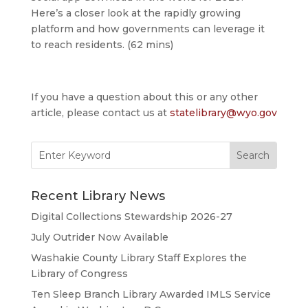
Here’s a closer look at the rapidly growing
platform and how governments can leverage it
to reach residents. (62 mins)
If you have a question about this or any other
article, please contact us at
statelibrary@wyo.gov
Search
for:
Recent Library News
Digital Collections Stewardship 2026-27
July Outrider Now Available
Washakie County Library Staff Explores the
Library of Congress
Ten Sleep Branch Library Awarded IMLS Service