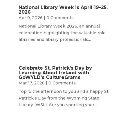
National Library Week is April 19-25,
2026
Apr 9, 2026
| 0 Comments
National Library Week 2026, an annual
celebration highlighting the valuable role
libraries and library professionals...
Celebrate St. Patrick’s Day by
Learning About Ireland with
GoWYLD’s CultureGrams
Mar 17, 2026
| 0 Comments
Top 'o the afternoon to you and a happy St.
Patrick's Day from the Wyoming State
Library (WSL)! Are you sporting your...