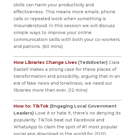
skills can harm your productivity and
effectiveness. This means more emails, phone
calls or repeated work when something is
misunderstood. In this session we will discuss
simple ways to improve your online
communication skills with both your co-workers
and patrons. (60 mins)
How Libraries Change Lives
(TedxExeter)
Ciara
Eastell makes a strong case for these places of
transformation and possibility, arguing that in an
era of fake news and loneliness, we need our
libraries more than ever. (12 mins)
How to: TikTok
(Engaging Local Government
Leaders)
Love it or hate it, there’s no denying its
popularity: TikTok beat out Facebook and
WhatsApp to claim the spot of #1 most popular
social app download in the world for 2020.