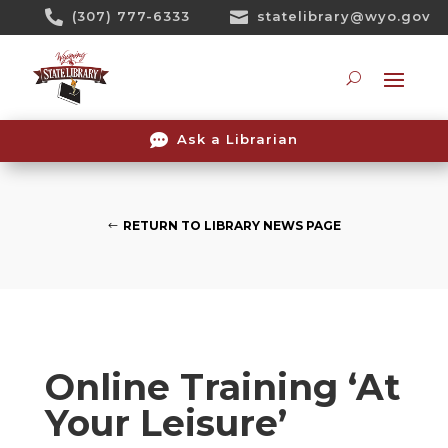
Skip

(307) 777-6333

statelibrary@wyo.gov
To
Content
Searc

Ask a Librarian
RETURN TO LIBRARY NEWS PAGE
Online Training ‘At
Your Leisure’