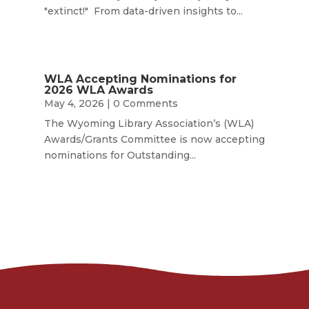
"extinct!" From data-driven insights to...
WLA Accepting Nominations for
2026 WLA Awards
May 4, 2026
| 0 Comments
The Wyoming Library Association’s (WLA)
Awards/Grants Committee is now accepting
nominations for Outstanding...