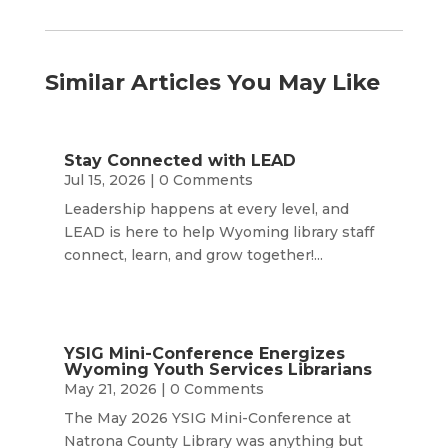
Similar Articles You May Like
Stay Connected with LEAD
Jul 15, 2026
| 0 Comments
Leadership happens at every level, and
LEAD is here to help Wyoming library staff
connect, learn, and grow together!...
YSIG Mini-Conference Energizes
Wyoming Youth Services Librarians
May 21, 2026
| 0 Comments
The May 2026 YSIG Mini-Conference at
Natrona County Library was anything but