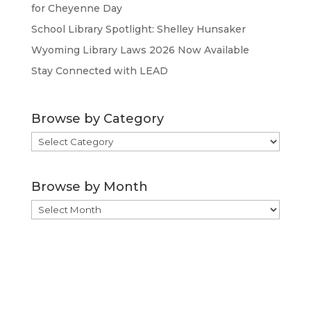
for Cheyenne Day
School Library Spotlight: Shelley Hunsaker
Wyoming Library Laws 2026 Now Available
Stay Connected with LEAD
Browse by Category
Browse
by
Category
Browse by Month
Browse
by
Month