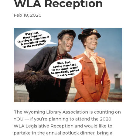
WLA Reception
Feb 18, 2020
The Wyoming Library Association is counting on
YOU — if you’re planning to attend the 2020
WLA Legislative Reception and would like to
partake in the annual potluck dinner, bring a