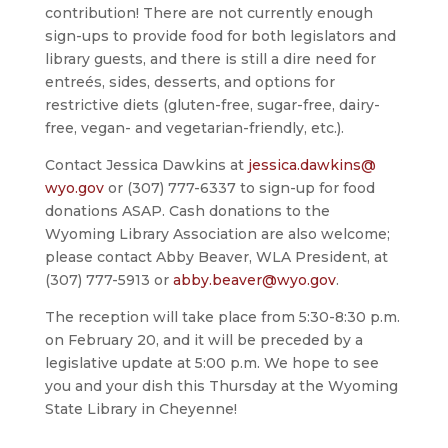
contribution! There are not currently enough
sign-ups to provide food for both legislators and
library guests, and there is still a dire need for
entreés, sides, desserts, and options for
restrictive diets (gluten-free, sugar-free, dairy-
free, vegan- and vegetarian-friendly, etc.).
Contact Jessica Dawkins at
jessica.dawkins@
wyo.gov
or (307) 777-6337 to sign-up for food
donations ASAP. Cash donations to the
Wyoming Library Association are also welcome;
please contact Abby Beaver, WLA President, at
(307) 777-5913 or
abby.beaver@wyo.gov
.
The reception will take place from 5:30-8:30 p.m.
on February 20, and it will be preceded by a
legislative update at 5:00 p.m. We hope to see
you and your dish this Thursday at the Wyoming
State Library in Cheyenne!