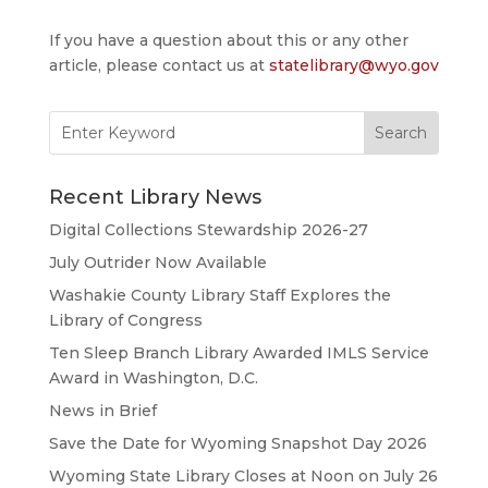
If you have a question about this or any other
article, please contact us at
statelibrary@wyo.gov
Search
for:
Recent Library News
Digital Collections Stewardship 2026-27
July Outrider Now Available
Washakie County Library Staff Explores the
Library of Congress
Ten Sleep Branch Library Awarded IMLS Service
Award in Washington, D.C.
News in Brief
Save the Date for Wyoming Snapshot Day 2026
Wyoming State Library Closes at Noon on July 26