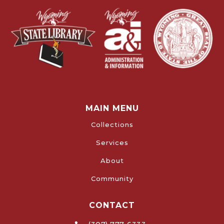
MAIN MENU
Collections
Services
About
Community
CONTACT