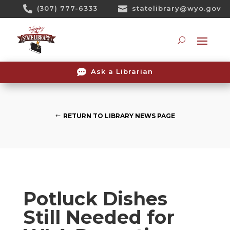
Skip

(307) 777-6333

statelibrary@wyo.gov
To
Content
Searc

Ask a Librarian
RETURN TO LIBRARY NEWS PAGE
Potluck Dishes
Still Needed for