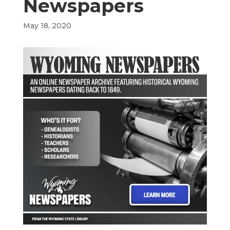
Newspapers
May 18, 2020