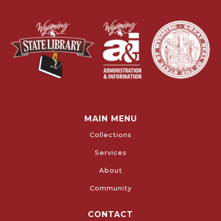
MAIN MENU
Collections
Services
About
Community
CONTACT