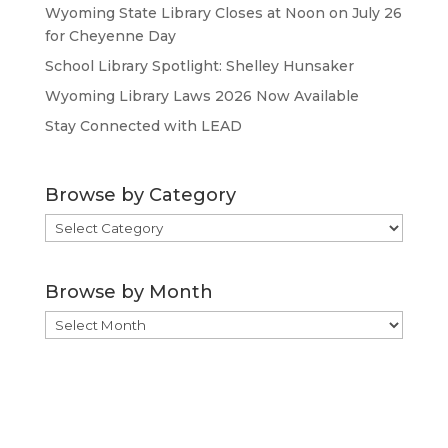
Wyoming State Library Closes at Noon on July 26
for Cheyenne Day
School Library Spotlight: Shelley Hunsaker
Wyoming Library Laws 2026 Now Available
Stay Connected with LEAD
Browse by Category
Browse
by
Category
Browse by Month
Browse
by
Month