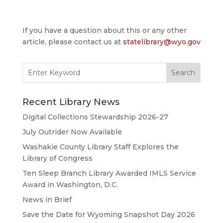
If you have a question about this or any other
article, please contact us at
statelibrary@wyo.gov
Search
for:
Recent Library News
Digital Collections Stewardship 2026-27
July Outrider Now Available
Washakie County Library Staff Explores the
Library of Congress
Ten Sleep Branch Library Awarded IMLS Service
Award in Washington, D.C.
News in Brief
Save the Date for Wyoming Snapshot Day 2026