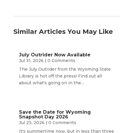
Similar Articles You May Like
July Outrider Now Available
Jul 31, 2026
| 0 Comments
The July Outrider from the Wyoming State
Library is hot off the press! Find out all
about what's going on in the...
Save the Date for Wyoming
Snapshot Day 2026
Jul 23, 2026
| 0 Comments
It's summertime now, but in less than three