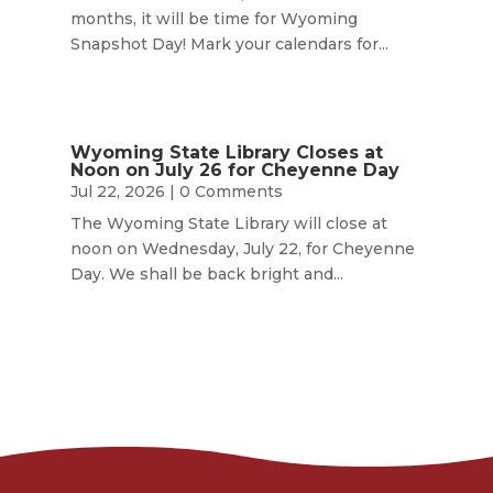
months, it will be time for Wyoming
Snapshot Day! Mark your calendars for...
Wyoming State Library Closes at
Noon on July 26 for Cheyenne Day
Jul 22, 2026
| 0 Comments
The Wyoming State Library will close at
noon on Wednesday, July 22, for Cheyenne
Day. We shall be back bright and...