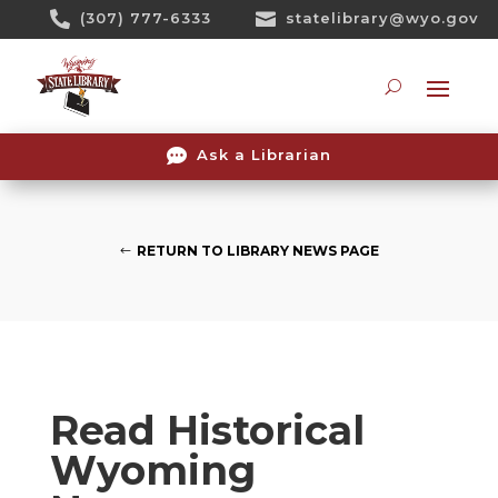
Skip

(307) 777-6333

statelibrary@wyo.gov
To
Content
Searc

Ask a Librarian
RETURN TO LIBRARY NEWS PAGE
Read Historical
Wyoming