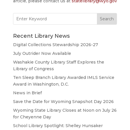
article, please contact us at
statelibrary@wyo.gov
Search
for:
Recent Library News
Digital Collections Stewardship 2026-27
July Outrider Now Available
Washakie County Library Staff Explores the
Library of Congress
Ten Sleep Branch Library Awarded IMLS Service
Award in Washington, D.C.
News in Brief
Save the Date for Wyoming Snapshot Day 2026
Wyoming State Library Closes at Noon on July 26
for Cheyenne Day
School Library Spotlight: Shelley Hunsaker