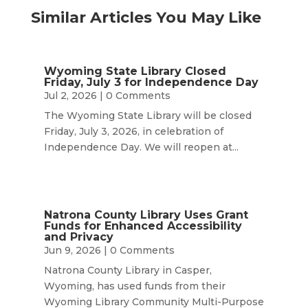
Similar Articles You May Like
Wyoming State Library Closed
Friday, July 3 for Independence Day
Jul 2, 2026
| 0 Comments
The Wyoming State Library will be closed
Friday, July 3, 2026, in celebration of
Independence Day. We will reopen at...
Natrona County Library Uses Grant
Funds for Enhanced Accessibility
and Privacy
Jun 9, 2026
| 0 Comments
Natrona County Library in Casper,
Wyoming, has used funds from their
Wyoming Library Community Multi-Purpose