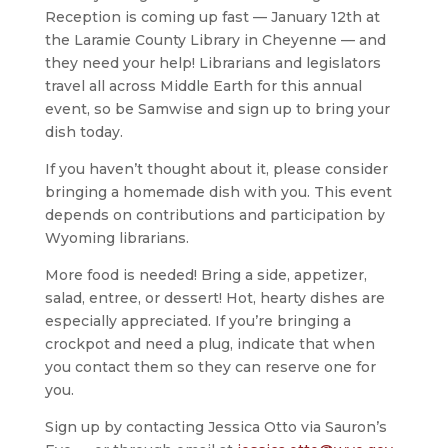
Reception is coming up fast — January 12th at
the Laramie County Library in Cheyenne — and
they need your help! Librarians and legislators
travel all across Middle Earth for this annual
event, so be Samwise and sign up to bring your
dish today.
If you haven’t thought about it, please consider
bringing a homemade dish with you. This event
depends on contributions and participation by
Wyoming librarians.
More food is needed! Bring a side, appetizer,
salad, entree, or dessert! Hot, hearty dishes are
especially appreciated. If you’re bringing a
crockpot and need a plug, indicate that when
you contact them so they can reserve one for
you.
Sign up by contacting Jessica Otto via Sauron’s