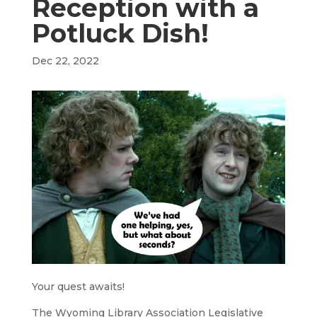
Reception with a
Potluck Dish!
Dec 22, 2022
Your quest awaits!
The Wyoming Library Association Legislative