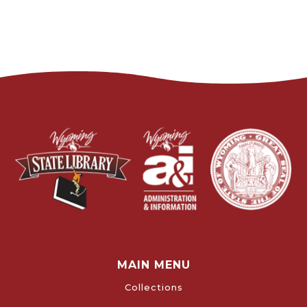
MAIN MENU
Collections