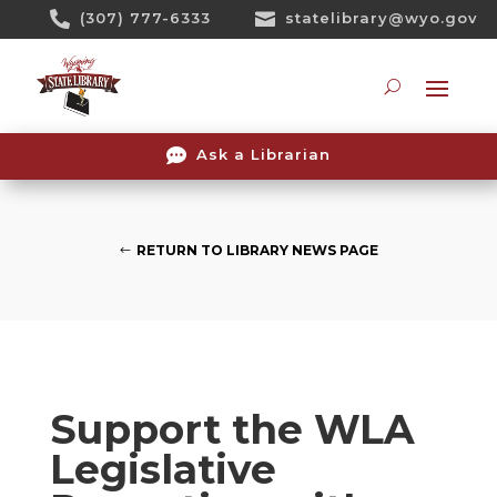
Skip

(307) 777-6333

statelibrary@wyo.gov
To
Content
Searc

Ask a Librarian
RETURN TO LIBRARY NEWS PAGE
Support the WLA
Legislative