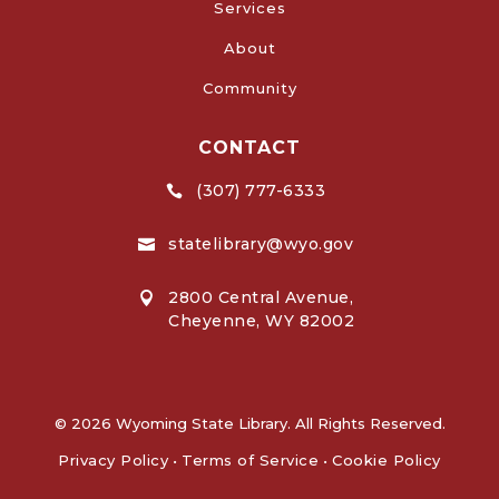
Services
About
Community
CONTACT
(307) 777-6333

statelibrary@wyo.gov

2800 Central Avenue,

Cheyenne, WY 82002
© 2026 Wyoming State Library. All Rights Reserved.
Privacy Policy
•
Terms of Service
•
Cookie Policy