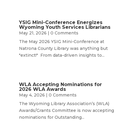
YSIG Mini-Conference Energizes
Wyoming Youth Services Librarians
May 21, 2026
| 0 Comments
The May 2026 YSIG Mini-Conference at
Natrona County Library was anything but
"extinct!" From data-driven insights to...
WLA Accepting Nominations for
2026 WLA Awards
May 4, 2026
| 0 Comments
The Wyoming Library Association’s (WLA)
Awards/Grants Committee is now accepting
nominations for Outstanding...