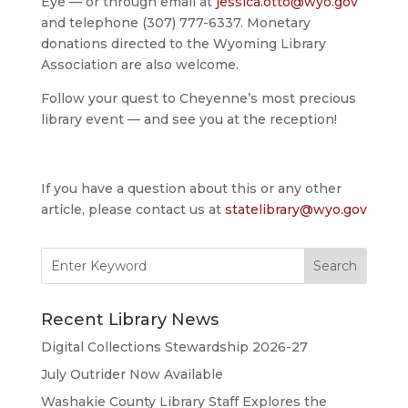
Eye — or through email at
jessica.otto@wyo.gov
and telephone (307) 777-6337. Monetary
donations directed to the Wyoming Library
Association are also welcome.
Follow your quest to Cheyenne’s most precious
library event — and see you at the reception!
If you have a question about this or any other
article, please contact us at
statelibrary@wyo.gov
Search
for:
Recent Library News
Digital Collections Stewardship 2026-27
July Outrider Now Available
Washakie County Library Staff Explores the