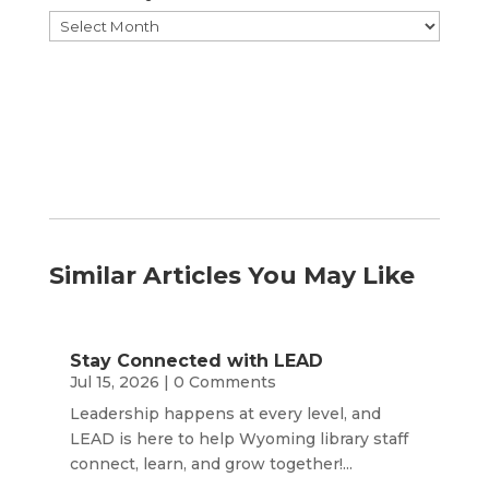
Browse
by
Month
Similar Articles You May Like
Stay Connected with LEAD
Jul 15, 2026
| 0 Comments
Leadership happens at every level, and
LEAD is here to help Wyoming library staff
connect, learn, and grow together!...