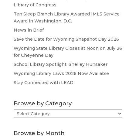
Library of Congress
Ten Sleep Branch Library Awarded IMLS Service
Award in Washington, D.C.
News in Brief
Save the Date for Wyoming Snapshot Day 2026
Wyoming State Library Closes at Noon on July 26
for Cheyenne Day
School Library Spotlight: Shelley Hunsaker
Wyoming Library Laws 2026 Now Available
Stay Connected with LEAD
Browse by Category
Browse
by
Category
Browse by Month