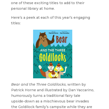
one of these exciting titles to add to their
personal library at home.
Here’s a peek at each of this year’s engaging
titles:
Bear and the Three Goldilocks
, written by
Patrick Horne and illustrated by Dan Yaccarino,
humorously turns a traditional fairy tale
upside-down as a mischievous bear invades
the Goldilock family’s campsite while they are