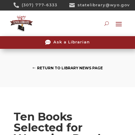
Skip

(307) 777-6333

statelibrary@wyo.gov
To
Content
Searc

Ask a Librarian
RETURN TO LIBRARY NEWS PAGE
Ten Books
Selected for