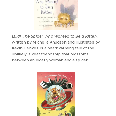
Luigi, The Spider Who Wanted to Be a Kitten
,
written by Michelle Knudsen and illustrated by
Kevin Henkes, is a heartwarming tale of the
unlikely, sweet friendship that blossoms
between an elderly woman and a spider.