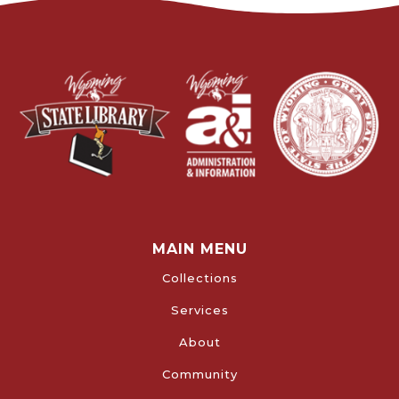
MAIN MENU
Collections
Services
About
Community