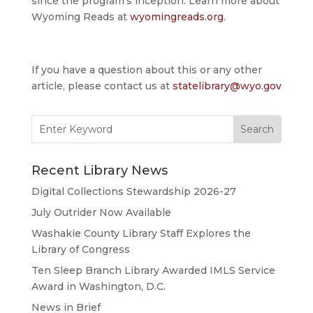
since the program’s inception. Learn more about
Wyoming Reads at
wyomingreads.org
.
If you have a question about this or any other
article, please contact us at
statelibrary@wyo.gov
Search
for:
Recent Library News
Digital Collections Stewardship 2026-27
July Outrider Now Available
Washakie County Library Staff Explores the
Library of Congress
Ten Sleep Branch Library Awarded IMLS Service
Award in Washington, D.C.
News in Brief