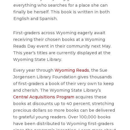
everything who searches for a place she can
finally be herself. This book is written in both
English and Spanish.
First-graders across Wyoming eagerly await
receiving their chosen books at a Wyoming
Reads Day event in their community next May.
This year’s titles are currently displayed at the
Wyoming State Library.
Every year through
Wyoming Reads
, the Sue
Jorgensen Library Foundation gives thousands
of first-graders a book of their very own to keep
and cherish. The Wyoming State Library’s
Central Acquisitions Program
acquires these
books at discounts up to 40 percent, stretching
precious dollars so more books can be delivered
to grateful young readers. Over 100,000 books
have been distributed to Wyoming first-graders