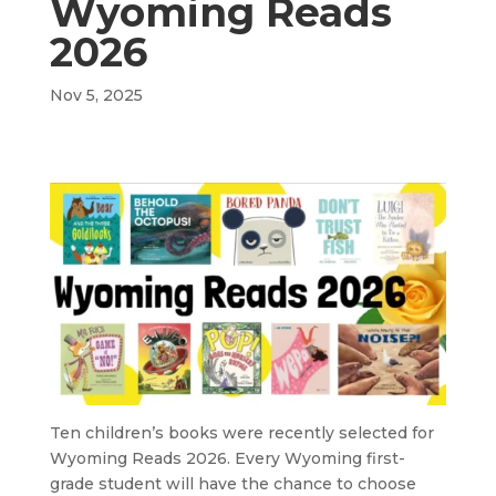
Wyoming Reads
2026
Nov 5, 2025
Ten children’s books were recently selected for
Wyoming Reads 2026. Every Wyoming first-
grade student will have the chance to choose