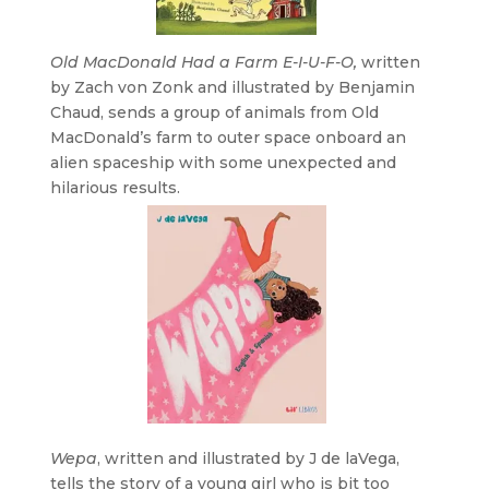
Old MacDonald Had a Farm E-I-U-F-O,
written
by Zach von Zonk and illustrated by Benjamin
Chaud, sends a group of animals from Old
MacDonald’s farm to outer space onboard an
alien spaceship with some unexpected and
hilarious results.
Wepa
, written and illustrated by J de laVega,
tells the story of a young girl who is bit too