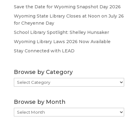
Save the Date for Wyoming Snapshot Day 2026
Wyoming State Library Closes at Noon on July 26
for Cheyenne Day
School Library Spotlight: Shelley Hunsaker
Wyoming Library Laws 2026 Now Available
Stay Connected with LEAD
Browse by Category
Browse
by
Category
Browse by Month
Browse
by
Month