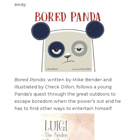
away.
Bored Panda
, written by Mike Bender and
illustrated by Check Dillon, follows a young
Panda’s quest through the great outdoors to
escape boredom when the power’s out and he
has to find other ways to entertain himself.