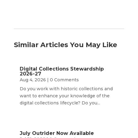
Similar Articles You May Like
Digital Collections Stewardship
2026-27
Aug 4, 2026
| 0 Comments
Do you work with historic collections and
want to enhance your knowledge of the
digital collections lifecycle? Do you...
July Outrider Now Available