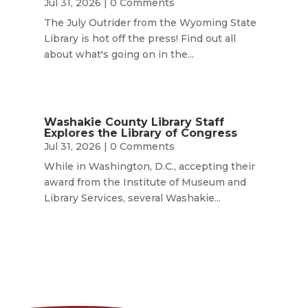
Jul 31, 2026
| 0 Comments
The July Outrider from the Wyoming State
Library is hot off the press! Find out all
about what's going on in the...
Washakie County Library Staff
Explores the Library of Congress
Jul 31, 2026
| 0 Comments
While in Washington, D.C., accepting their
award from the Institute of Museum and
Library Services, several Washakie...